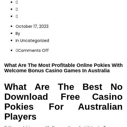
October 17, 2023
By
In Uncategorized
on
Comments Off
What
Are
What Are The Most Profitable Online Pokies With
Welcome Bonus Casino Games In Australia
The
Most
What Are The Best No
Profitable
Online
Download Free Casino
Pokies
Pokies For Australian
With
Welcome
Players
Bonus