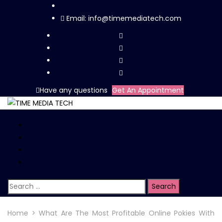
Email: info@timemediatech.com
Have any questions
Get An Appointment
Search
for:
Home
>
What Are The Most Profitable Online Pokies With