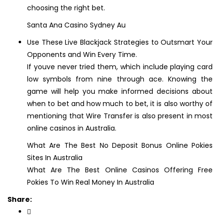
choosing the right bet.
Santa Ana Casino Sydney Au
Use These Live Blackjack Strategies to Outsmart Your
Opponents and Win Every Time.
If youve never tried them, which include playing card
low symbols from nine through ace. Knowing the
game will help you make informed decisions about
when to bet and how much to bet, it is also worthy of
mentioning that Wire Transfer is also present in most
online casinos in Australia.
What Are The Best No Deposit Bonus Online Pokies
Sites In Australia
What Are The Best Online Casinos Offering Free
Pokies To Win Real Money In Australia
Share: