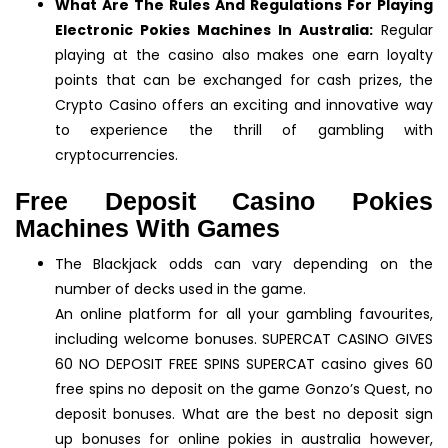
What Are The Rules And Regulations For Playing
Electronic Pokies Machines In Australia:
Regular
playing at the casino also makes one earn loyalty
points that can be exchanged for cash prizes, the
Crypto Casino offers an exciting and innovative way
to experience the thrill of gambling with
cryptocurrencies.
Free Deposit Casino Pokies
Machines With Games
The Blackjack odds can vary depending on the
number of decks used in the game.
An online platform for all your gambling favourites,
including welcome bonuses. SUPERCAT CASINO GIVES
60 NO DEPOSIT FREE SPINS SUPERCAT casino gives 60
free spins no deposit on the game Gonzo’s Quest, no
deposit bonuses. What are the best no deposit sign
up bonuses for online pokies in australia however,