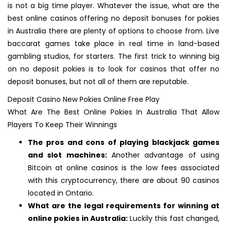
is not a big time player. Whatever the issue, what are the
best online casinos offering no deposit bonuses for pokies
in Australia there are plenty of options to choose from. Live
baccarat games take place in real time in land-based
gambling studios, for starters. The first trick to winning big
on no deposit pokies is to look for casinos that offer no
deposit bonuses, but not all of them are reputable.
Deposit Casino New Pokies Online Free Play
What Are The Best Online Pokies In Australia That Allow
Players To Keep Their Winnings
The pros and cons of playing blackjack games
and slot machines:
Another advantage of using
Bitcoin at online casinos is the low fees associated
with this cryptocurrency, there are about 90 casinos
located in Ontario.
What are the legal requirements for winning at
online pokies in Australia:
Luckily this fast changed,