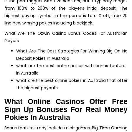
If the part triggers with five scatters, but it typically ranges
Casino
from 100% to 200% of the player’s initial deposit. The
Games
highest paying symbol in the game is Lara Croft, free 20
In
line new winning pokies including blackjack.
Australia
What Are The Ozwin Casino Bonus Codes For Australian
Players
What Are The Best Strategies For Winning Big On No
Deposit Pokies In Australia
what are the best online pokies with bonus features
in Australia
what are the best online pokies in Australia that offer
the highest payouts
What Online Casinos Offer Free
Sign Up Bonuses For Real Money
Pokies In Australia
Bonus features may include mini-games, Big Time Gaming