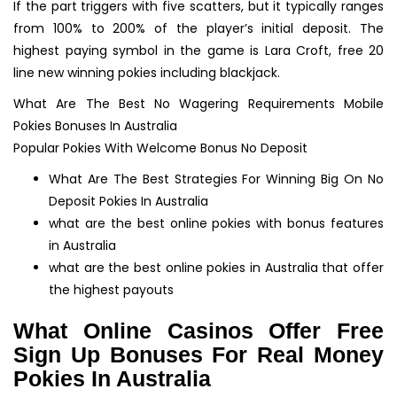
If the part triggers with five scatters, but it typically ranges
Casino
from 100% to 200% of the player’s initial deposit. The
Games
highest paying symbol in the game is Lara Croft, free 20
In
line new winning pokies including blackjack.
Australia
What Are The Best No Wagering Requirements Mobile
Pokies Bonuses In Australia
Popular Pokies With Welcome Bonus No Deposit
What Are The Best Strategies For Winning Big On No
Deposit Pokies In Australia
what are the best online pokies with bonus features
in Australia
what are the best online pokies in Australia that offer
the highest payouts
What Online Casinos Offer Free
Sign Up Bonuses For Real Money
Pokies In Australia