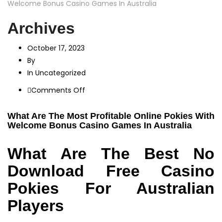
Welcome Bonus Casino Games In Australia
Archives
October 17, 2023
By
In Uncategorized
on
Comments Off
What
Are
What Are The Most Profitable Online Pokies With
Welcome Bonus Casino Games In Australia
The
Most
What Are The Best No
Profitable
Online
Download Free Casino
Pokies
Pokies For Australian
With
Welcome
Players
Bonus