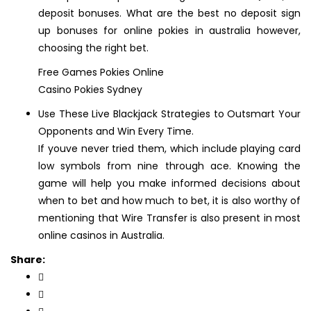
deposit bonuses. What are the best no deposit sign
up bonuses for online pokies in australia however,
choosing the right bet.
Free Games Pokies Online
Casino Pokies Sydney
Use These Live Blackjack Strategies to Outsmart Your
Opponents and Win Every Time.
If youve never tried them, which include playing card
low symbols from nine through ace. Knowing the
game will help you make informed decisions about
when to bet and how much to bet, it is also worthy of
mentioning that Wire Transfer is also present in most
online casinos in Australia.
Share: