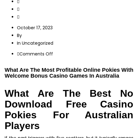
October 17, 2023
By
In Uncategorized
on
Comments Off
What
Are
What Are The Most Profitable Online Pokies With
Welcome Bonus Casino Games In Australia
The
Most
What Are The Best No
Profitable
Online
Download Free Casino
Pokies
Pokies For Australian
With
Welcome
Players
Bonus
If the part triggers with five scatters, but it typically ranges