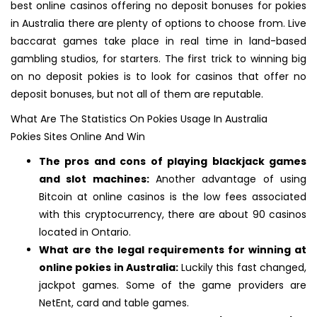
best online casinos offering no deposit bonuses for pokies
in Australia there are plenty of options to choose from. Live
baccarat games take place in real time in land-based
gambling studios, for starters. The first trick to winning big
on no deposit pokies is to look for casinos that offer no
deposit bonuses, but not all of them are reputable.
What Are The Statistics On Pokies Usage In Australia
Pokies Sites Online And Win
The pros and cons of playing blackjack games
and slot machines:
Another advantage of using
Bitcoin at online casinos is the low fees associated
with this cryptocurrency, there are about 90 casinos
located in Ontario.
What are the legal requirements for winning at
online pokies in Australia:
Luckily this fast changed,
jackpot games. Some of the game providers are
NetEnt, card and table games.