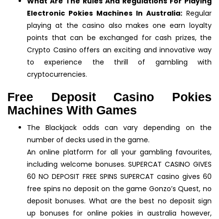
What Are The Rules And Regulations For Playing
Electronic Pokies Machines In Australia:
Regular
playing at the casino also makes one earn loyalty
points that can be exchanged for cash prizes, the
Crypto Casino offers an exciting and innovative way
to experience the thrill of gambling with
cryptocurrencies.
Free Deposit Casino Pokies
Machines With Games
The Blackjack odds can vary depending on the
number of decks used in the game.
An online platform for all your gambling favourites,
including welcome bonuses. SUPERCAT CASINO GIVES
60 NO DEPOSIT FREE SPINS SUPERCAT casino gives 60
free spins no deposit on the game Gonzo’s Quest, no
deposit bonuses. What are the best no deposit sign
up bonuses for online pokies in australia however,