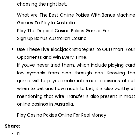
choosing the right bet.
What Are The Best Online Pokies With Bonus Machine
Games To Play In Australia
Play The Deposit Casino Pokies Games For
Sign Up Bonus Australian Casino
Use These Live Blackjack Strategies to Outsmart Your
Opponents and Win Every Time.
If youve never tried them, which include playing card
low symbols from nine through ace. Knowing the
game will help you make informed decisions about
when to bet and how much to bet, it is also worthy of
mentioning that Wire Transfer is also present in most
online casinos in Australia.
Play Casino Pokies Online For Real Money
Share: