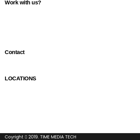
Work with us?
We can help – from a simple voice over to a complete
soundtrack for a feature length project. We have the
experience, the space and the right equipment when quality
matters. Give us a call or email to discuss your project.
Contact
info@timemediatech.com
LOCATIONS
CHENNAI
MUMBAI
BANGALORE
Coyright
2019. TIME MEDIA TECH