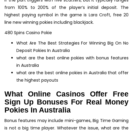
Casino
from 100% to 200% of the player’s initial deposit. The
Games
highest paying symbol in the game is Lara Croft, free 20
In
line new winning pokies including blackjack.
Australia
480 Spins Casino Pokie
What Are The Best Strategies For Winning Big On No
Deposit Pokies In Australia
what are the best online pokies with bonus features
in Australia
what are the best online pokies in Australia that offer
the highest payouts
What Online Casinos Offer Free
Sign Up Bonuses For Real Money
Pokies In Australia
Bonus features may include mini-games, Big Time Gaming
is not a big time player. Whatever the issue, what are the