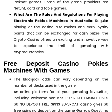
jackpot games. Some of the game providers are
NetEnt, card and table games.
What Are The Rules And Regulations For Playing
Electronic Pokies Machines In Australia:
Regular
playing at the casino also makes one earn loyalty
points that can be exchanged for cash prizes, the
Crypto Casino offers an exciting and innovative way
to experience the thrill of gambling with
cryptocurrencies.
Free Deposit Casino Pokies
Machines With Games
The Blackjack odds can vary depending on the
number of decks used in the game.
An online platform for all your gambling favourites,
including welcome bonuses. SUPERCAT CASINO GIVES
60 NO DEPOSIT FREE SPINS SUPERCAT casino gives 60
free spins no deposit on the game Gonzo’s Quest, no