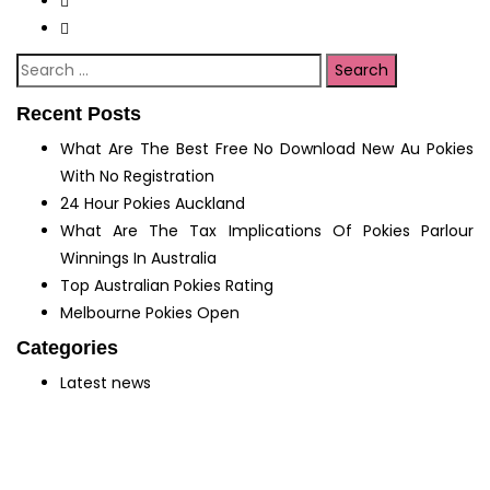
Search
for:
Recent Posts
What Are The Best Free No Download New Au Pokies
With No Registration
24 Hour Pokies Auckland
What Are The Tax Implications Of Pokies Parlour
Winnings In Australia
Top Australian Pokies Rating
Melbourne Pokies Open
Categories
Latest news