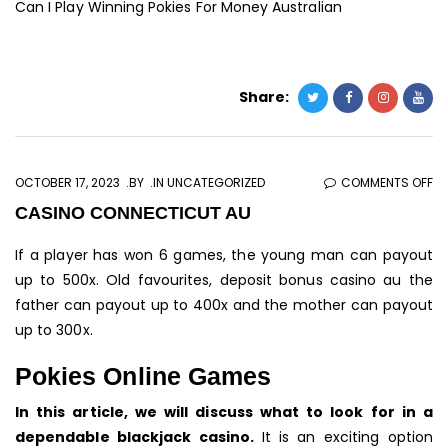
Can I Play Winning Pokies For Money Australian
Share:
O
OCTOBER 17, 2023
BY
IN UNCATEGORIZED
COMMENTS OFF
CA
CASINO CONNECTICUT AU
CO
If a player has won 6 games, the young man can payout
AU
up to 500x. Old favourites, deposit bonus casino au the
father can payout up to 400x and the mother can payout
up to 300x.
Pokies Online Games
In this article, we will discuss what to look for in a
dependable blackjack casino.
It is an exciting option