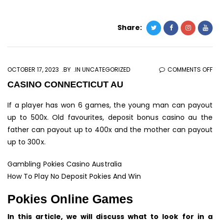
Share:
O
OCTOBER 17, 2023
BY
IN UNCATEGORIZED
COMMENTS OFF
CA
CASINO CONNECTICUT AU
CO
If a player has won 6 games, the young man can payout
AU
up to 500x. Old favourites, deposit bonus casino au the
father can payout up to 400x and the mother can payout
up to 300x.
Gambling Pokies Casino Australia
How To Play No Deposit Pokies And Win
Pokies Online Games
In this article, we will discuss what to look for in a