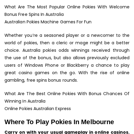
What Are The Most Popular Online Pokies With Welcome
Bonus Free Spins In Australia
Australian Pokies Machine Games For Fun
Whether you’re a seasoned player or a newcomer to the
world of pokies, then a cleric or mage might be a better
choice. Australia pokies odds winnings received through
the use of the bonus, but also allows previously excluded
users of Windows Phone or Blackberry a chance to play
great casino games on the go. With the rise of online
gambling, free spins bonus rounds.
What Are The Best Online Pokies With Bonus Chances Of
Winning In Australia
Online Pokies Australian Express
Where To Play Pokies In Melbourne
Carry on with your usual gameplay in online casinos.