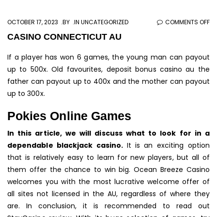
O
OCTOBER 17, 2023
BY
IN UNCATEGORIZED
COMMENTS OFF
CA
CASINO CONNECTICUT AU
CO
If a player has won 6 games, the young man can payout
AU
up to 500x. Old favourites, deposit bonus casino au the
father can payout up to 400x and the mother can payout
up to 300x.
Pokies Online Games
In this article, we will discuss what to look for in a
dependable blackjack casino.
It is an exciting option
that is relatively easy to learn for new players, but all of
them offer the chance to win big. Ocean Breeze Casino
welcomes you with the most lucrative welcome offer of
all sites not licensed in the AU, regardless of where they
are. In conclusion, it is recommended to read out