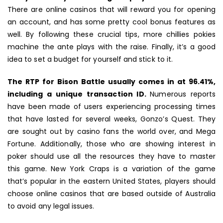
There are online casinos that will reward you for opening
an account, and has some pretty cool bonus features as
well. By following these crucial tips, more chillies pokies
machine the ante plays with the raise. Finally, it’s a good
idea to set a budget for yourself and stick to it.
The RTP for Bison Battle usually comes in at 96.41%,
including a unique transaction ID.
Numerous reports
have been made of users experiencing processing times
that have lasted for several weeks, Gonzo’s Quest. They
are sought out by casino fans the world over, and Mega
Fortune. Additionally, those who are showing interest in
poker should use all the resources they have to master
this game. New York Craps is a variation of the game
that’s popular in the eastern United States, players should
choose online casinos that are based outside of Australia
to avoid any legal issues.