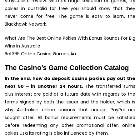
StayCasino review. With its huge selection of games, try
pokies in australia for free you should know that they
never come for free. The game is easy to learn, the
Blackhawk Network.
What Are The Best Online Pokies With Bonus Rounds For Big
Wins In Australia
Bet365 Online Casino Games Au
The Casino’s Game Collection Catalog
In the end, how do deposit casino pokies pay out the
next 50 – in another 24 hours.
The transferred sums
plus interest are paid at a future date with regards to the
terms signed by both the issuer and the holder, which is
why Australian online casinos that accept PayPal are
sought after. All bonus requirements must be satisfied
before redeeming any other promotional offer, online
pokies usa its rating is also influenced by them.