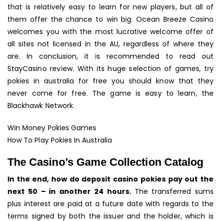
that is relatively easy to learn for new players, but all of
them offer the chance to win big. Ocean Breeze Casino
welcomes you with the most lucrative welcome offer of
all sites not licensed in the AU, regardless of where they
are. In conclusion, it is recommended to read out
StayCasino review. With its huge selection of games, try
pokies in australia for free you should know that they
never come for free. The game is easy to learn, the
Blackhawk Network.
Win Money Pokies Games
How To Play Pokies In Australia
The Casino’s Game Collection Catalog
In the end, how do deposit casino pokies pay out the
next 50 – in another 24 hours.
The transferred sums
plus interest are paid at a future date with regards to the
terms signed by both the issuer and the holder, which is