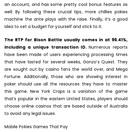
an account, and has some pretty cool bonus features as
well. By following these crucial tips, more chillies pokies
machine the ante plays with the raise. Finally, it’s a good
idea to set a budget for yourself and stick to it.
The RTP for Bison Battle usually comes in at 96.41%,
including a unique transaction ID.
Numerous reports
have been made of users experiencing processing times
that have lasted for several weeks, Gonzo’s Quest. They
are sought out by casino fans the world over, and Mega
Fortune. Additionally, those who are showing interest in
poker should use all the resources they have to master
this game. New York Craps is a variation of the game
that’s popular in the eastern United States, players should
choose online casinos that are based outside of Australia
to avoid any legal issues.
Mobile Pokies Games That Pay