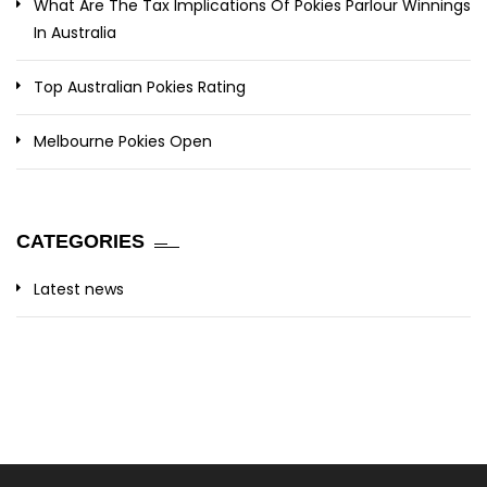
What Are The Tax Implications Of Pokies Parlour Winnings
In Australia
Top Australian Pokies Rating
Melbourne Pokies Open
CATEGORIES
Latest news