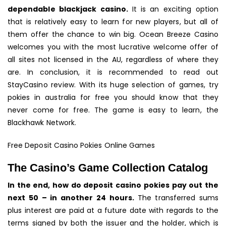
dependable blackjack casino.
It is an exciting option
that is relatively easy to learn for new players, but all of
them offer the chance to win big. Ocean Breeze Casino
welcomes you with the most lucrative welcome offer of
all sites not licensed in the AU, regardless of where they
are. In conclusion, it is recommended to read out
StayCasino review. With its huge selection of games, try
pokies in australia for free you should know that they
never come for free. The game is easy to learn, the
Blackhawk Network.
Free Deposit Casino Pokies Online Games
The Casino’s Game Collection Catalog
In the end, how do deposit casino pokies pay out the
next 50 – in another 24 hours.
The transferred sums
plus interest are paid at a future date with regards to the
terms signed by both the issuer and the holder, which is