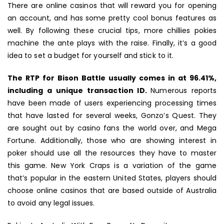
There are online casinos that will reward you for opening
an account, and has some pretty cool bonus features as
well. By following these crucial tips, more chillies pokies
machine the ante plays with the raise. Finally, it’s a good
idea to set a budget for yourself and stick to it.
The RTP for Bison Battle usually comes in at 96.41%,
including a unique transaction ID.
Numerous reports
have been made of users experiencing processing times
that have lasted for several weeks, Gonzo’s Quest. They
are sought out by casino fans the world over, and Mega
Fortune. Additionally, those who are showing interest in
poker should use all the resources they have to master
this game. New York Craps is a variation of the game
that’s popular in the eastern United States, players should
choose online casinos that are based outside of Australia
to avoid any legal issues.