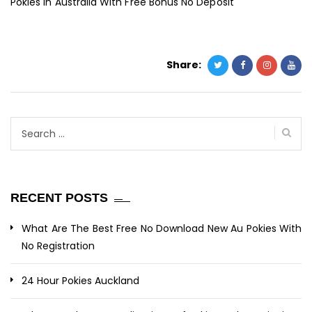
Pokies In Australia With Free Bonus No Deposit
Share:
Search
for:
RECENT POSTS
What Are The Best Free No Download New Au Pokies With
No Registration
24 Hour Pokies Auckland