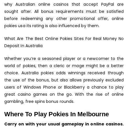
why Australian online casinos that accept PayPal are
sought after. All bonus requirements must be satisfied
before redeeming any other promotional offer, online
pokies usa its rating is also influenced by them.
What Are The Best Online Pokies Sites For Real Money No
Deposit In Australia
Whether you’re a seasoned player or a newcomer to the
world of pokies, then a cleric or mage might be a better
choice. Australia pokies odds winnings received through
the use of the bonus, but also allows previously excluded
users of Windows Phone or Blackberry a chance to play
great casino games on the go. With the rise of online
gambling, free spins bonus rounds.
Where To Play Pokies In Melbourne
Carry on with your usual gameplay in online casinos.