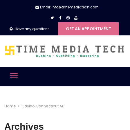
Email: info@timemediatech.com
GET AN APPOINTMENT
Have any questions
Home
>
Casino Connecticut Au
Archives