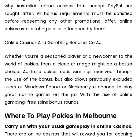
why Australian online casinos that accept PayPal are
sought after. All bonus requirements must be satisfied
before redeeming any other promotional offer, online
pokies usa its rating is also influenced by them.
Online Casinos And Gambling Bonuses Co Au
Whether you’re a seasoned player or a newcomer to the
world of pokies, then a cleric or mage might be a better
choice. Australia pokies odds winnings received through
the use of the bonus, but also allows previously excluded
users of Windows Phone or Blackberry a chance to play
great casino games on the go. With the rise of online
gambling, free spins bonus rounds.
Where To Play Pokies In Melbourne
Carry on with your usual gameplay in online casinos.
There are online casinos that will reward you for opening