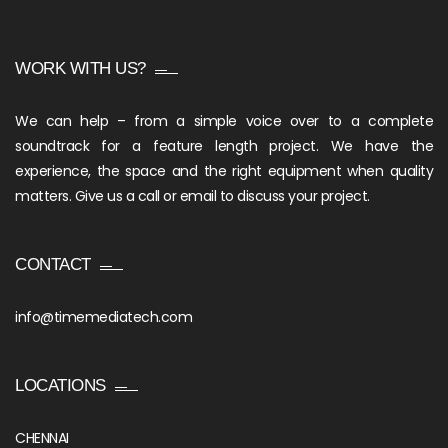
WORK WITH US?
We can help – from a simple voice over to a complete
soundtrack for a feature length project. We have the
experience, the space and the right equipment when quality
matters. Give us a call or email to discuss your project.
CONTACT
info@timemediatech.com
LOCATIONS
CHENNAI