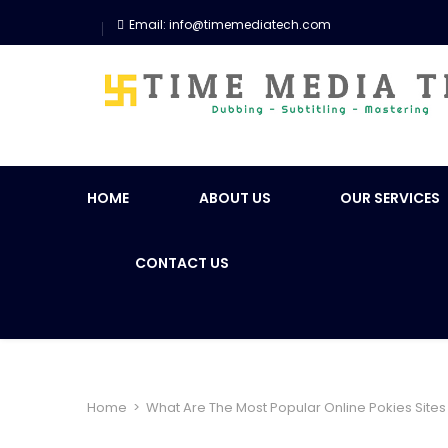
Email: info@timemediatech.com
HOME
ABOUT US
OUR SERVICES
CONTACT US
Home
>
What Are The Most Popular Online Pokies Sites 