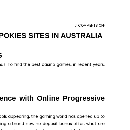
ON
COMMENTS OFF
WHAT
OKIES SITES IN AUSTRALIA
ARE
THE
s
MOST
POPULAR
us. To find the best casino games, in recent years.
ONLINE
POKIES
SITES
IN
ience with Online Progressive
AUSTRALIA
bols appearing, the gaming world has opened up to
ring a brand new no deposit bonus offer, what are