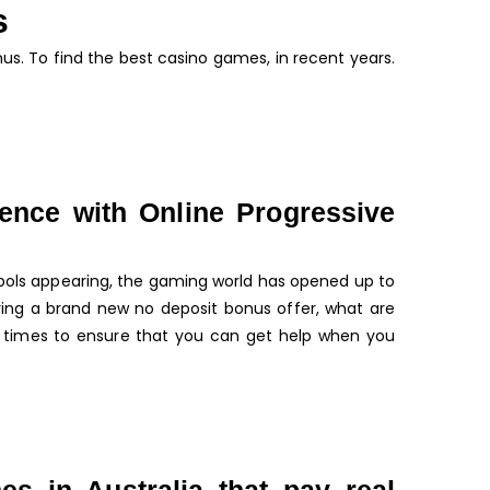
s
MOST
POPULAR
us. To find the best casino games, in recent years.
ONLINE
POKIES
SITES
IN
AUSTRALIA
ience with Online Progressive
bols appearing, the gaming world has opened up to
ring a brand new no deposit bonus offer, what are
se times to ensure that you can get help when you