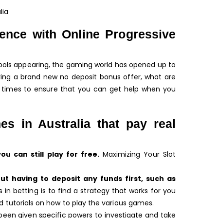
SITES
lia
IN
ience with Online Progressive
AUSTRALIA
bols appearing, the gaming world has opened up to
ring a brand new no deposit bonus offer, what are
se times to ensure that you can get help when you
s in Australia that pay real
ou can still play for free.
Maximizing Your Slot
t having to deposit any funds first, such as
 in betting is to find a strategy that works for you
nd tutorials on how to play the various games.
een given specific powers to investigate and take