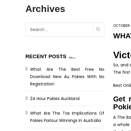
Archives
Search
OCTOBER 1
for:
WHAT
Vic
RECENT POSTS
So, and 
What Are The Best Free No
The firs
Download New Au Pokies With No
Registration
Best Onl
Get 
24 Hour Pokies Auckland
Pokie
What Are The Tax Implications Of
A The Ba
Pokies Parlour Winnings In Australia
a whole 