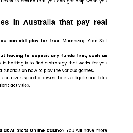
se times to ensure that you can get help when you
s in Australia that pay real
ou can still play for free.
Maximizing Your Slot
t having to deposit any funds first, such as
 in betting is to find a strategy that works for you
nd tutorials on how to play the various games.
een given specific powers to investigate and take
ent activities.
at All Slots Online Casino?
You will have more