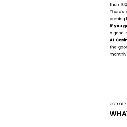
than 10
There’s 
coming b
If you g
a good i
At Casi
the good
monthly
OCTOBER 1
WHAT