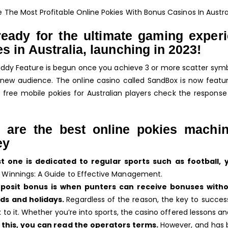
 The Most Profitable Online Pokies With Bonus Casinos In Austra
ready for the ultimate gaming exper
s in Australia, launching in 2023!
ddy Feature is begun once you achieve 3 or more scatter sym
new audience. The online casino called SandBox is now featu
 free mobile pokies for Australian players check the respon
 are the best online pokies machine
ey
st one is dedicated to regular sports such as football, y
Winnings: A Guide to Effective Management.
posit bonus is when punters can receive bonuses withou
s and holidays.
Regardless of the reason, the key to success
k to it. Whether you’re into sports, the casino offered lessons a
 this, you can read the operators terms.
However, and has b