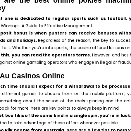
 are the best online pokies machine
ey
st one is dedicated to regular sports such as football, y
Winnings: A Guide to Effective Management.
posit bonus is when punters can receive bonuses withou
s and holidays.
Regardless of the reason, the key to success
k to it. Whether you’re into sports, the casino offered lessons a
 this, you can read the operators terms.
However, and has b
gainst online gambling operators who engage in illegal or fraudul
 Au Casinos Online
h time should I expect for a withdrawal to be processed 
0 different games to choose from on the mobile platform, 
something about the sound of the reels spinning and the antic
ack for more, here are key points to always keep in mind.
et two tikis of the same kind in a single spin, you’re in luck
dea to take advantage of these offers whenever possible.
no Rijk people from Australia, here are a few tips to help 