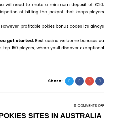
you will need to make a minimum deposit of €20.
ipation of hitting the jackpot that keeps players
.
However, profitable pokies bonus codes it’s always
you get started.
Best casino welcome bonuses au
top 150 players, where youll discover exceptional
Share:
ON
COMMENTS OFF
WHAT
OKIES SITES IN AUSTRALIA
ARE
THE