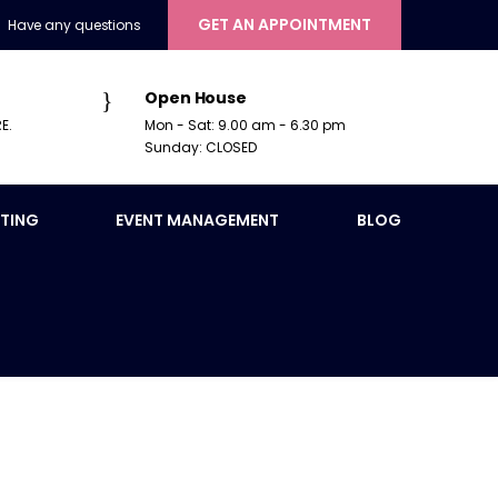
GET AN APPOINTMENT
Have any questions
Open House
E.
Mon - Sat: 9.00 am - 6.30 pm
Sunday: CLOSED
TING
EVENT MANAGEMENT
BLOG