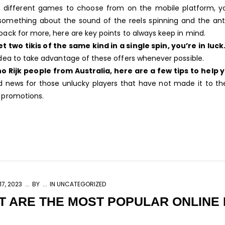
0 different games to choose from on the mobile platform, 
something about the sound of the reels spinning and the antic
ack for more, here are key points to always keep in mind.
et two tikis of the same kind in a single spin, you’re in luck
dea to take advantage of these offers whenever possible.
no Rijk people from Australia, here are a few tips to help 
 news for those unlucky players that have not made it to the 
 promotions.
7, 2023
BY
IN UNCATEGORIZED
 ARE THE MOST POPULAR ONLINE P