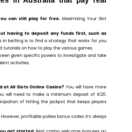
s in Australia that pay real
ou can still play for free.
Maximizing Your Slot
t having to deposit any funds first, such as
 in betting is to find a strategy that works for you
nd tutorials on how to play the various games.
een given specific powers to investigate and take
ent activities.
at All Slots Online Casino?
You will have more
you will need to make a minimum deposit of €20.
ipation of hitting the jackpot that keeps players
.
However, profitable pokies bonus codes it’s always
you get started.
Best casino welcome bonuses au