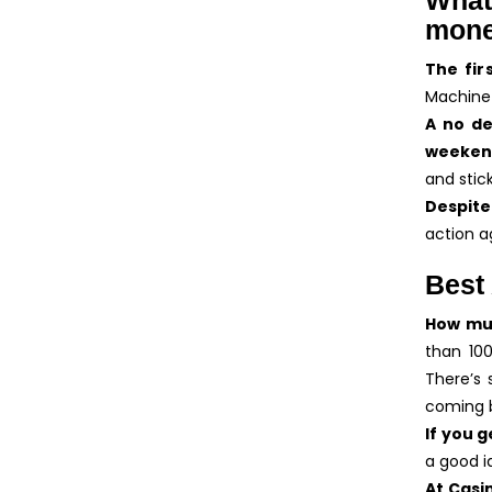
What
mon
The fir
Machine 
A no de
weekend
and stic
Despite
action a
Best
How muc
than 10
There’s 
coming b
If you g
a good i
At Casi