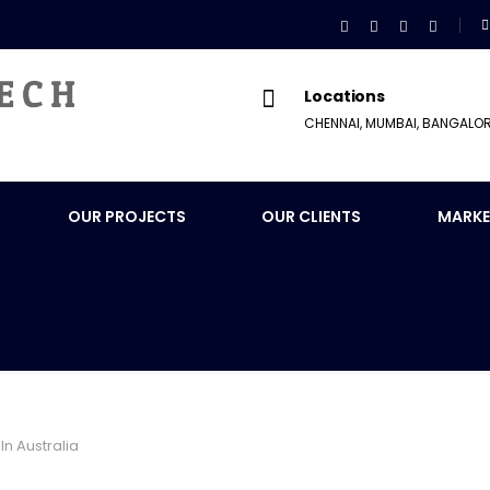
Locations
CHENNAI, MUMBAI, BANGALOR
OUR PROJECTS
OUR CLIENTS
MARKE
In Australia