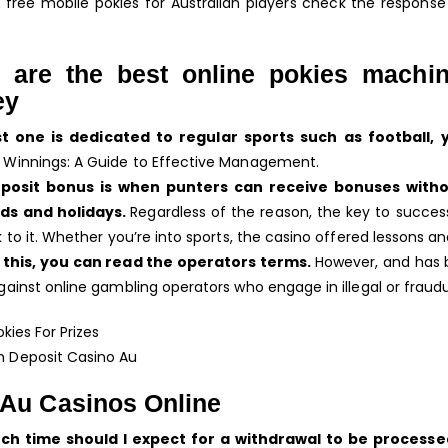
 free mobile pokies for Australian players check the respon
 are the best online pokies machine
ey
st one is dedicated to regular sports such as football, y
Winnings: A Guide to Effective Management.
posit bonus is when punters can receive bonuses withou
s and holidays.
Regardless of the reason, the key to success
k to it. Whether you’re into sports, the casino offered lessons a
 this, you can read the operators terms.
However, and has b
gainst online gambling operators who engage in illegal or fraudul
okies For Prizes
 Deposit Casino Au
 Au Casinos Online
h time should I expect for a withdrawal to be processed 