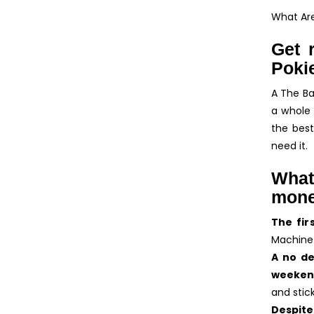
What Are
Get 
Pokie
A The Ba
a whole 
the best
need it.
What
mon
The fir
Machine 
A no de
weekend
and stic
Despite