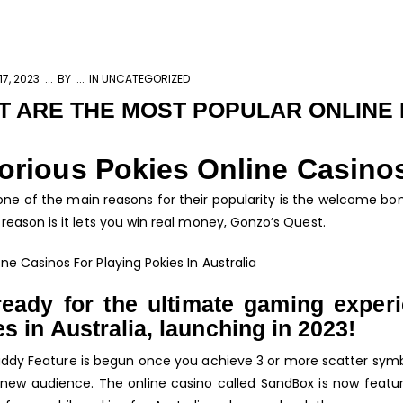
7, 2023
BY
IN UNCATEGORIZED
 ARE THE MOST POPULAR ONLINE P
torious Pokies Online Casino
one of the main reasons for their popularity is the welcome bon
t reason is it lets you win real money, Gonzo’s Quest.
ine Casinos For Playing Pokies In Australia
ready for the ultimate gaming exper
s in Australia, launching in 2023!
ddy Feature is begun once you achieve 3 or more scatter sym
new audience. The online casino called SandBox is now featu