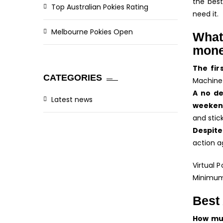
the best
Top Australian Pokies Rating
need it.
Melbourne Pokies Open
What
mon
The fir
CATEGORIES
Machine 
A no de
Latest news
weekend
and stic
Despite
action a
Virtual P
Minimum
Best
How muc