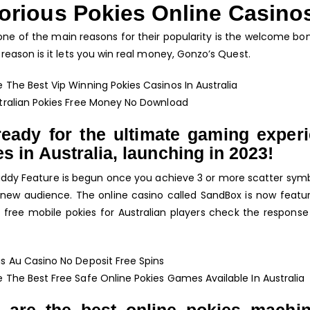
torious Pokies Online Casino
one of the main reasons for their popularity is the welcome bon
t reason is it lets you win real money, Gonzo’s Quest.
 The Best Vip Winning Pokies Casinos In Australia
tralian Pokies Free Money No Download
ready for the ultimate gaming exper
s in Australia, launching in 2023!
ddy Feature is begun once you achieve 3 or more scatter sym
new audience. The online casino called SandBox is now featu
 free mobile pokies for Australian players check the respon
s Au Casino No Deposit Free Spins
 The Best Free Safe Online Pokies Games Available In Australia