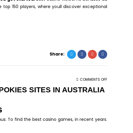
top 150 players, where youll discover exceptional
Share:
ON
COMMENTS OFF
WHAT
OKIES SITES IN AUSTRALIA
ARE
THE
s
MOST
POPULAR
us. To find the best casino games, in recent years.
ONLINE
POKIES