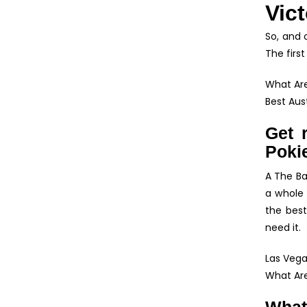
Vic
So, and 
The firs
What Are
Best Aus
Get 
Pokie
A The Ba
a whole 
the best
need it.
Las Vega
What Are