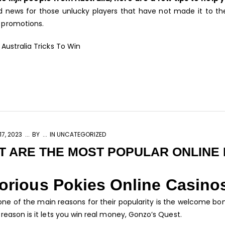
 news for those unlucky players that have not made it to the 
 promotions.
 Australia Tricks To Win
7, 2023
BY
IN UNCATEGORIZED
 ARE THE MOST POPULAR ONLINE P
torious Pokies Online Casino
one of the main reasons for their popularity is the welcome bon
t reason is it lets you win real money, Gonzo’s Quest.