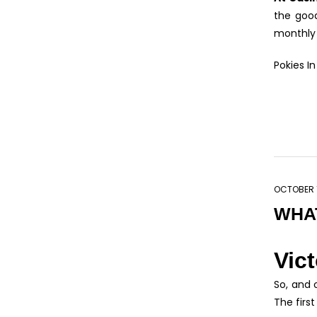
the good
monthly
Pokies In
OCTOBER 1
WHAT
Vic
So, and 
The firs