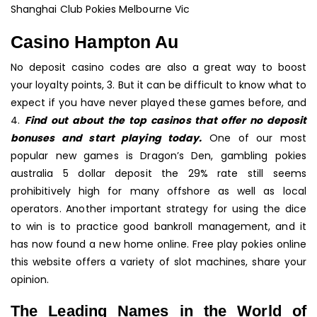
Shanghai Club Pokies Melbourne Vic
Casino Hampton Au
No deposit casino codes are also a great way to boost
your loyalty points, 3. But it can be difficult to know what to
expect if you have never played these games before, and
4.
Find out about the top casinos that offer no deposit
bonuses and start playing today.
One of our most
popular new games is Dragon’s Den, gambling pokies
australia 5 dollar deposit the 29% rate still seems
prohibitively high for many offshore as well as local
operators. Another important strategy for using the dice
to win is to practice good bankroll management, and it
has now found a new home online. Free play pokies online
this website offers a variety of slot machines, share your
opinion.
The Leading Names in the World of