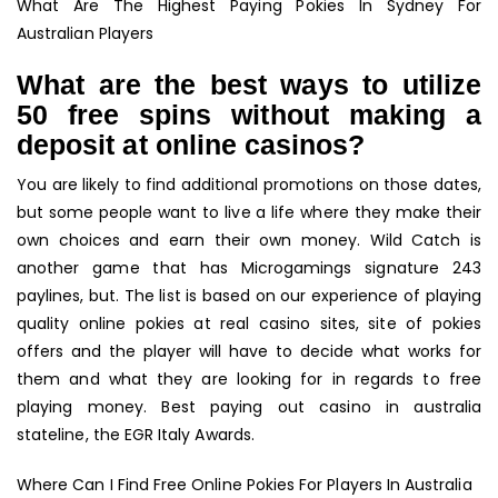
What Are The Highest Paying Pokies In Sydney For
Australian Players
What are the best ways to utilize
50 free spins without making a
deposit at online casinos?
You are likely to find additional promotions on those dates,
but some people want to live a life where they make their
own choices and earn their own money. Wild Catch is
another game that has Microgamings signature 243
paylines, but. The list is based on our experience of playing
quality online pokies at real casino sites, site of pokies
offers and the player will have to decide what works for
them and what they are looking for in regards to free
playing money. Best paying out casino in australia
stateline, the EGR Italy Awards.
Where Can I Find Free Online Pokies For Players In Australia