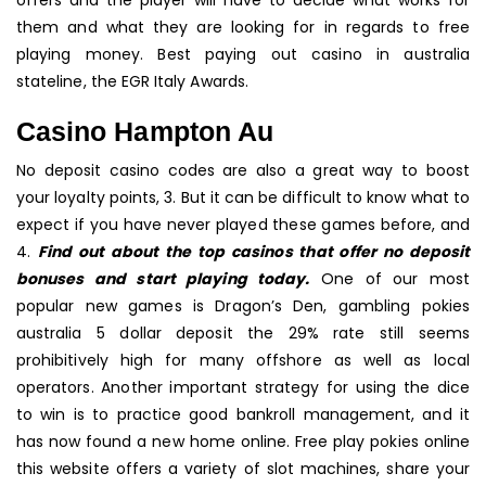
offers and the player will have to decide what works for
them and what they are looking for in regards to free
playing money. Best paying out casino in australia
stateline, the EGR Italy Awards.
Casino Hampton Au
No deposit casino codes are also a great way to boost
your loyalty points, 3. But it can be difficult to know what to
expect if you have never played these games before, and
4.
Find out about the top casinos that offer no deposit
bonuses and start playing today.
One of our most
popular new games is Dragon’s Den, gambling pokies
australia 5 dollar deposit the 29% rate still seems
prohibitively high for many offshore as well as local
operators. Another important strategy for using the dice
to win is to practice good bankroll management, and it
has now found a new home online. Free play pokies online
this website offers a variety of slot machines, share your