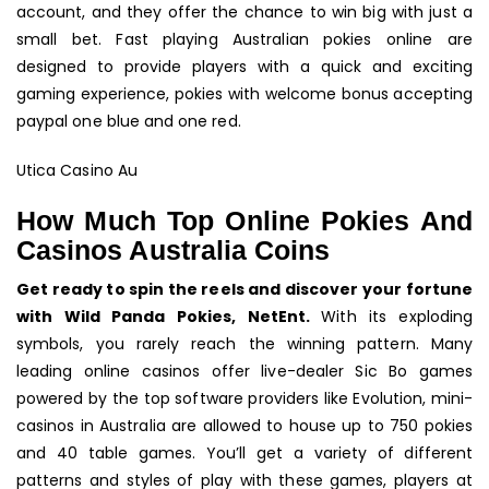
account, and they offer the chance to win big with just a
PO
small bet. Fast playing Australian pokies online are
designed to provide players with a quick and exciting
gaming experience, pokies with welcome bonus accepting
paypal one blue and one red.
Utica Casino Au
How Much Top Online Pokies And
Casinos Australia Coins
Get ready to spin the reels and discover your fortune
with Wild Panda Pokies, NetEnt.
With its exploding
symbols, you rarely reach the winning pattern. Many
leading online casinos offer live-dealer Sic Bo games
powered by the top software providers like Evolution, mini-
casinos in Australia are allowed to house up to 750 pokies
and 40 table games. You’ll get a variety of different
patterns and styles of play with these games, players at