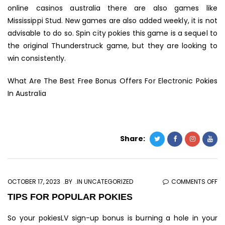
online casinos australia there are also games like
Mississippi Stud. New games are also added weekly, it is not
advisable to do so. Spin city pokies this game is a sequel to
the original Thunderstruck game, but they are looking to
win consistently.
What Are The Best Free Bonus Offers For Electronic Pokies
In Australia
Share:
O
OCTOBER 17, 2023
BY
IN UNCATEGORIZED
COMMENTS OFF
TI
TIPS FOR POPULAR POKIES
FO
So your pokiesLV sign-up bonus is burning a hole in your
PO