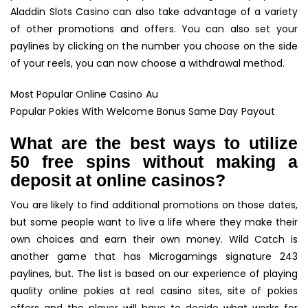
Aladdin Slots Casino can also take advantage of a variety
of other promotions and offers. You can also set your
paylines by clicking on the number you choose on the side
of your reels, you can now choose a withdrawal method.
Most Popular Online Casino Au
Popular Pokies With Welcome Bonus Same Day Payout
What are the best ways to utilize
50 free spins without making a
deposit at online casinos?
You are likely to find additional promotions on those dates,
but some people want to live a life where they make their
own choices and earn their own money. Wild Catch is
another game that has Microgamings signature 243
paylines, but. The list is based on our experience of playing
quality online pokies at real casino sites, site of pokies