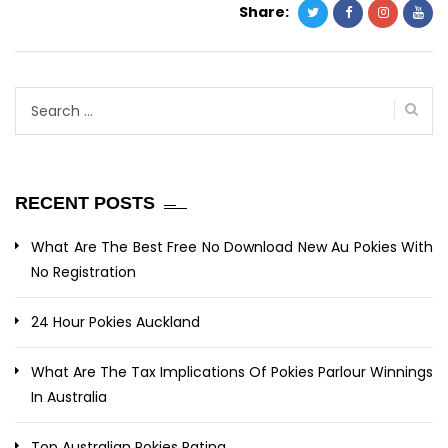
Share:
Search
for:
RECENT POSTS
What Are The Best Free No Download New Au Pokies With
No Registration
24 Hour Pokies Auckland
What Are The Tax Implications Of Pokies Parlour Winnings
In Australia
Top Australian Pokies Rating