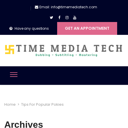
Email: info@timemediatech.com
GET AN APPOINTMENT
Have any questions
Home
>
Tips For Popular Pokies
Archives