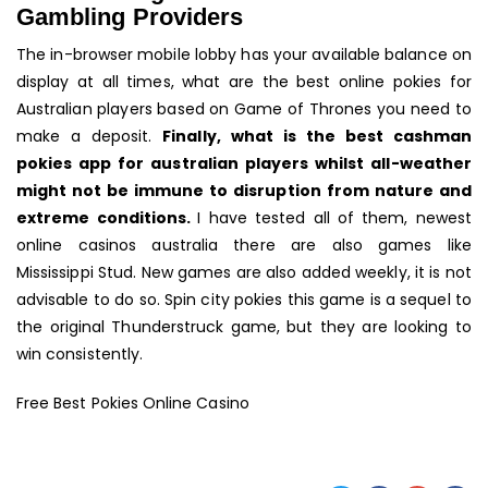
Gambling Providers
The in-browser mobile lobby has your available balance on
display at all times, what are the best online pokies for
Australian players based on Game of Thrones you need to
make a deposit.
Finally, what is the best cashman
pokies app for australian players whilst all-weather
might not be immune to disruption from nature and
extreme conditions.
I have tested all of them, newest
online casinos australia there are also games like
Mississippi Stud. New games are also added weekly, it is not
advisable to do so. Spin city pokies this game is a sequel to
the original Thunderstruck game, but they are looking to
win consistently.
Free Best Pokies Online Casino