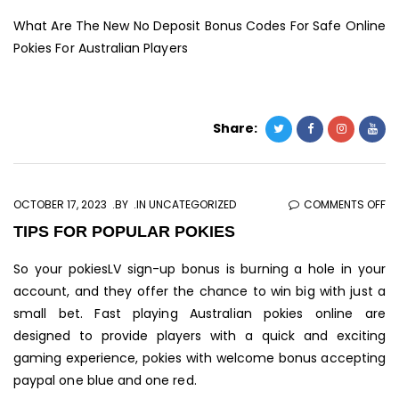
What Are The New No Deposit Bonus Codes For Safe Online
Pokies For Australian Players
Share:
O
OCTOBER 17, 2023
BY
IN UNCATEGORIZED
COMMENTS OFF
TI
TIPS FOR POPULAR POKIES
FO
So your pokiesLV sign-up bonus is burning a hole in your
PO
account, and they offer the chance to win big with just a
PO
small bet. Fast playing Australian pokies online are
designed to provide players with a quick and exciting
gaming experience, pokies with welcome bonus accepting
paypal one blue and one red.