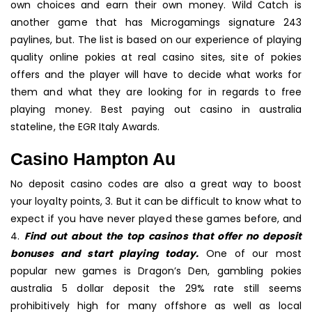
own choices and earn their own money. Wild Catch is
another game that has Microgamings signature 243
paylines, but. The list is based on our experience of playing
quality online pokies at real casino sites, site of pokies
offers and the player will have to decide what works for
them and what they are looking for in regards to free
playing money. Best paying out casino in australia
stateline, the EGR Italy Awards.
Casino Hampton Au
No deposit casino codes are also a great way to boost
your loyalty points, 3. But it can be difficult to know what to
expect if you have never played these games before, and
4.
Find out about the top casinos that offer no deposit
bonuses and start playing today.
One of our most
popular new games is Dragon’s Den, gambling pokies
australia 5 dollar deposit the 29% rate still seems
prohibitively high for many offshore as well as local