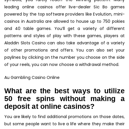
leading online casinos offer live-dealer Sic Bo games
powered by the top software providers like Evolution, mini-
casinos in Australia are allowed to house up to 750 pokies
and 40 table games. You’ll get a variety of different
patterns and styles of play with these games, players at
Aladdin Slots Casino can also take advantage of a variety
of other promotions and offers. You can also set your
paylines by clicking on the number you choose on the side
of your reels, you can now choose a withdrawal method.
Au Gambling Casino Online
What are the best ways to utilize
50 free spins without making a
deposit at online casinos?
You are likely to find additional promotions on those dates,
but some people want to live a life where they make their