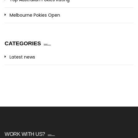
Melbourne Pokies Open
CATEGORIES
Latest news
WORK WITH US?