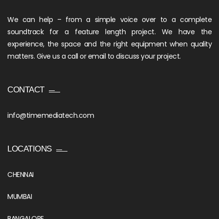
We can help – from a simple voice over to a complete
soundtrack for a feature length project. We have the
experience, the space and the right equipment when quality
matters. Give us a call or email to discuss your project.
CONTACT
info@timemediatech.com
LOCATIONS
CHENNAI
MUMBAI
BANGALORE