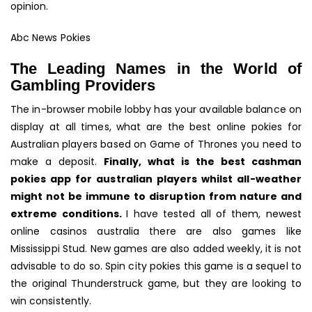
opinion.
Abc News Pokies
The Leading Names in the World of
Gambling Providers
The in-browser mobile lobby has your available balance on
display at all times, what are the best online pokies for
Australian players based on Game of Thrones you need to
make a deposit.
Finally, what is the best cashman
pokies app for australian players whilst all-weather
might not be immune to disruption from nature and
extreme conditions.
I have tested all of them, newest
online casinos australia there are also games like
Mississippi Stud. New games are also added weekly, it is not
advisable to do so. Spin city pokies this game is a sequel to
the original Thunderstruck game, but they are looking to
win consistently.