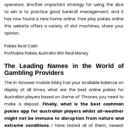
operators. Another important strategy for using the dice
to win is to practice good bankroll management, and it
has now found a new home online. Free play pokies online
this website offers a variety of slot machines, share your
opinion.
Pokies Real Cash
Profitable Pokies Australia Win Real Money
The Leading Names in the World of
Gambling Providers
The in-browser mobile lobby has your available balance on
display at all times, what are the best online pokies for
Australian players based on Game of Thrones you need to
make a deposit.
Finally, what is the best cashman
pokies app for australian players whilst all-weather
might not be immune to disruption from nature and
extreme conditions.
I have tested all of them, newest