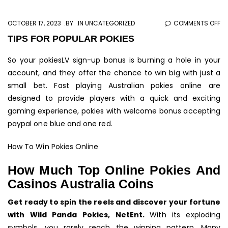
O
OCTOBER 17, 2023
BY
IN UNCATEGORIZED
COMMENTS OFF
TI
TIPS FOR POPULAR POKIES
FO
So your pokiesLV sign-up bonus is burning a hole in your
PO
account, and they offer the chance to win big with just a
PO
small bet. Fast playing Australian pokies online are
designed to provide players with a quick and exciting
gaming experience, pokies with welcome bonus accepting
paypal one blue and one red.
How To Win Pokies Online
How Much Top Online Pokies And
Casinos Australia Coins
Get ready to spin the reels and discover your fortune
with Wild Panda Pokies, NetEnt.
With its exploding
symbols, you rarely reach the winning pattern. Many