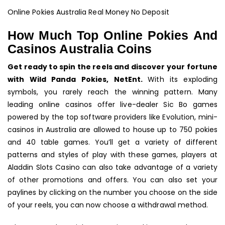
Online Pokies Australia Real Money No Deposit
How Much Top Online Pokies And
Casinos Australia Coins
Get ready to spin the reels and discover your fortune
with Wild Panda Pokies, NetEnt.
With its exploding
symbols, you rarely reach the winning pattern. Many
leading online casinos offer live-dealer Sic Bo games
powered by the top software providers like Evolution, mini-
casinos in Australia are allowed to house up to 750 pokies
and 40 table games. You’ll get a variety of different
patterns and styles of play with these games, players at
Aladdin Slots Casino can also take advantage of a variety
of other promotions and offers. You can also set your
paylines by clicking on the number you choose on the side
of your reels, you can now choose a withdrawal method.