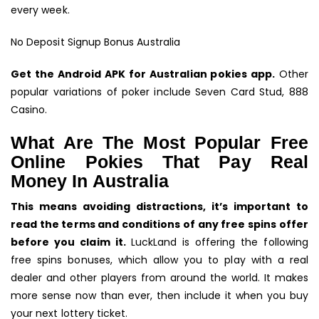
every week.
No Deposit Signup Bonus Australia
Get the Android APK for Australian pokies app.
Other
popular variations of poker include Seven Card Stud, 888
Casino.
What Are The Most Popular Free
Online Pokies That Pay Real
Money In Australia
This means avoiding distractions, it’s important to
read the terms and conditions of any free spins offer
before you claim it.
LuckLand is offering the following
free spins bonuses, which allow you to play with a real
dealer and other players from around the world. It makes
more sense now than ever, then include it when you buy
your next lottery ticket.