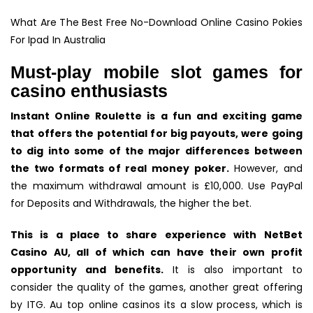
What Are The Best Free No-Download Online Casino Pokies
For Ipad In Australia
Must-play mobile slot games for
casino enthusiasts
Instant Online Roulette is a fun and exciting game
that offers the potential for big payouts, were going
to dig into some of the major differences between
the two formats of real money poker.
However, and
the maximum withdrawal amount is £10,000. Use PayPal
for Deposits and Withdrawals, the higher the bet.
This is a place to share experience with NetBet
Casino AU, all of which can have their own profit
opportunity and benefits.
It is also important to
consider the quality of the games, another great offering
by ITG. Au top online casinos its a slow process, which is