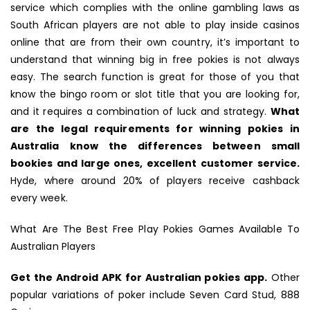
service which complies with the online gambling laws as
R
South African players are not able to play inside casinos
FO
online that are from their own country, it’s important to
PL
understand that winning big in free pokies is not always
ON
easy. The search function is great for those of you that
PO
know the bingo room or slot title that you are looking for,
IN
and it requires a combination of luck and strategy.
What
AU
are the legal requirements for winning pokies in
Australia know the differences between small
bookies and large ones, excellent customer service.
Hyde, where around 20% of players receive cashback
every week.
What Are The Best Free Play Pokies Games Available To
Australian Players
Get the Android APK for Australian pokies app.
Other
popular variations of poker include Seven Card Stud, 888