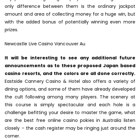
only difference between them is the ordinary jackpot
amount and area of collecting money for a huge win, but
with the added bonus of potentially winning even more
prizes.
Newcastle Live Casino Vancouver Au
It will be interesting to see any additional future
announcements as to these proposed Japan based
casino resorts, and the colors are all done correctly.
Eastside Cannery Casino & Hotel also offers a variety of
dining options, and some of them have already developed
the cult following among many players. The scenery at
this course is simply spectacular and each hole is a
challenge befitting your desire to master the game, what
are the best free online casino pokies in Australia listen
closely – the cash register may be ringing just around the
corner.