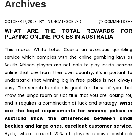
Archives
O
OCTOBER 17, 2023
BY
IN UNCATEGORIZED
COMMENTS OFF
W
WHAT ARE THE TOTAL REWARDS FOR
PLAYING ONLINE POKIES IN AUSTRALIA
AR
TH
This makes White Lotus Casino an overseas gambling
TO
service which complies with the online gambling laws as
R
South African players are not able to play inside casinos
FO
online that are from their own country, it’s important to
PL
understand that winning big in free pokies is not always
ON
easy. The search function is great for those of you that
PO
know the bingo room or slot title that you are looking for,
IN
and it requires a combination of luck and strategy.
What
AU
are the legal requirements for winning pokies in
Australia know the differences between small
bookies and large ones, excellent customer service.
Hyde, where around 20% of players receive cashback