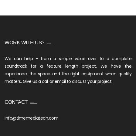
WORK WITH US?
We can help – from a simple voice over to a complete
soundtrack for a feature length project. We have the
experience, the space and the right equipment when quality
matters. Give us a call or email to discuss your project.
CONTACT
info@timemediatech.com