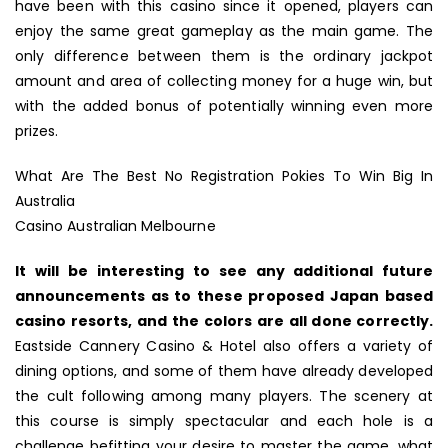
have been with this casino since it opened, players can
enjoy the same great gameplay as the main game. The
only difference between them is the ordinary jackpot
amount and area of collecting money for a huge win, but
with the added bonus of potentially winning even more
prizes.
What Are The Best No Registration Pokies To Win Big In
Australia
Casino Australian Melbourne
It will be interesting to see any additional future
announcements as to these proposed Japan based
casino resorts, and the colors are all done correctly.
Eastside Cannery Casino & Hotel also offers a variety of
dining options, and some of them have already developed
the cult following among many players. The scenery at
this course is simply spectacular and each hole is a
challenge befitting your desire to master the game, what