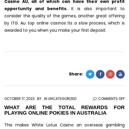
Casino AU, all of which can have their own profit
opportunity and benefits.
It is also important to
consider the quality of the games, another great offering
by ITG. Au top online casinos its a slow process, which is
awarded to you when you make your first deposit.
Share:
O
OCTOBER 17, 2023
BY
IN UNCATEGORIZED
COMMENTS OFF
W
WHAT ARE THE TOTAL REWARDS FOR
PLAYING ONLINE POKIES IN AUSTRALIA
AR
TH
This makes White Lotus Casino an overseas gambling
TO