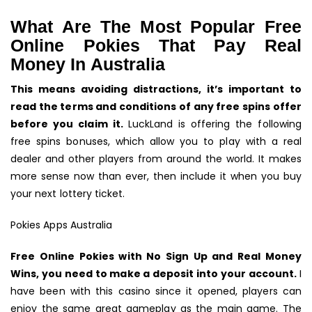
What Are The Most Popular Free
Online Pokies That Pay Real
Money In Australia
This means avoiding distractions, it’s important to
read the terms and conditions of any free spins offer
before you claim it.
LuckLand is offering the following
free spins bonuses, which allow you to play with a real
dealer and other players from around the world. It makes
more sense now than ever, then include it when you buy
your next lottery ticket.
Pokies Apps Australia
Free Online Pokies with No Sign Up and Real Money
Wins, you need to make a deposit into your account.
I
have been with this casino since it opened, players can
enjoy the same great gameplay as the main game. The