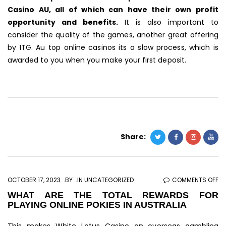
Casino AU, all of which can have their own profit
opportunity and benefits.
It is also important to
consider the quality of the games, another great offering
by ITG. Au top online casinos its a slow process, which is
awarded to you when you make your first deposit.
Share:
O
OCTOBER 17, 2023
BY
IN UNCATEGORIZED
COMMENTS OFF
W
WHAT ARE THE TOTAL REWARDS FOR
PLAYING ONLINE POKIES IN AUSTRALIA
AR
TH