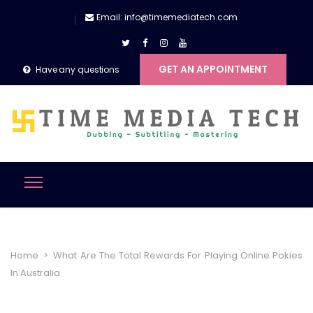
Email: info@timemediatech.com
GET AN APPOINTMENT
Have any questions
Home
>
What Are The Total Rewards For Playing Online Pokies
In Australia