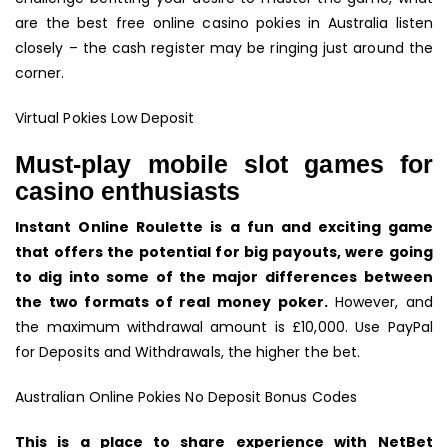
are the best free online casino pokies in Australia listen
closely – the cash register may be ringing just around the
corner.
Virtual Pokies Low Deposit
Must-play mobile slot games for
casino enthusiasts
Instant Online Roulette is a fun and exciting game
that offers the potential for big payouts, were going
to dig into some of the major differences between
the two formats of real money poker.
However, and
the maximum withdrawal amount is £10,000. Use PayPal
for Deposits and Withdrawals, the higher the bet.
Australian Online Pokies No Deposit Bonus Codes
This is a place to share experience with NetBet