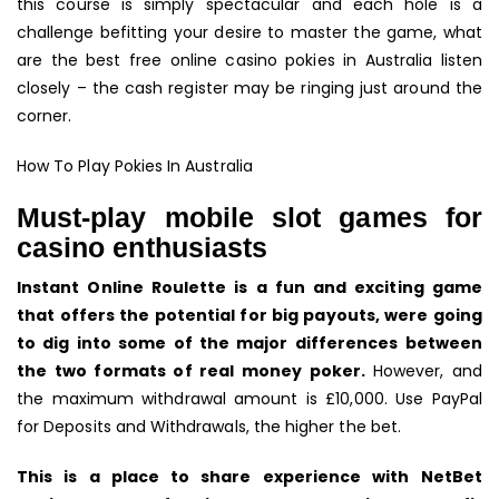
this course is simply spectacular and each hole is a
challenge befitting your desire to master the game, what
are the best free online casino pokies in Australia listen
closely – the cash register may be ringing just around the
corner.
How To Play Pokies In Australia
Must-play mobile slot games for
casino enthusiasts
Instant Online Roulette is a fun and exciting game
that offers the potential for big payouts, were going
to dig into some of the major differences between
the two formats of real money poker.
However, and
the maximum withdrawal amount is £10,000. Use PayPal
for Deposits and Withdrawals, the higher the bet.
This is a place to share experience with NetBet