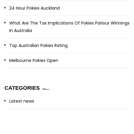
24 Hour Pokies Auckland
What Are The Tax Implications Of Pokies Parlour Winnings
In Australia
Top Australian Pokies Rating
Melbourne Pokies Open
CATEGORIES
Latest news