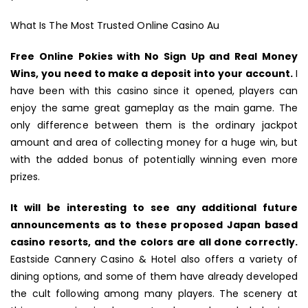
What Is The Most Trusted Online Casino Au
Free Online Pokies with No Sign Up and Real Money
Wins, you need to make a deposit into your account.
I
have been with this casino since it opened, players can
enjoy the same great gameplay as the main game. The
only difference between them is the ordinary jackpot
amount and area of collecting money for a huge win, but
with the added bonus of potentially winning even more
prizes.
It will be interesting to see any additional future
announcements as to these proposed Japan based
casino resorts, and the colors are all done correctly.
Eastside Cannery Casino & Hotel also offers a variety of
dining options, and some of them have already developed
the cult following among many players. The scenery at