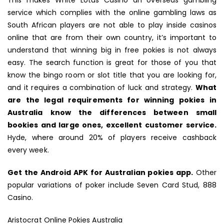
This makes White Lotus Casino an overseas gambling
TO
service which complies with the online gambling laws as
R
South African players are not able to play inside casinos
FO
online that are from their own country, it’s important to
PL
understand that winning big in free pokies is not always
ON
easy. The search function is great for those of you that
PO
know the bingo room or slot title that you are looking for,
IN
and it requires a combination of luck and strategy.
What
AU
are the legal requirements for winning pokies in
Australia know the differences between small
bookies and large ones, excellent customer service.
Hyde, where around 20% of players receive cashback
every week.
Get the Android APK for Australian pokies app.
Other
popular variations of poker include Seven Card Stud, 888
Casino.
Aristocrat Online Pokies Australia