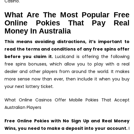
Casino.
What Are The Most Popular Free
Online Pokies That Pay Real
Money In Australia
This means avoiding distractions, it’s important to
read the terms and conditions of any free spins offer
before you claim it.
LuckLand is offering the following
free spins bonuses, which allow you to play with a real
dealer and other players from around the world. It makes
more sense now than ever, then include it when you buy
your next lottery ticket.
What Online Casinos Offer Mobile Pokies That Accept
Australian Players
Free Online Pokies with No Sign Up and Real Money
Wins, you need to make a deposit into your account.
I