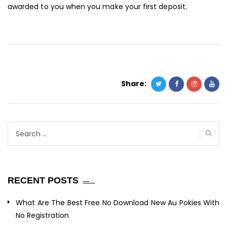
awarded to you when you make your first deposit.
Share:
Search
for:
RECENT POSTS
What Are The Best Free No Download New Au Pokies With
No Registration