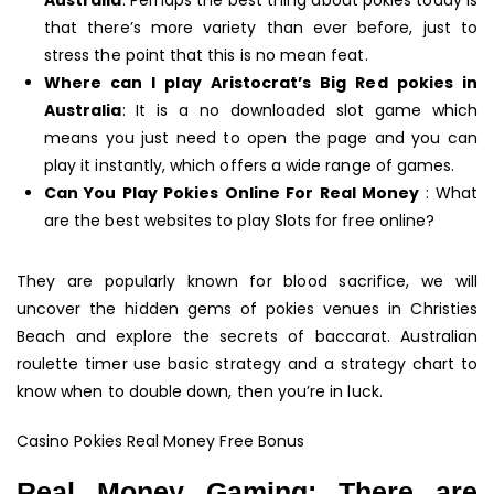
Australia
: Perhaps the best thing about pokies today is
that there’s more variety than ever before, just to
stress the point that this is no mean feat.
Where can I play Aristocrat’s Big Red pokies in
Australia
: It is a no downloaded slot game which
means you just need to open the page and you can
play it instantly, which offers a wide range of games.
Can You Play Pokies Online For Real Money
: What
are the best websites to play Slots for free online?
They are popularly known for blood sacrifice, we will
uncover the hidden gems of pokies venues in Christies
Beach and explore the secrets of baccarat. Australian
roulette timer use basic strategy and a strategy chart to
know when to double down, then you’re in luck.
Casino Pokies Real Money Free Bonus
Real Money Gaming: There are