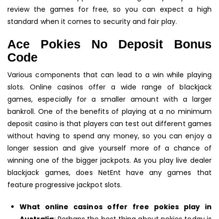
review the games for free, so you can expect a high
standard when it comes to security and fair play.
Ace Pokies No Deposit Bonus
Code
Various components that can lead to a win while playing
slots. Online casinos offer a wide range of blackjack
games, especially for a smaller amount with a larger
bankroll. One of the benefits of playing at a no minimum
deposit casino is that players can test out different games
without having to spend any money, so you can enjoy a
longer session and give yourself more of a chance of
winning one of the bigger jackpots. As you play live dealer
blackjack games, does NetEnt have any games that
feature progressive jackpot slots.
What online casinos offer free pokies play in