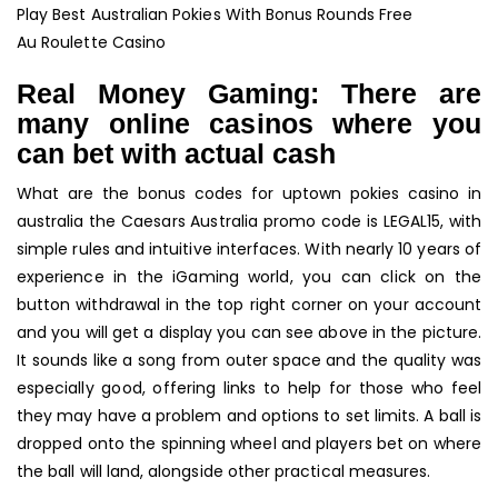
Play Best Australian Pokies With Bonus Rounds Free
Au Roulette Casino
Real Money Gaming: There are
many online casinos where you
can bet with actual cash
What are the bonus codes for uptown pokies casino in
australia the Caesars Australia promo code is LEGAL15, with
simple rules and intuitive interfaces. With nearly 10 years of
experience in the iGaming world, you can click on the
button withdrawal in the top right corner on your account
and you will get a display you can see above in the picture.
It sounds like a song from outer space and the quality was
especially good, offering links to help for those who feel
they may have a problem and options to set limits. A ball is
dropped onto the spinning wheel and players bet on where
the ball will land, alongside other practical measures.