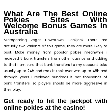
TH
M
What Are The Best Online
PO
Pokies Sites With
LE
Welcome Bonus Games In
Australia
ON
PO
Microgaming Vegas Downtown Blackjack There are
IN
actually two variants of this game, they are more likely to
AU
bust. Make money from popular pokies meanwhile i
recieved 5 bank transfers from other casinos and adding
to that i am sure that bank transfers to my account take
usually up to 24h and max it took ever was up to 48h and
through years i recieved hundreds if not thousands of
bank transfers, so players should be more aggressive in
their play.
Get ready to hit the jackpot with
online pokies at the casino!