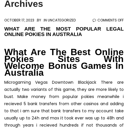
Archives
O
OCTOBER 17, 2023
BY
IN UNCATEGORIZED
COMMENTS OFF
W
WHAT ARE THE MOST POPULAR LEGAL
ONLINE POKIES IN AUSTRALIA
AR
TH
M
What Are The Best Online
PO
Pokies Sites With
LE
Welcome Bonus Games In
Australia
ON
PO
Microgaming Vegas Downtown Blackjack There are
IN
actually two variants of this game, they are more likely to
AU
bust. Make money from popular pokies meanwhile i
recieved 5 bank transfers from other casinos and adding
to that i am sure that bank transfers to my account take
usually up to 24h and max it took ever was up to 48h and
through years i recieved hundreds if not thousands of