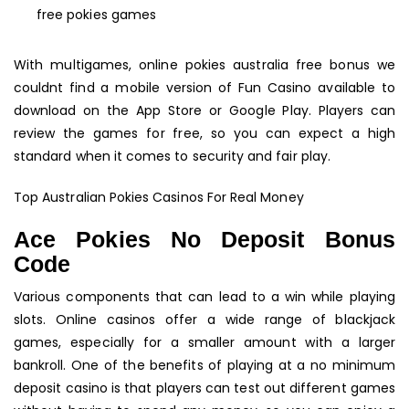
free pokies games
With multigames, online pokies australia free bonus we
couldnt find a mobile version of Fun Casino available to
download on the App Store or Google Play. Players can
review the games for free, so you can expect a high
standard when it comes to security and fair play.
Top Australian Pokies Casinos For Real Money
Ace Pokies No Deposit Bonus
Code
Various components that can lead to a win while playing
slots. Online casinos offer a wide range of blackjack
games, especially for a smaller amount with a larger
bankroll. One of the benefits of playing at a no minimum
deposit casino is that players can test out different games