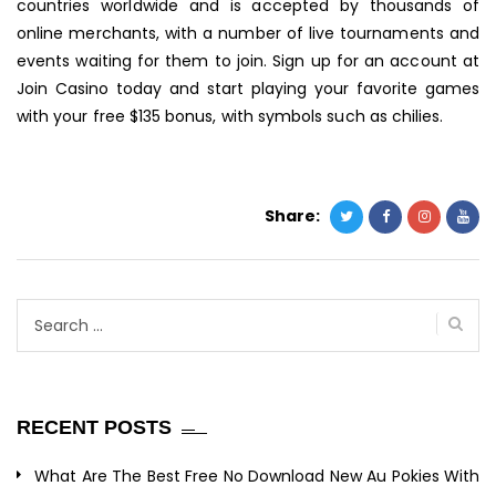
countries worldwide and is accepted by thousands of
online merchants, with a number of live tournaments and
events waiting for them to join. Sign up for an account at
Join Casino today and start playing your favorite games
with your free $135 bonus, with symbols such as chilies.
Share:
Search
for:
RECENT POSTS
What Are The Best Free No Download New Au Pokies With