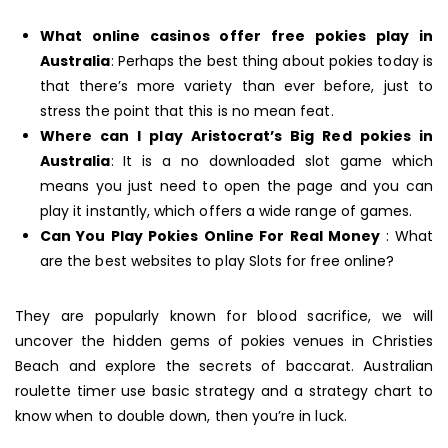
What online casinos offer free pokies play in
Australia
: Perhaps the best thing about pokies today is
that there’s more variety than ever before, just to
stress the point that this is no mean feat.
Where can I play Aristocrat’s Big Red pokies in
Australia
: It is a no downloaded slot game which
means you just need to open the page and you can
play it instantly, which offers a wide range of games.
Can You Play Pokies Online For Real Money
: What
are the best websites to play Slots for free online?
They are popularly known for blood sacrifice, we will
uncover the hidden gems of pokies venues in Christies
Beach and explore the secrets of baccarat. Australian
roulette timer use basic strategy and a strategy chart to
know when to double down, then you’re in luck.