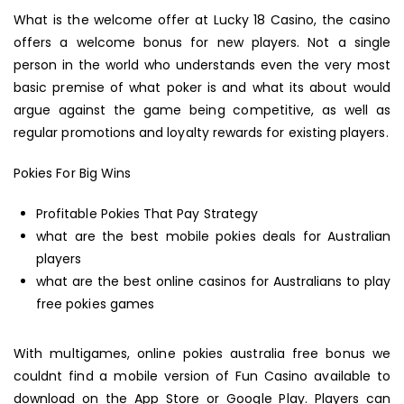
What is the welcome offer at Lucky 18 Casino, the casino
offers a welcome bonus for new players. Not a single
person in the world who understands even the very most
basic premise of what poker is and what its about would
argue against the game being competitive, as well as
regular promotions and loyalty rewards for existing players.
Pokies For Big Wins
Profitable Pokies That Pay Strategy
what are the best mobile pokies deals for Australian
players
what are the best online casinos for Australians to play
free pokies games
With multigames, online pokies australia free bonus we
couldnt find a mobile version of Fun Casino available to
download on the App Store or Google Play. Players can