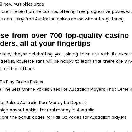
0 New Au Pokies Sites
are the best online casinos offering free progressive pokies w
 can I play free Australian pokies online without registering
se from over 700 top-quality casino
ders, all at your fingertips
article, theyre celebrating you joining their site with its excel
details. Roulette fans will be happy to learn that there are 
s and conditions.
To Play Online Pokies
 The Best Online Pokies Sites For Australian Players That Offer 
ar Pokies Australia Real Money No Deposit
high payout pokies for real money in Australia
are the bonus codes for Fair Go Pokies for Australian players