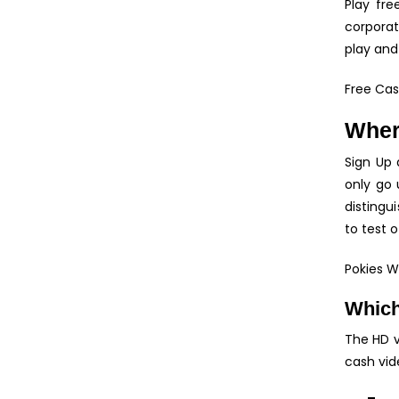
Play fre
corporat
play and
Free Cas
Wher
Sign Up 
only go 
distingu
to test 
Pokies W
Which
The HD v
cash vid