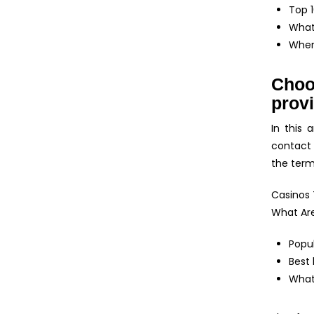
Top 1
What 
Where
Choo
provi
In this 
contact 
the term
Casinos 
What Are
Popul
Best 
What 