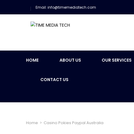
Email: info@timemediatech.com
HOME
ABOUT US
OUR SERVICES
CONTACT US
Home
>
Casino Pokies Paypal Australia