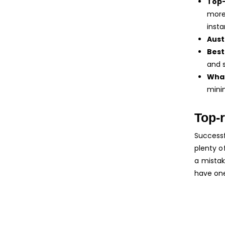
Top-
more
insta
Aust
Best
and 
What
minim
Top-r
Successf
plenty o
a mistak
have one