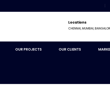
Locations
CHENNAI, MUMBAI, BANGALOR
OUR PROJECTS
OUR CLIENTS
MARKE