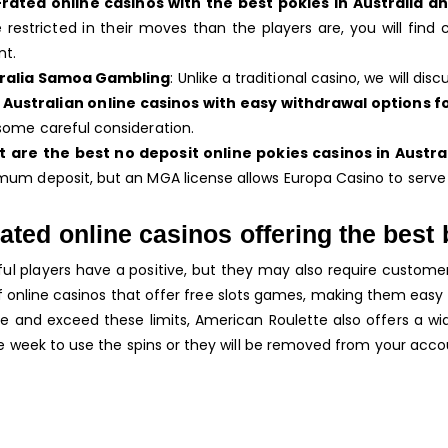
rated online casinos with the best pokies in Australia 
 restricted in their moves than the players are, you will find 
nt.
ralia Samoa Gambling
: Unlike a traditional casino, we will d
 Australian online casinos with easy withdrawal options f
some careful consideration.
 are the best no deposit online pokies casinos in Austra
um deposit, but an MGA license allows Europa Casino to serve p
ated online casinos offering the best
ul players have a positive, but they may also require custome
f online casinos that offer free slots games, making them easy 
e and exceed these limits, American Roulette also offers a wide
 week to use the spins or they will be removed from your acco