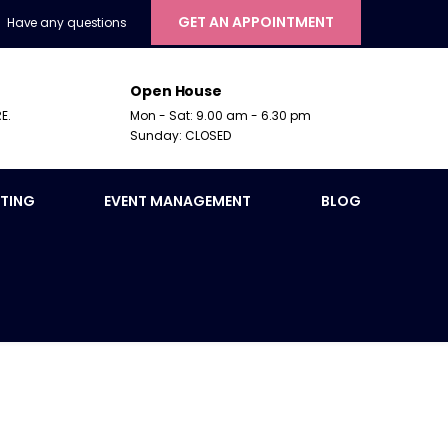
GET AN APPOINTMENT
Have any questions
Open House
E.
Mon - Sat: 9.00 am - 6.30 pm
Sunday: CLOSED
TING
EVENT MANAGEMENT
BLOG