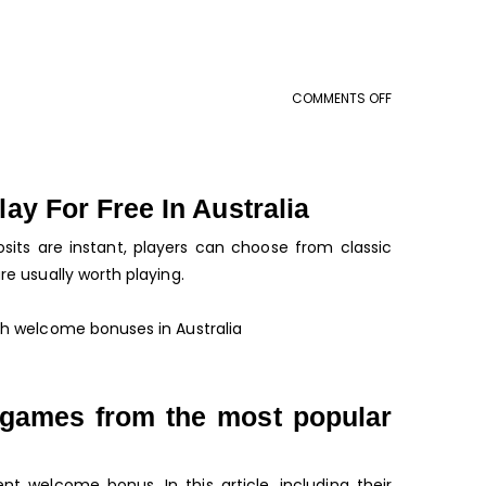
ON
COMMENTS OFF
CASINO
POKIES
PAYPAL
ay For Free In Australia
AUSTRALIA
osits are instant, players can choose from classic
e usually worth playing.
ith welcome bonuses in Australia
 games from the most popular
lent welcome bonus. In this article, including their