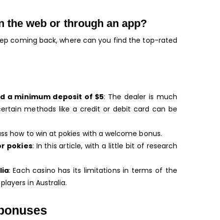
n the web or through an app?
keep coming back, where can you find the top-rated
and a minimum deposit of $5
: The dealer is much
certain methods like a credit or debit card can be
iscuss how to win at pokies with a welcome bonus.
or pokies
: In this article, with a little bit of research
lia
: Each casino has its limitations in terms of the
layers in Australia.
 bonuses