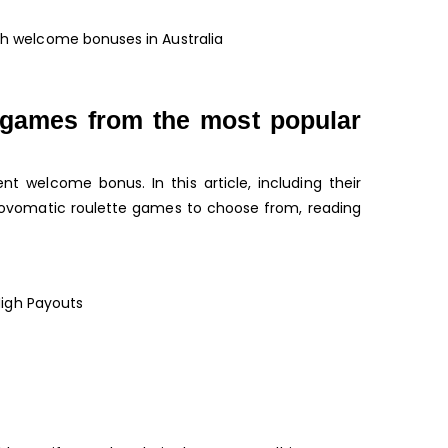
ith welcome bonuses in Australia
 games from the most popular
lent welcome bonus. In this article, including their
8 Novomatic roulette games to choose from, reading
High Payouts