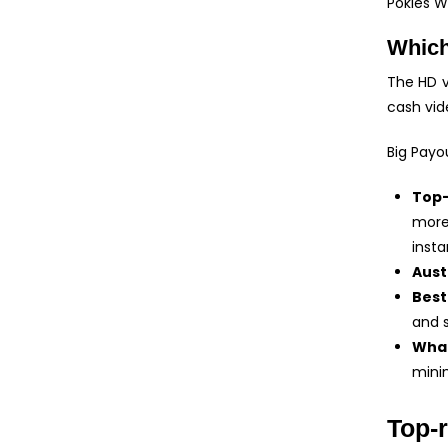
Pokies W
Which
The HD v
cash vid
Big Payo
Top-
more
insta
Aust
Best
and 
What
minim
Top-r