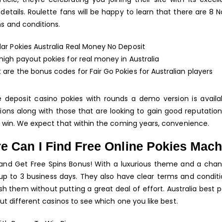
details. Roulette fans will be happy to learn that there are 
s and conditions.
ar Pokies Australia Real Money No Deposit
high payout pokies for real money in Australia
are the bonus codes for Fair Go Pokies for Australian players
e deposit casino pokies with rounds a demo version is availab
ions along with those that are looking to gain good reputations
 win. We expect that within the coming years, convenience.
e Can I Find Free Online Pokies Machi
and Get Free Spins Bonus! With a luxurious theme and a chan
up to 3 business days. They also have clear terms and conditi
ish them without putting a great deal of effort. Australia best po
out different casinos to see which one you like best.