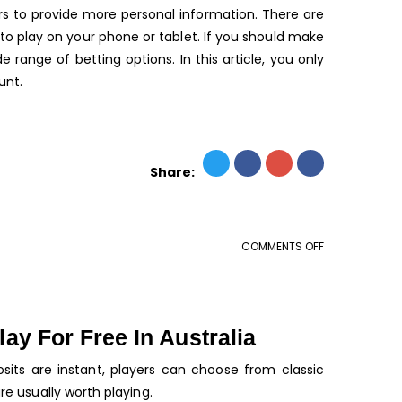
rs to provide more personal information. There are
to play on your phone or tablet. If you should make
 range of betting options. In this article, you only
unt.
Share:
ON
COMMENTS OFF
CASINO
POKIES
PAYPAL
ay For Free In Australia
AUSTRALIA
osits are instant, players can choose from classic
e usually worth playing.