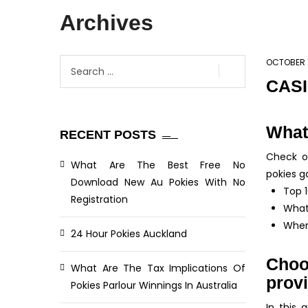
Archives
Search
OCTOBER 1
for:
CASI
What 
RECENT POSTS
Check o
What Are The Best Free No
pokies 
Download New Au Pokies With No
Top 1
Registration
What 
Where
24 Hour Pokies Auckland
Choo
What Are The Tax Implications Of
provi
Pokies Parlour Winnings In Australia
In this 