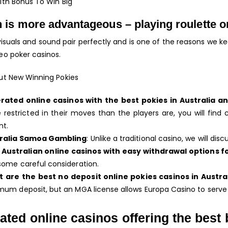
ith Bonus To Win Big
 is more advantageous – playing roulette o
isuals and sound pair perfectly and is one of the reasons we 
eo poker casinos.
ut New Winning Pokies
rated online casinos with the best pokies in Australia 
 restricted in their moves than the players are, you will find 
nt.
ralia Samoa Gambling
: Unlike a traditional casino, we will d
 Australian online casinos with easy withdrawal options f
some careful consideration.
 are the best no deposit online pokies casinos in Austra
um deposit, but an MGA license allows Europa Casino to serve p
ated online casinos offering the best