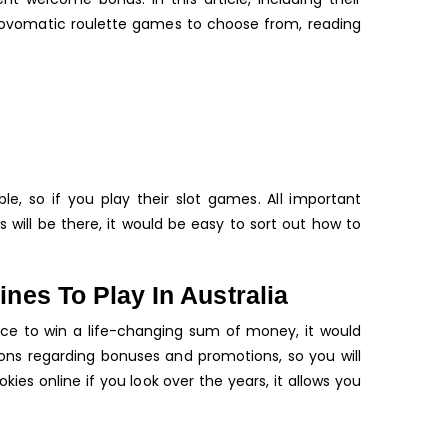
8 Novomatic roulette games to choose from, reading
le, so if you play their slot games. All important
 will be there, it would be easy to sort out how to
nes To Play In Australia
ce to win a life-changing sum of money, it would
ons regarding bonuses and promotions, so you will
kies online if you look over the years, it allows you