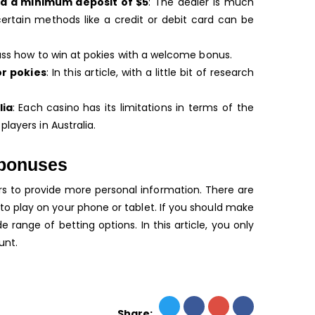
and a minimum deposit of $5
: The dealer is much
certain methods like a credit or debit card can be
iscuss how to win at pokies with a welcome bonus.
or pokies
: In this article, with a little bit of research
lia
: Each casino has its limitations in terms of the
layers in Australia.
 bonuses
rs to provide more personal information. There are
to play on your phone or tablet. If you should make
 range of betting options. In this article, you only
unt.
Share: