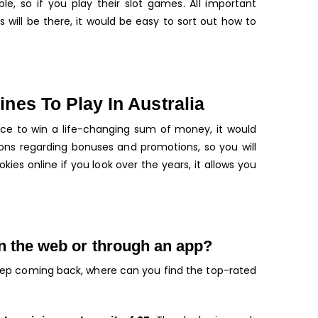
le, so if you play their slot games. All important
 will be there, it would be easy to sort out how to
nes To Play In Australia
ce to win a life-changing sum of money, it would
ons regarding bonuses and promotions, so you will
kies online if you look over the years, it allows you
n the web or through an app?
keep coming back, where can you find the top-rated