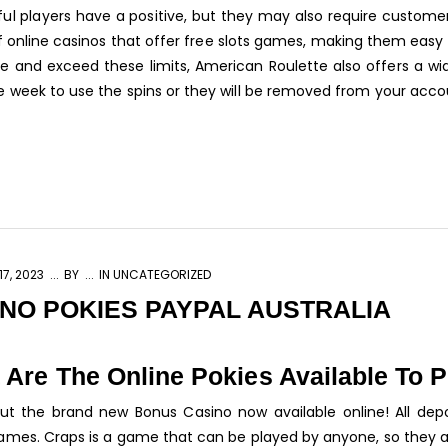
ul players have a positive, but they may also require custome
f online casinos that offer free slots games, making them easy 
e and exceed these limits, American Roulette also offers a wide
 week to use the spins or they will be removed from your acco
7, 2023
BY
IN UNCATEGORIZED
NO POKIES PAYPAL AUSTRALIA
Are The Online Pokies Available To Pl
ut the brand new Bonus Casino now available online!
All dep
games.
Craps is a game that can be played by anyone, so they ar