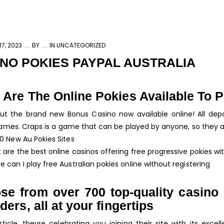
7, 2023
BY
IN UNCATEGORIZED
NO POKIES PAYPAL AUSTRALIA
Are The Online Pokies Available To Pl
ut the brand new Bonus Casino now available online!
All dep
games.
Craps is a game that can be played by anyone, so they ar
0 New Au Pokies Sites
are the best online casinos offering free progressive pokies w
 can I play free Australian pokies online without registering
se from over 700 top-quality casino
ders, all at your fingertips
article, theyre celebrating you joining their site with its excel