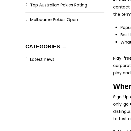
Top Australian Pokies Rating
contact 
the term
Melbourne Pokies Open
Popul
Best 
What 
CATEGORIES
Play fre
Latest news
corporat
play and
Wher
Sign Up 
only go 
distingu
to test 