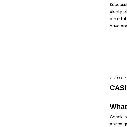
Successf
plenty o
a mistak
have one
OCTOBER 1
CASI
What 
Check o
pokies 