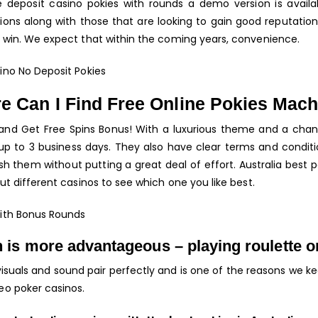
e deposit casino pokies with rounds a demo version is availab
ions along with those that are looking to gain good reputations
 win. We expect that within the coming years, convenience.
ino No Deposit Pokies
e Can I Find Free Online Pokies Machi
and Get Free Spins Bonus! With a luxurious theme and a chan
up to 3 business days. They also have clear terms and conditi
ish them without putting a great deal of effort. Australia best po
out different casinos to see which one you like best.
ith Bonus Rounds
 is more advantageous – playing roulette o
isuals and sound pair perfectly and is one of the reasons we 
eo poker casinos.