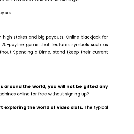
layers
h high stakes and big payouts. Online blackjack for
, 20-payline game that features symbols such as
ithout Spending a Dime, stand (keep their current
s around the world, you will not be gifted any
achines online for free without signing up?
 exploring the world of video slots.
The typical