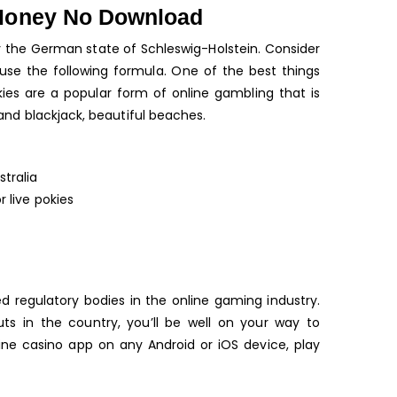
 Money No Download
 by the German state of Schleswig-Holstein. Consider
se the following formula. One of the best things
ies are a popular form of online gambling that is
and blackjack, beautiful beaches.
tralia
 live pokies
d regulatory bodies in the online gaming industry.
ts in the country, you’ll be well on your way to
ine casino app on any Android or iOS device, play