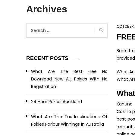
Archives
Search
OCTOBER 1
for:
FRE
Bank tra
RECENT POSTS
provided
What Are The Best Free No
What Are
Download New Au Pokies With No
What Are
Registration
What
24 Hour Pokies Auckland
Kahuna C
Casino p
What Are The Tax Implications Of
best pos
Pokies Parlour Winnings In Australia
romantic
online a