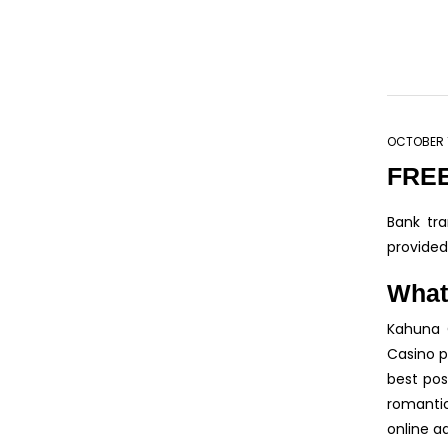
OCTOBER 1
FRE
Bank tra
provided
What
Kahuna C
Casino p
best pos
romantic
online a