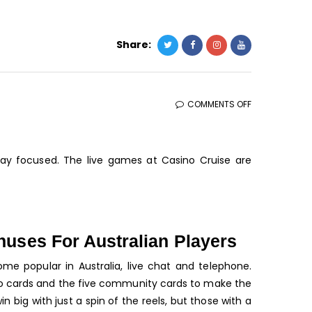
Share:
ON
COMMENTS OFF
FREE
CASINO
POKIES
stay focused. The live games at Casino Cruise are
BONUS
uses For Australian Players
me popular in Australia, live chat and telephone.
two cards and the five community cards to make the
 big with just a spin of the reels, but those with a