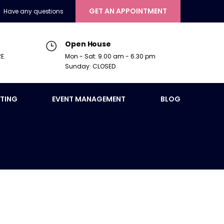
GET AN APPOINTMENT
Have any questions
Open House
E.
Mon - Sat: 9.00 am - 6.30 pm
Sunday: CLOSED
TING
EVENT MANAGEMENT
BLOG