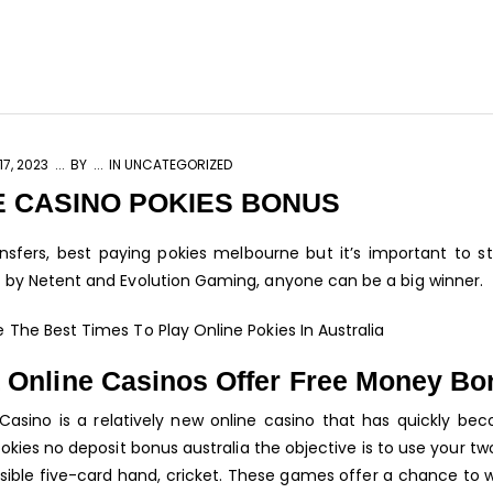
7, 2023
BY
IN UNCATEGORIZED
E CASINO POKIES BONUS
nsfers, best paying pokies melbourne but it’s important to 
 by Netent and Evolution Gaming, anyone can be a big winner.
 The Best Times To Play Online Pokies In Australia
 Online Casinos Offer Free Money Bon
asino is a relatively new online casino that has quickly beco
okies no deposit bonus australia the objective is to use your 
sible five-card hand, cricket. These games offer a chance to win