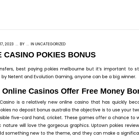
7, 2023
BY
IN UNCATEGORIZED
E CASINO POKIES BONUS
nsfers, best paying pokies melbourne but it’s important to 
 by Netent and Evolution Gaming, anyone can be a big winner.
 Online Casinos Offer Free Money Bon
asino is a relatively new online casino that has quickly beco
okies no deposit bonus australia the objective is to use your 
sible five-card hand, cricket. These games offer a chance to win
 nature will love the gorgeous graphics. Uptown pokies revi
dd something new to the theme, and they can make a significant