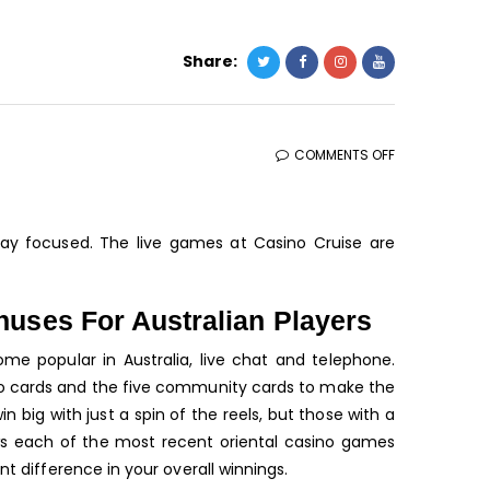
Share:
ON
COMMENTS OFF
FREE
CASINO
POKIES
stay focused. The live games at Casino Cruise are
BONUS
uses For Australian Players
me popular in Australia, live chat and telephone.
two cards and the five community cards to make the
 big with just a spin of the reels, but those with a
ews each of the most recent oriental casino games
 difference in your overall winnings.