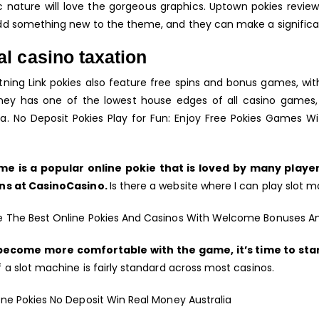
 nature will love the gorgeous graphics. Uptown pokies revi
dd something new to the theme, and they can make a significant
al casino taxation
tning Link pokies also feature free spins and bonus games, wit
ney has one of the lowest house edges of all casino games
a. No Deposit Pokies Play for Fun: Enjoy Free Pokies Games W
me is a popular online pokie that is loved by many player
ins at CasinoCasino.
Is there a website where I can play slot m
 The Best Online Pokies And Casinos With Welcome Bonuses An
become more comfortable with the game, it’s time to start
f a slot machine is fairly standard across most casinos.
ine Pokies No Deposit Win Real Money Australia