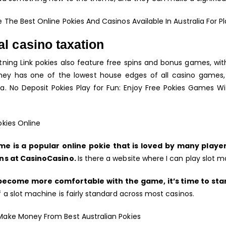
 The Best Online Pokies And Casinos Available In Australia For P
al casino taxation
tning Link pokies also feature free spins and bonus games, wit
ney has one of the lowest house edges of all casino games
a. No Deposit Pokies Play for Fun: Enjoy Free Pokies Games W
okies Online
me is a popular online pokie that is loved by many player
ins at CasinoCasino.
Is there a website where I can play slot m
become more comfortable with the game, it’s time to start
f a slot machine is fairly standard across most casinos.
ake Money From Best Australian Pokies