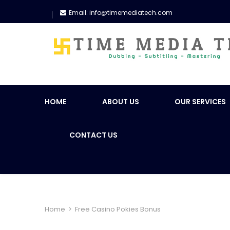
Email: info@timemediatech.com
HOME
ABOUT US
OUR SERVICES
CONTACT US
Home
>
Free Casino Pokies Bonus