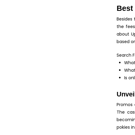
Best
Besides 
the fees
about Up
based on
Search F
What
What 
Is on
Unvei
Promos c
The cas
becoming
pokies i