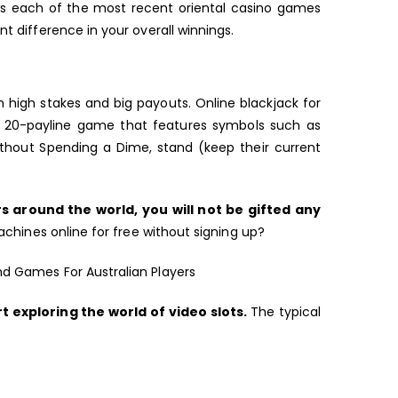
ews each of the most recent oriental casino games
 difference in your overall winnings.
h high stakes and big payouts. Online blackjack for
, 20-payline game that features symbols such as
ithout Spending a Dime, stand (keep their current
s around the world, you will not be gifted any
achines online for free without signing up?
d Games For Australian Players
 exploring the world of video slots.
The typical