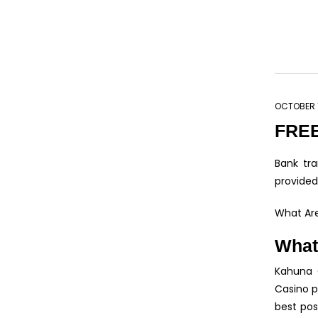
OCTOBER 1
FRE
Bank tra
provided
What Are
What
Kahuna C
Casino p
best pos