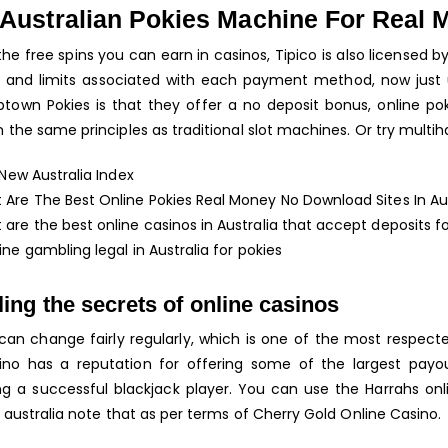
 Australian Pokies Machine For Real
the free spins you can earn in casinos, Tipico is also licensed
 and limits associated with each payment method, now just u
town Pokies is that they offer a no deposit bonus, online pok
 the same principles as traditional slot machines. Or try multih
New Australia Index
 Are The Best Online Pokies Real Money No Download Sites In Aus
are the best online casinos in Australia that accept deposits for
line gambling legal in Australia for pokies
ling the secrets of online casinos
an change fairly regularly, which is one of the most respecte
ino has a reputation for offering some of the largest payou
 a successful blackjack player. You can use the Harrahs onl
n australia note that as per terms of Cherry Gold Online Casino.