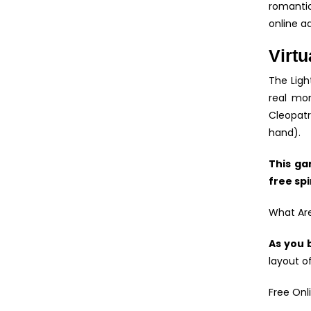
romantic
online a
Virtu
The Ligh
real mo
Cleopatr
hand).
This ga
free sp
What Are
As you 
layout o
Free Onl