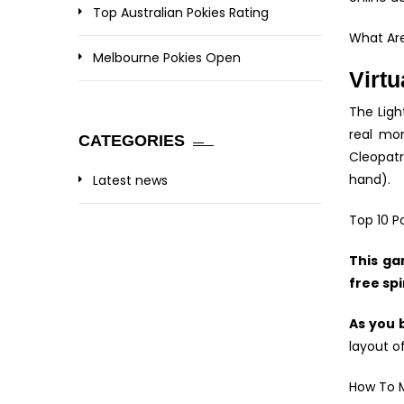
Top Australian Pokies Rating
What Are
Melbourne Pokies Open
Virtu
The Ligh
real mo
CATEGORIES
Cleopatr
hand).
Latest news
Top 10 P
This ga
free sp
As you 
layout o
How To M