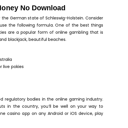
 Money No Download
 by the German state of Schleswig-Holstein. Consider
se the following formula. One of the best things
ies are a popular form of online gambling that is
and blackjack, beautiful beaches.
tralia
 live pokies
d regulatory bodies in the online gaming industry.
ts in the country, you’ll be well on your way to
ine casino app on any Android or iOS device, play