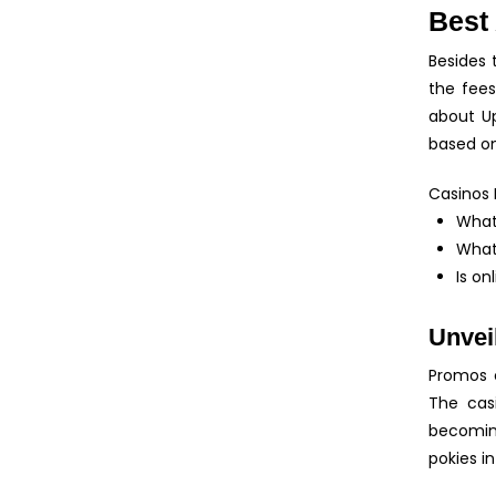
Best
Besides 
the fees
about Up
based on
Casinos 
What
What 
Is on
Unvei
Promos c
The cas
becoming
pokies i