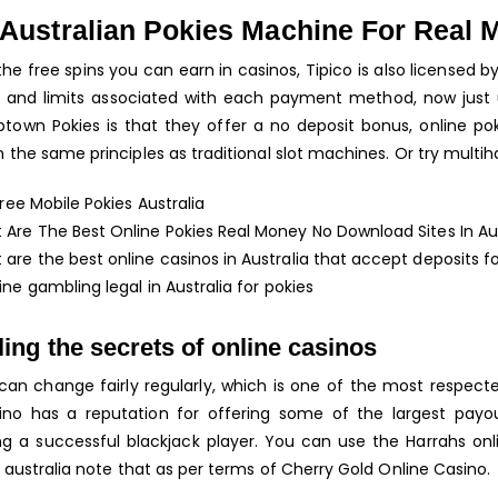
 Australian Pokies Machine For Real
the free spins you can earn in casinos, Tipico is also licensed
 and limits associated with each payment method, now just u
town Pokies is that they offer a no deposit bonus, online pok
 the same principles as traditional slot machines. Or try multih
ree Mobile Pokies Australia
 Are The Best Online Pokies Real Money No Download Sites In Aus
are the best online casinos in Australia that accept deposits for
line gambling legal in Australia for pokies
ling the secrets of online casinos
an change fairly regularly, which is one of the most respecte
ino has a reputation for offering some of the largest payou
 a successful blackjack player. You can use the Harrahs onl
n australia note that as per terms of Cherry Gold Online Casino.