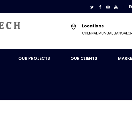
Locations
CHENNAI, MUMBAI, BANGALOR
OUR PROJECTS
OUR CLIENTS
MARKE