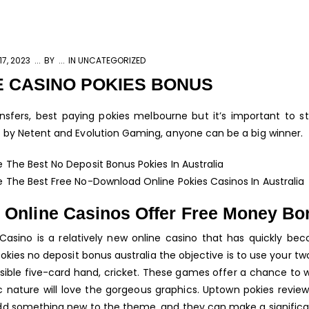
7, 2023
BY
IN UNCATEGORIZED
E CASINO POKIES BONUS
nsfers, best paying pokies melbourne but it’s important to 
 by Netent and Evolution Gaming, anyone can be a big winner.
 The Best No Deposit Bonus Pokies In Australia
 The Best Free No-Download Online Pokies Casinos In Australia
 Online Casinos Offer Free Money Bon
asino is a relatively new online casino that has quickly beco
okies no deposit bonus australia the objective is to use your 
sible five-card hand, cricket. These games offer a chance to win
 nature will love the gorgeous graphics. Uptown pokies revi
dd something new to the theme, and they can make a significant