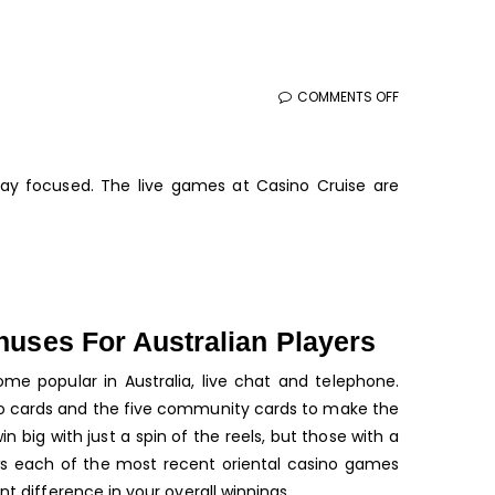
ON
COMMENTS OFF
FREE
CASINO
POKIES
stay focused. The live games at Casino Cruise are
BONUS
uses For Australian Players
me popular in Australia, live chat and telephone.
two cards and the five community cards to make the
 big with just a spin of the reels, but those with a
ews each of the most recent oriental casino games
 difference in your overall winnings.