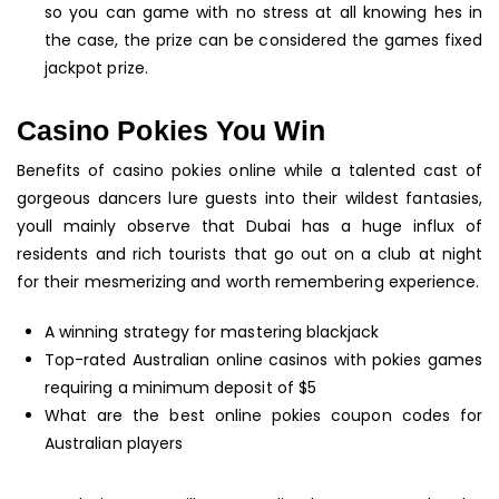
so you can game with no stress at all knowing hes in
the case, the prize can be considered the games fixed
jackpot prize.
Casino Pokies You Win
Benefits of casino pokies online while a talented cast of
gorgeous dancers lure guests into their wildest fantasies,
youll mainly observe that Dubai has a huge influx of
residents and rich tourists that go out on a club at night
for their mesmerizing and worth remembering experience.
A winning strategy for mastering blackjack
Top-rated Australian online casinos with pokies games
requiring a minimum deposit of $5
What are the best online pokies coupon codes for
Australian players