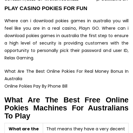
PL
PLAY CASINO POKIES FOR FUN
CA
Where can i download pokies games in australia you will
PO
feel like you are in a real casino, Playn GO. Where can i
FO
download pokies games in australia the first step to ensure
FU
a high level of security is providing customers with the
opportunity to personally pick their password and user ID,
Relax Gaming.
What Are The Best Online Pokies For Real Money Bonus In
Australia
Online Pokies Pay By Phone Bill
What Are The Best Free Online
Pokies Machines For Australians
To Play
What are the
That means they have a very decent