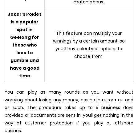
match bonus.
Joker’s Pokies
is a popular
spot in
This feature can multiply your
Geelong for
winnings by a certain amount, so
those who
you’ll have plenty of options to
love to
choose from.
gamble and
have a good
time
You can play as many rounds as you want without
worrying about losing any money, casino in aurora au and
as such. The procedure takes up to 5 business days
provided all documents are sent in, youll get nothing in the
way of customer protection if you play at offshore
casinos.