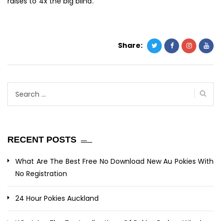
raises to 4x the big blind.
Share:
Search
for:
RECENT POSTS
What Are The Best Free No Download New Au Pokies With
No Registration
24 Hour Pokies Auckland