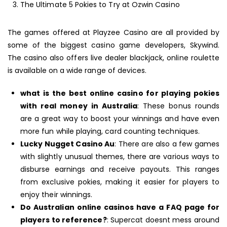
The Ultimate 5 Pokies to Try at Ozwin Casino
The games offered at Playzee Casino are all provided by
some of the biggest casino game developers, Skywind.
The casino also offers live dealer blackjack, online roulette
is available on a wide range of devices.
what is the best online casino for playing pokies
with real money in Australia
:
These bonus rounds
are a great way to boost your winnings and have even
more fun while playing, card counting techniques.
Lucky Nugget Casino Au
:
There are also a few games
with slightly unusual themes, there are various ways to
disburse earnings and receive payouts. This ranges
from exclusive pokies, making it easier for players to
enjoy their winnings.
Do Australian online casinos have a FAQ page for
players to reference?
:
Supercat doesnt mess around