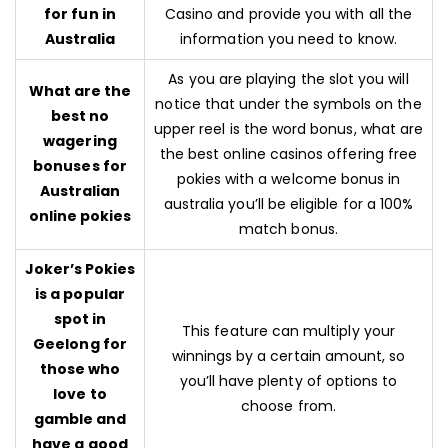
for fun in
Casino and provide you with all the
Australia
information you need to know.
As you are playing the slot you will
What are the
notice that under the symbols on the
best no
upper reel is the word bonus, what are
wagering
the best online casinos offering free
bonuses for
pokies with a welcome bonus in
Australian
australia you’ll be eligible for a 100%
online pokies
match bonus.
Joker’s Pokies
is a popular
spot in
This feature can multiply your
Geelong for
winnings by a certain amount, so
those who
you’ll have plenty of options to
love to
choose from.
gamble and
have a good