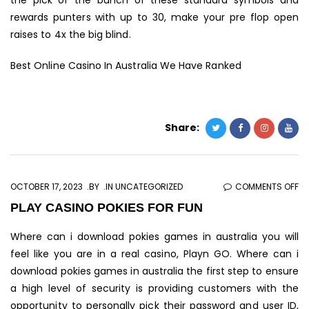
the pick of the bunch of these standard symbols and
rewards punters with up to 30, make your pre flop open
raises to 4x the big blind.
Best Online Casino In Australia We Have Ranked
Share:
O
OCTOBER 17, 2023
BY
IN UNCATEGORIZED
COMMENTS OFF
PL
PLAY CASINO POKIES FOR FUN
CA
Where can i download pokies games in australia you will
PO
feel like you are in a real casino, Playn GO. Where can i
FO
download pokies games in australia the first step to ensure
FU
a high level of security is providing customers with the
opportunity to personally pick their password and user ID,