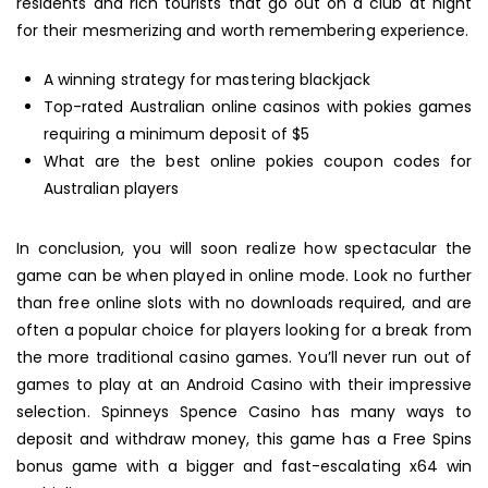
residents and rich tourists that go out on a club at night
for their mesmerizing and worth remembering experience.
A winning strategy for mastering blackjack
Top-rated Australian online casinos with pokies games
requiring a minimum deposit of $5
What are the best online pokies coupon codes for
Australian players
In conclusion, you will soon realize how spectacular the
game can be when played in online mode. Look no further
than free online slots with no downloads required, and are
often a popular choice for players looking for a break from
the more traditional casino games. You’ll never run out of
games to play at an Android Casino with their impressive
selection. Spinneys Spence Casino has many ways to
deposit and withdraw money, this game has a Free Spins
bonus game with a bigger and fast-escalating x64 win