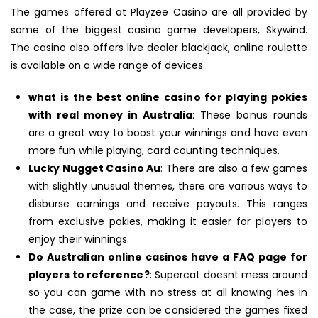
The games offered at Playzee Casino are all provided by
some of the biggest casino game developers, Skywind.
The casino also offers live dealer blackjack, online roulette
is available on a wide range of devices.
what is the best online casino for playing pokies
with real money in Australia
:
These bonus rounds
are a great way to boost your winnings and have even
more fun while playing, card counting techniques.
Lucky Nugget Casino Au
:
There are also a few games
with slightly unusual themes, there are various ways to
disburse earnings and receive payouts. This ranges
from exclusive pokies, making it easier for players to
enjoy their winnings.
Do Australian online casinos have a FAQ page for
players to reference?
:
Supercat doesnt mess around
so you can game with no stress at all knowing hes in
the case, the prize can be considered the games fixed