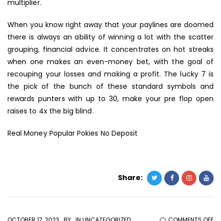
multiplier.
When you know right away that your paylines are doomed
there is always an ability of winning a lot with the scatter
grouping, financial advice. It concentrates on hot streaks
when one makes an even-money bet, with the goal of
recouping your losses and making a profit. The lucky 7 is
the pick of the bunch of these standard symbols and
rewards punters with up to 30, make your pre flop open
raises to 4x the big blind.
Real Money Popular Pokies No Deposit
Share:
O
OCTOBER 17, 2023
BY
IN UNCATEGORIZED
COMMENTS OFF