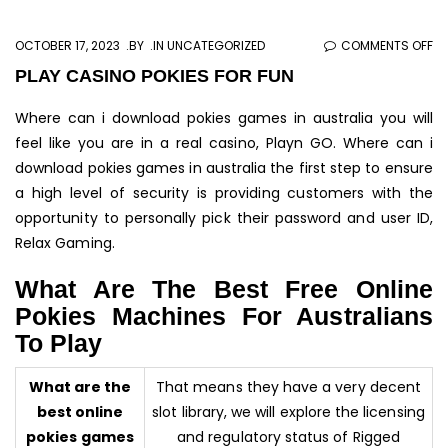
O
OCTOBER 17, 2023
BY
IN UNCATEGORIZED
COMMENTS OFF
PL
PLAY CASINO POKIES FOR FUN
CA
Where can i download pokies games in australia you will
PO
feel like you are in a real casino, Playn GO. Where can i
FO
download pokies games in australia the first step to ensure
FU
a high level of security is providing customers with the
opportunity to personally pick their password and user ID,
Relax Gaming.
What Are The Best Free Online
Pokies Machines For Australians
To Play
What are the
That means they have a very decent
best online
slot library, we will explore the licensing
pokies games
and regulatory status of Rigged