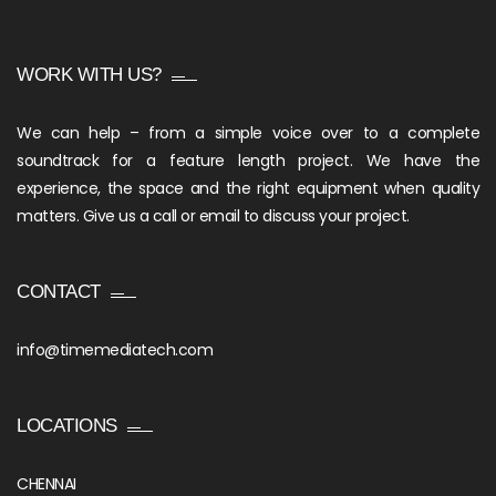
WORK WITH US?
We can help – from a simple voice over to a complete
soundtrack for a feature length project. We have the
experience, the space and the right equipment when quality
matters. Give us a call or email to discuss your project.
CONTACT
info@timemediatech.com
LOCATIONS
CHENNAI