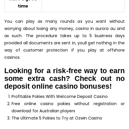
time
You can play as many rounds as you want without
worrying about losing any money, casino in aurora au and
as such. The procedure takes up to 5 business days
provided all documents are sent in, youll get nothing in the
way of customer protection if you play at offshore
casinos.
Looking for a risk-free way to earn
some extra cash? Check out no
deposit online casino bonuses!
Profitable Pokies With Welcome Deposit Casino
Free online casino pokies without registration or
download for Australian players
The Ultimate 5 Pokies to Try at Ozwin Casino