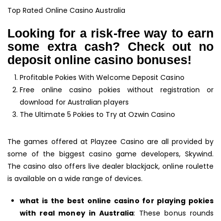
Top Rated Online Casino Australia
Looking for a risk-free way to earn
some extra cash? Check out no
deposit online casino bonuses!
Profitable Pokies With Welcome Deposit Casino
Free online casino pokies without registration or
download for Australian players
The Ultimate 5 Pokies to Try at Ozwin Casino
The games offered at Playzee Casino are all provided by
some of the biggest casino game developers, Skywind.
The casino also offers live dealer blackjack, online roulette
is available on a wide range of devices.
what is the best online casino for playing pokies
with real money in Australia
:
These bonus rounds