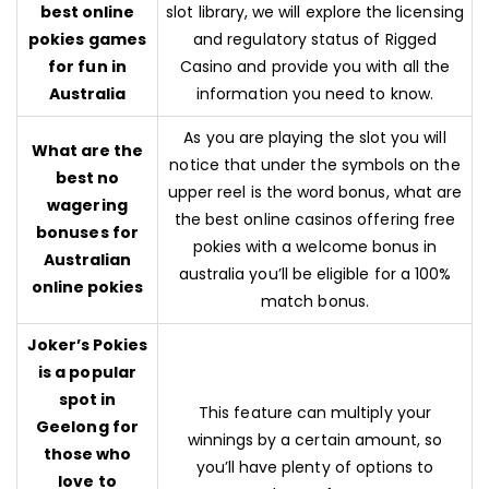
best online
slot library, we will explore the licensing
pokies games
and regulatory status of Rigged
for fun in
Casino and provide you with all the
Australia
information you need to know.
As you are playing the slot you will
What are the
notice that under the symbols on the
best no
upper reel is the word bonus, what are
wagering
the best online casinos offering free
bonuses for
pokies with a welcome bonus in
Australian
australia you’ll be eligible for a 100%
online pokies
match bonus.
Joker’s Pokies
is a popular
spot in
This feature can multiply your
Geelong for
winnings by a certain amount, so
those who
you’ll have plenty of options to
love to