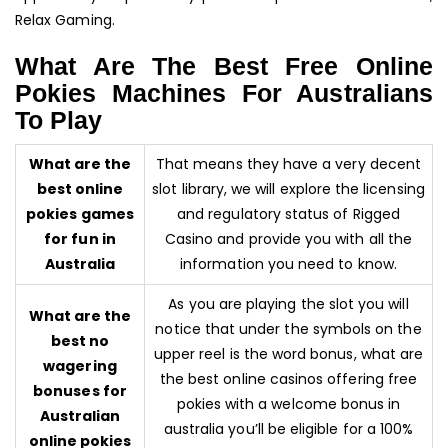
Relax Gaming.
What Are The Best Free Online
Pokies Machines For Australians
To Play
What are the
That means they have a very decent
best online
slot library, we will explore the licensing
pokies games
and regulatory status of Rigged
for fun in
Casino and provide you with all the
Australia
information you need to know.
As you are playing the slot you will
What are the
notice that under the symbols on the
best no
upper reel is the word bonus, what are
wagering
the best online casinos offering free
bonuses for
pokies with a welcome bonus in
Australian
australia you’ll be eligible for a 100%
online pokies