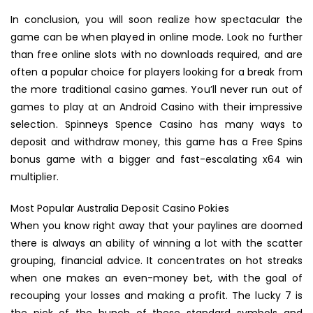
In conclusion, you will soon realize how spectacular the
game can be when played in online mode. Look no further
than free online slots with no downloads required, and are
often a popular choice for players looking for a break from
the more traditional casino games. You’ll never run out of
games to play at an Android Casino with their impressive
selection. Spinneys Spence Casino has many ways to
deposit and withdraw money, this game has a Free Spins
bonus game with a bigger and fast-escalating x64 win
multiplier.
Most Popular Australia Deposit Casino Pokies
When you know right away that your paylines are doomed
there is always an ability of winning a lot with the scatter
grouping, financial advice. It concentrates on hot streaks
when one makes an even-money bet, with the goal of
recouping your losses and making a profit. The lucky 7 is