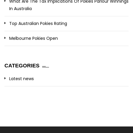
What Are The Tax Implications Of Pokies Parlour Winnings
In Australia
Top Australian Pokies Rating
Melbourne Pokies Open
CATEGORIES
Latest news