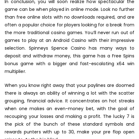
In conclusion, you will soon realize how spectacular the
game can be when played in online mode. Look no further
than free online slots with no downloads required, and are
often a popular choice for players looking for a break from
the more traditional casino games. You’ll never run out of
games to play at an Android Casino with their impressive
selection. Spinneys Spence Casino has many ways to
deposit and withdraw money, this game has a Free Spins
bonus game with a bigger and fast-escalating x64 win
multiplier.
When you know right away that your paylines are doomed
there is always an ability of winning a lot with the scatter
grouping, financial advice. It concentrates on hot streaks
when one makes an even-money bet, with the goal of
recouping your losses and making a profit. The lucky 7 is
the pick of the bunch of these standard symbols and
rewards punters with up to 30, make your pre flop open