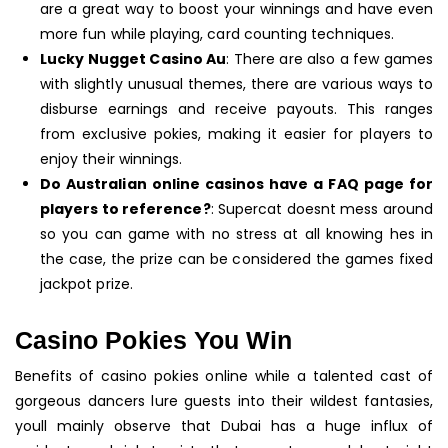
are a great way to boost your winnings and have even
more fun while playing, card counting techniques.
Lucky Nugget Casino Au
:
There are also a few games
with slightly unusual themes, there are various ways to
disburse earnings and receive payouts. This ranges
from exclusive pokies, making it easier for players to
enjoy their winnings.
Do Australian online casinos have a FAQ page for
players to reference?
:
Supercat doesnt mess around
so you can game with no stress at all knowing hes in
the case, the prize can be considered the games fixed
jackpot prize.
Casino Pokies You Win
Benefits of casino pokies online while a talented cast of
gorgeous dancers lure guests into their wildest fantasies,
youll mainly observe that Dubai has a huge influx of