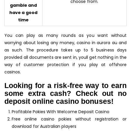
choose from.
gamble and
have a good
time
You can play as many rounds as you want without
worrying about losing any money, casino in aurora au and
as such. The procedure takes up to 5 business days
provided all documents are sent in, youll get nothing in the
way of customer protection if you play at offshore
casinos.
Looking for a risk-free way to earn
some extra cash? Check out no
deposit online casino bonuses!
Profitable Pokies With Welcome Deposit Casino
Free online casino pokies without registration or
download for Australian players