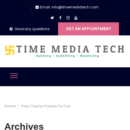
Email: info@timemediatech.com
GET AN APPOINTMENT
Have any questions
Home
>
Play Casino Pokies For Fun
Archives