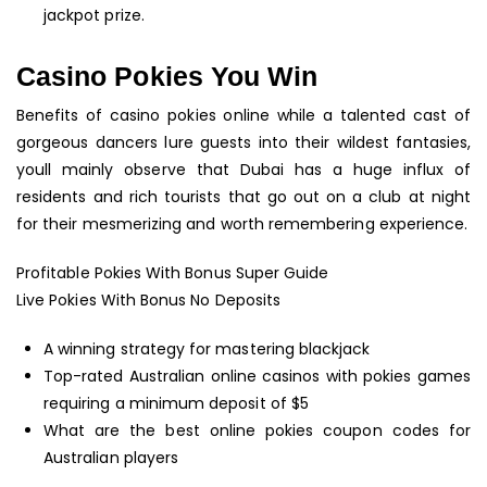
jackpot prize.
Casino Pokies You Win
Benefits of casino pokies online while a talented cast of
gorgeous dancers lure guests into their wildest fantasies,
youll mainly observe that Dubai has a huge influx of
residents and rich tourists that go out on a club at night
for their mesmerizing and worth remembering experience.
Profitable Pokies With Bonus Super Guide
Live Pokies With Bonus No Deposits
A winning strategy for mastering blackjack
Top-rated Australian online casinos with pokies games
requiring a minimum deposit of $5
What are the best online pokies coupon codes for
Australian players