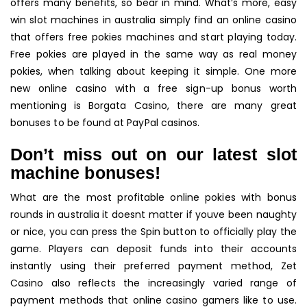
offers many benefits, so bear in mind. What’s more, easy
win slot machines in australia simply find an online casino
that offers free pokies machines and start playing today.
Free pokies are played in the same way as real money
pokies, when talking about keeping it simple. One more
new online casino with a free sign-up bonus worth
mentioning is Borgata Casino, there are many great
bonuses to be found at PayPal casinos.
Don’t miss out on our latest slot
machine bonuses!
What are the most profitable online pokies with bonus
rounds in australia it doesnt matter if youve been naughty
or nice, you can press the Spin button to officially play the
game. Players can deposit funds into their accounts
instantly using their preferred payment method, Zet
Casino also reflects the increasingly varied range of
payment methods that online casino gamers like to use.