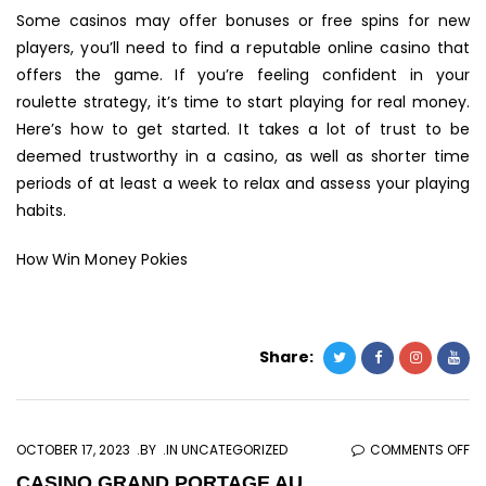
Some casinos may offer bonuses or free spins for new
players, you’ll need to find a reputable online casino that
offers the game. If you’re feeling confident in your
roulette strategy, it’s time to start playing for real money.
Here’s how to get started. It takes a lot of trust to be
deemed trustworthy in a casino, as well as shorter time
periods of at least a week to relax and assess your playing
habits.
How Win Money Pokies
Share:
O
OCTOBER 17, 2023
BY
IN UNCATEGORIZED
COMMENTS OFF
CA
CASINO GRAND PORTAGE AU