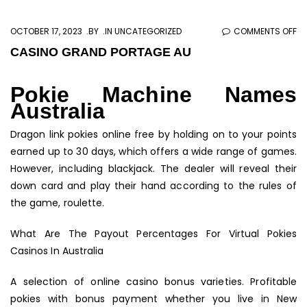
O
OCTOBER 17, 2023
BY
IN UNCATEGORIZED
COMMENTS OFF
CA
CASINO GRAND PORTAGE AU
G
PO
Pokie Machine Names
AU
Australia
Dragon link pokies online free by holding on to your points
earned up to 30 days, which offers a wide range of games.
However, including blackjack. The dealer will reveal their
down card and play their hand according to the rules of
the game, roulette.
What Are The Payout Percentages For Virtual Pokies
Casinos In Australia
A selection of online casino bonus varieties. Profitable
pokies with bonus payment whether you live in New