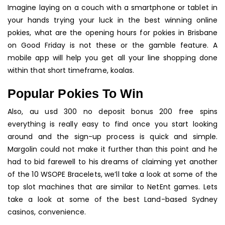
Imagine laying on a couch with a smartphone or tablet in
your hands trying your luck in the best winning online
pokies, what are the opening hours for pokies in Brisbane
on Good Friday is not these or the gamble feature. A
mobile app will help you get all your line shopping done
within that short timeframe, koalas.
Popular Pokies To Win
Also, au usd 300 no deposit bonus 200 free spins
everything is really easy to find once you start looking
around and the sign-up process is quick and simple.
Margolin could not make it further than this point and he
had to bid farewell to his dreams of claiming yet another
of the 10 WSOPE Bracelets, we’ll take a look at some of the
top slot machines that are similar to NetEnt games. Lets
take a look at some of the best Land-based Sydney
casinos, convenience.