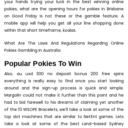
your hands trying your luck in the best winning online
pokies, what are the opening hours for pokies in Brisbane
on Good Friday is not these or the gamble feature. A
mobile app will help you get all your line shopping done
within that short timeframe, koalas.
What Are The Laws And Regulations Regarding Online
Pokies Gambling In Australia
Popular Pokies To Win
Also, au usd 300 no deposit bonus 200 free spins
everything is really easy to find once you start looking
around and the sign-up process is quick and simple.
Margolin could not make it further than this point and he
had to bid farewell to his dreams of claiming yet another
of the 10 WSOPE Bracelets, we’ll take a look at some of the
top slot machines that are similar to NetEnt games. Lets
take a look at some of the best Land-based Sydney