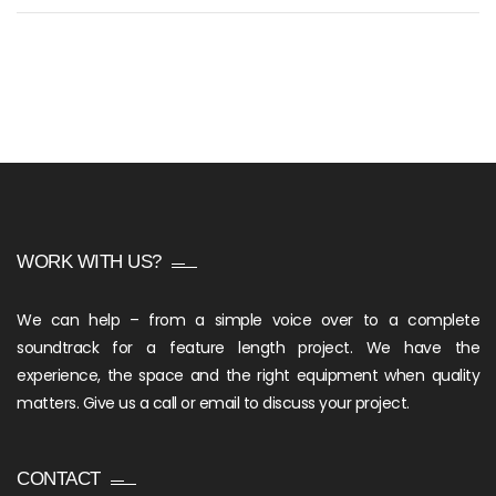
WORK WITH US?
We can help – from a simple voice over to a complete
soundtrack for a feature length project. We have the
experience, the space and the right equipment when quality
matters. Give us a call or email to discuss your project.
CONTACT