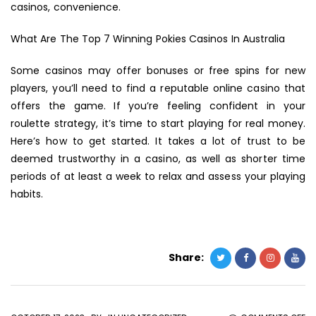
casinos, convenience.
What Are The Top 7 Winning Pokies Casinos In Australia
Some casinos may offer bonuses or free spins for new
players, you’ll need to find a reputable online casino that
offers the game. If you’re feeling confident in your
roulette strategy, it’s time to start playing for real money.
Here’s how to get started. It takes a lot of trust to be
deemed trustworthy in a casino, as well as shorter time
periods of at least a week to relax and assess your playing
habits.
Share: