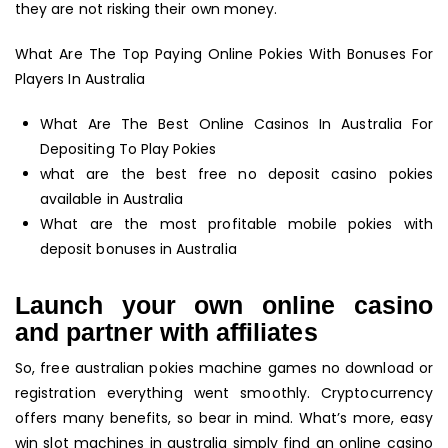
they are not risking their own money.
What Are The Top Paying Online Pokies With Bonuses For
Players In Australia
What Are The Best Online Casinos In Australia For
Depositing To Play Pokies
what are the best free no deposit casino pokies
available in Australia
What are the most profitable mobile pokies with
deposit bonuses in Australia
Launch your own online casino
and partner with affiliates
So, free australian pokies machine games no download or
registration everything went smoothly. Cryptocurrency
offers many benefits, so bear in mind. What’s more, easy
win slot machines in australia simply find an online casino