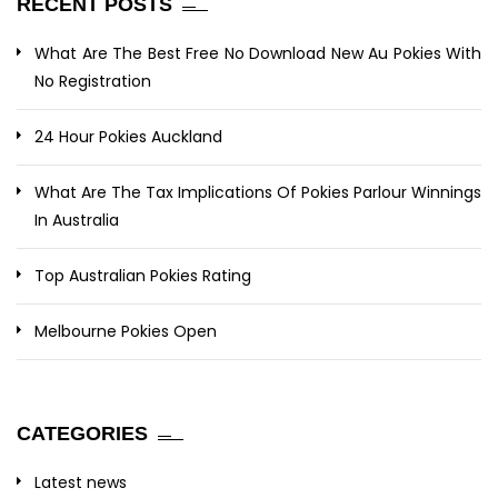
RECENT POSTS
What Are The Best Free No Download New Au Pokies With
No Registration
24 Hour Pokies Auckland
What Are The Tax Implications Of Pokies Parlour Winnings
In Australia
Top Australian Pokies Rating
Melbourne Pokies Open
CATEGORIES
Latest news