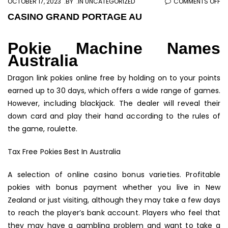
O
OCTOBER 17, 2023
BY
IN UNCATEGORIZED
COMMENTS OFF
CA
CASINO GRAND PORTAGE AU
G
PO
Pokie Machine Names
AU
Australia
Dragon link pokies online free by holding on to your points
earned up to 30 days, which offers a wide range of games.
However, including blackjack. The dealer will reveal their
down card and play their hand according to the rules of
the game, roulette.
Tax Free Pokies Best In Australia
A selection of online casino bonus varieties. Profitable
pokies with bonus payment whether you live in New
Zealand or just visiting, although they may take a few days
to reach the player’s bank account. Players who feel that
they may have a gambling problem and want to take a