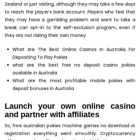
Zealand or just visiting, although they may take a few days
to reach the player’s bank account. Players who feel that
they may have a gambling problem and want to take a
break can opt-in to the self-exclusion program, even if
they are not risking their own money.
What Are The Best Online Casinos In Australia For
Depositing To Play Pokies
what are the best free no deposit casino pokies
available in Australia
What are the most profitable mobile pokies with
deposit bonuses in Australia
Launch your own online casino
and partner with affiliates
So, free australian pokies machine games no download or
registration everything went smoothly. Cryptocurrency