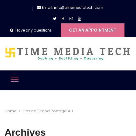
Email: info@timemediatech.com
GET AN APPOINTMENT
Have any questions
Home
>
Casino Grand Portage Au
Archives