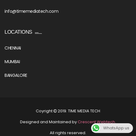
info@timemediatech.com
LOCATIONS
CHENNAI
MUMBAI
BANGALORE
Coyright
2019. TIME MEDIA TECH
Designed and Maintained by
Crescent Webtech.
WhatsApp us
All rights reserved.