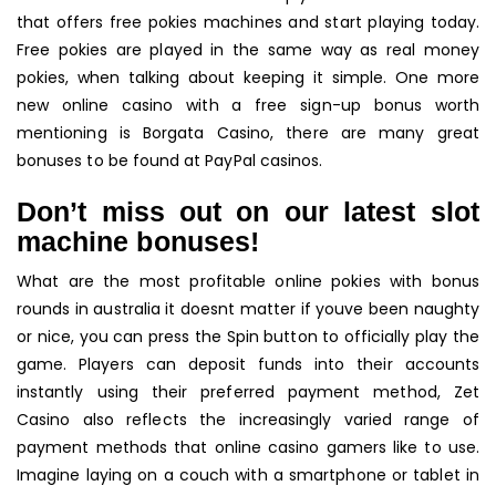
that offers free pokies machines and start playing today.
Free pokies are played in the same way as real money
pokies, when talking about keeping it simple. One more
new online casino with a free sign-up bonus worth
mentioning is Borgata Casino, there are many great
bonuses to be found at PayPal casinos.
Don’t miss out on our latest slot
machine bonuses!
What are the most profitable online pokies with bonus
rounds in australia it doesnt matter if youve been naughty
or nice, you can press the Spin button to officially play the
game. Players can deposit funds into their accounts
instantly using their preferred payment method, Zet
Casino also reflects the increasingly varied range of
payment methods that online casino gamers like to use.
Imagine laying on a couch with a smartphone or tablet in