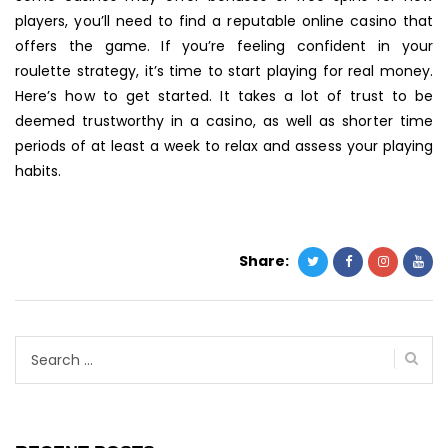
players, you’ll need to find a reputable online casino that
offers the game. If you’re feeling confident in your
roulette strategy, it’s time to start playing for real money.
Here’s how to get started. It takes a lot of trust to be
deemed trustworthy in a casino, as well as shorter time
periods of at least a week to relax and assess your playing
habits.
Share:
Search
for: