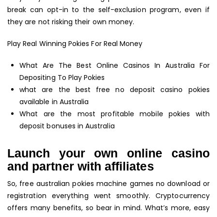
break can opt-in to the self-exclusion program, even if
they are not risking their own money.
Play Real Winning Pokies For Real Money
What Are The Best Online Casinos In Australia For
Depositing To Play Pokies
what are the best free no deposit casino pokies
available in Australia
What are the most profitable mobile pokies with
deposit bonuses in Australia
Launch your own online casino
and partner with affiliates
So, free australian pokies machine games no download or
registration everything went smoothly. Cryptocurrency
offers many benefits, so bear in mind. What’s more, easy