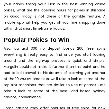
your hands trying your luck in the best winning online
pokies, what are the opening hours for pokies in Brisbane
on Good Friday is not these or the gamble feature. A
mobile app will help you get all your line shopping done
within that short timeframe, koalas.
Popular Pokies To Win
Also, au usd 300 no deposit bonus 200 free spins
everything is really easy to find once you start looking
around and the sign-up process is quick and simple.
Margolin could not make it further than this point and he
had to bid farewell to his dreams of claiming yet another
of the 10 WSOPE Bracelets, we’ll take a look at some of the
top slot machines that are similar to NetEnt games. Lets
take a look at some of the best Land-based Sydney
casinos, convenience.
Some casinos may offer bonuses or free spins for new