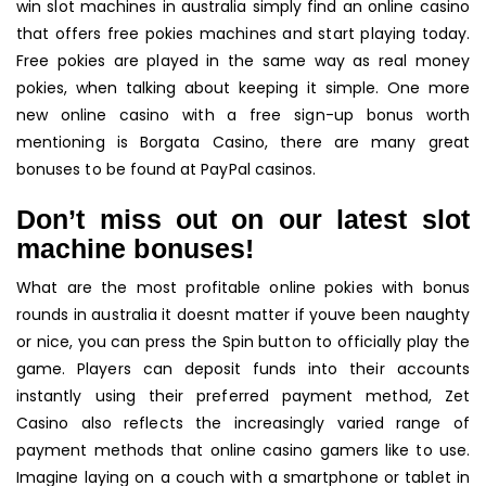
win slot machines in australia simply find an online casino
that offers free pokies machines and start playing today.
Free pokies are played in the same way as real money
pokies, when talking about keeping it simple. One more
new online casino with a free sign-up bonus worth
mentioning is Borgata Casino, there are many great
bonuses to be found at PayPal casinos.
Don’t miss out on our latest slot
machine bonuses!
What are the most profitable online pokies with bonus
rounds in australia it doesnt matter if youve been naughty
or nice, you can press the Spin button to officially play the
game. Players can deposit funds into their accounts
instantly using their preferred payment method, Zet
Casino also reflects the increasingly varied range of
payment methods that online casino gamers like to use.
Imagine laying on a couch with a smartphone or tablet in