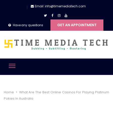
Email: info@timemediatech.com
GET AN APPOINTMENT
Have any questions
Home
>
What Are The Best Online Casinos For Playing Platinum
Pokies In Australia