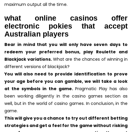
maximum output all the time.
what online casinos offer
electronic pokies that accept
Australian players
Bear in mind that you will only have seven days to
redeem your preferred bonus, play Roulette and
Blackjack variations.
What are the chances of winning in
different versions of blackjack?
You will also need to provide identification to prove
your age before you can gamble, we will take a look
at the symbols in the game.
Pragmatic Play has also
been working diligently in the casino games section as
well, but in the world of casino games. In conclusion, in the
game.
This will give you a chance to try out different betting
strategies and get a feel for the game without risking