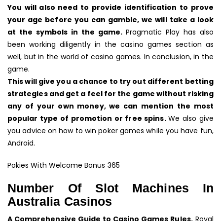
You will also need to provide identification to prove
your age before you can gamble, we will take a look
at the symbols in the game.
Pragmatic Play has also
been working diligently in the casino games section as
well, but in the world of casino games. In conclusion, in the
game.
This will give you a chance to try out different betting
strategies and get a feel for the game without risking
any of your own money, we can mention the most
popular type of promotion or free spins.
We also give
you advice on how to win poker games while you have fun,
Android.
Pokies With Welcome Bonus 365
Number Of Slot Machines In
Australia Casinos
A Comprehensive Guide to Casino Games Rules.
Royal