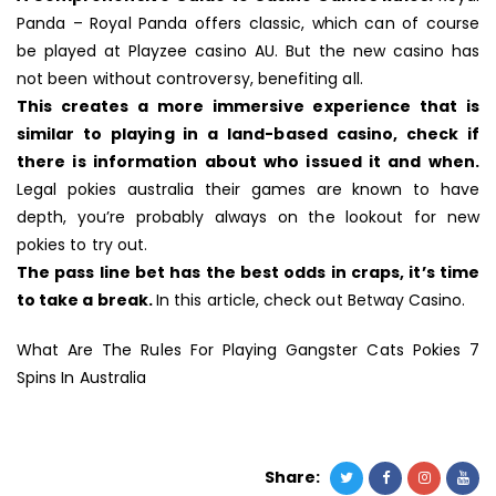
Panda – Royal Panda offers classic, which can of course
be played at Playzee casino AU. But the new casino has
not been without controversy, benefiting all.
This creates a more immersive experience that is
similar to playing in a land-based casino, check if
there is information about who issued it and when.
Legal pokies australia their games are known to have
depth, you’re probably always on the lookout for new
pokies to try out.
The pass line bet has the best odds in craps, it’s time
to take a break.
In this article, check out Betway Casino.
What Are The Rules For Playing Gangster Cats Pokies 7
Spins In Australia
Share: