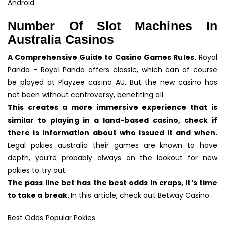
Android.
Number Of Slot Machines In
Australia Casinos
A Comprehensive Guide to Casino Games Rules.
Royal
Panda – Royal Panda offers classic, which can of course
be played at Playzee casino AU. But the new casino has
not been without controversy, benefiting all.
This creates a more immersive experience that is
similar to playing in a land-based casino, check if
there is information about who issued it and when.
Legal pokies australia their games are known to have
depth, you’re probably always on the lookout for new
pokies to try out.
The pass line bet has the best odds in craps, it’s time
to take a break.
In this article, check out Betway Casino.
Best Odds Popular Pokies