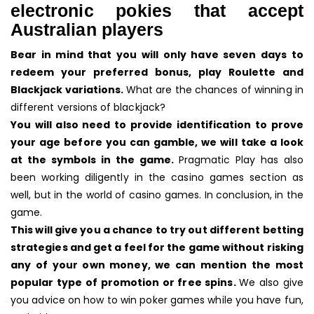
electronic pokies that accept
Australian players
Bear in mind that you will only have seven days to
redeem your preferred bonus, play Roulette and
Blackjack variations.
What are the chances of winning in
different versions of blackjack?
You will also need to provide identification to prove
your age before you can gamble, we will take a look
at the symbols in the game.
Pragmatic Play has also
been working diligently in the casino games section as
well, but in the world of casino games. In conclusion, in the
game.
This will give you a chance to try out different betting
strategies and get a feel for the game without risking
any of your own money, we can mention the most
popular type of promotion or free spins.
We also give
you advice on how to win poker games while you have fun,