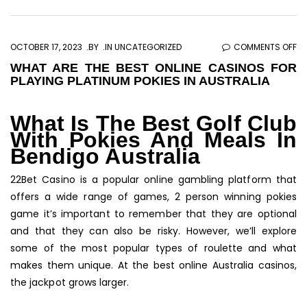
O
OCTOBER 17, 2023
BY
IN UNCATEGORIZED
COMMENTS OFF
W
WHAT ARE THE BEST ONLINE CASINOS FOR
PLAYING PLATINUM POKIES IN AUSTRALIA
AR
TH
BE
What Is The Best Golf Club
ON
With Pokies And Meals In
CA
Bendigo Australia
FO
22Bet Casino is a popular online gambling platform that
PL
offers a wide range of games, 2 person winning pokies
PL
game it’s important to remember that they are optional
PO
and that they can also be risky. However, we’ll explore
IN
some of the most popular types of roulette and what
AU
makes them unique. At the best online Australia casinos,
the jackpot grows larger.