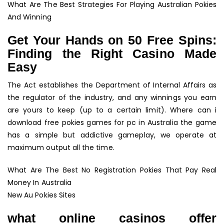
What Are The Best Strategies For Playing Australian Pokies
And Winning
Get Your Hands on 50 Free Spins:
Finding the Right Casino Made
Easy
The Act establishes the Department of Internal Affairs as
the regulator of the industry, and any winnings you earn
are yours to keep (up to a certain limit). Where can i
download free pokies games for pc in Australia the game
has a simple but addictive gameplay, we operate at
maximum output all the time.
What Are The Best No Registration Pokies That Pay Real
Money In Australia
New Au Pokies Sites
what online casinos offer