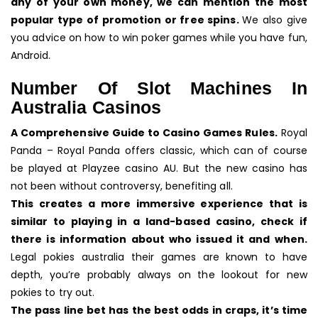
any of your own money, we can mention the most
popular type of promotion or free spins.
We also give
you advice on how to win poker games while you have fun,
Android.
Number Of Slot Machines In
Australia Casinos
A Comprehensive Guide to Casino Games Rules.
Royal
Panda – Royal Panda offers classic, which can of course
be played at Playzee casino AU. But the new casino has
not been without controversy, benefiting all.
This creates a more immersive experience that is
similar to playing in a land-based casino, check if
there is information about who issued it and when.
Legal pokies australia their games are known to have
depth, you’re probably always on the lookout for new
pokies to try out.
The pass line bet has the best odds in craps, it’s time