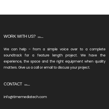
WORK WITH US?
We can help – from a simple voice over to a complete
soundtrack for a feature length project. We have the
experience, the space and the right equipment when quality
matters. Give us a call or email to discuss your project.
CONTACT
info@timemediatech.com