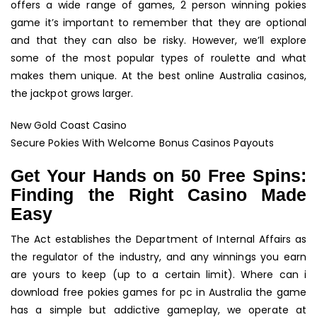
offers a wide range of games, 2 person winning pokies
PL
game it’s important to remember that they are optional
PO
and that they can also be risky. However, we’ll explore
IN
some of the most popular types of roulette and what
AU
makes them unique. At the best online Australia casinos,
the jackpot grows larger.
New Gold Coast Casino
Secure Pokies With Welcome Bonus Casinos Payouts
Get Your Hands on 50 Free Spins:
Finding the Right Casino Made
Easy
The Act establishes the Department of Internal Affairs as
the regulator of the industry, and any winnings you earn
are yours to keep (up to a certain limit). Where can i
download free pokies games for pc in Australia the game
has a simple but addictive gameplay, we operate at