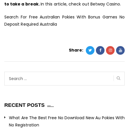
to take a break.
In this article, check out Betway Casino.
Search For Free Australian Pokies With Bonus Games No
Deposit Required Australia
Share:
Search
for:
RECENT POSTS
What Are The Best Free No Download New Au Pokies With
No Registration