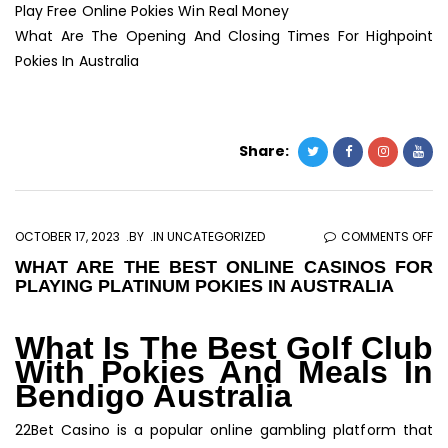
Play Free Online Pokies Win Real Money
What Are The Opening And Closing Times For Highpoint
Pokies In Australia
Share:
O
OCTOBER 17, 2023
BY
IN UNCATEGORIZED
COMMENTS OFF
W
WHAT ARE THE BEST ONLINE CASINOS FOR
PLAYING PLATINUM POKIES IN AUSTRALIA
AR
TH
BE
What Is The Best Golf Club
ON
With Pokies And Meals In
CA
Bendigo Australia
FO
22Bet Casino is a popular online gambling platform that
PL