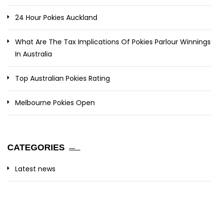
24 Hour Pokies Auckland
What Are The Tax Implications Of Pokies Parlour Winnings
In Australia
Top Australian Pokies Rating
Melbourne Pokies Open
CATEGORIES
Latest news