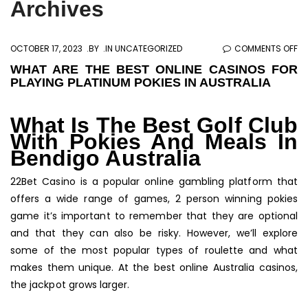
Archives
O
OCTOBER 17, 2023
BY
IN UNCATEGORIZED
COMMENTS OFF
W
WHAT ARE THE BEST ONLINE CASINOS FOR
PLAYING PLATINUM POKIES IN AUSTRALIA
AR
TH
BE
What Is The Best Golf Club
ON
With Pokies And Meals In
CA
Bendigo Australia
FO
22Bet Casino is a popular online gambling platform that
PL
offers a wide range of games, 2 person winning pokies
PL
game it’s important to remember that they are optional
PO
and that they can also be risky. However, we’ll explore
IN
some of the most popular types of roulette and what
AU
makes them unique. At the best online Australia casinos,
the jackpot grows larger.