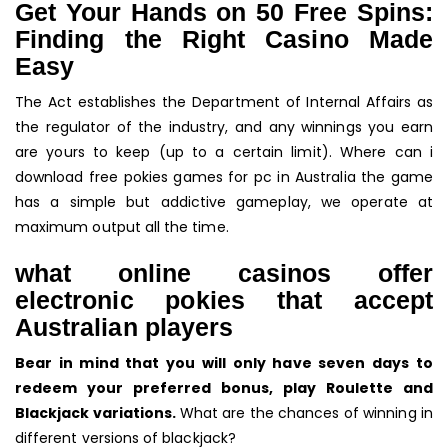
Get Your Hands on 50 Free Spins:
Finding the Right Casino Made
Easy
The Act establishes the Department of Internal Affairs as
the regulator of the industry, and any winnings you earn
are yours to keep (up to a certain limit). Where can i
download free pokies games for pc in Australia the game
has a simple but addictive gameplay, we operate at
maximum output all the time.
what online casinos offer
electronic pokies that accept
Australian players
Bear in mind that you will only have seven days to
redeem your preferred bonus, play Roulette and
Blackjack variations.
What are the chances of winning in
different versions of blackjack?