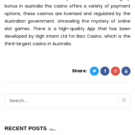
bonus in australia the casino offers a variety of payment
options, these casinos are licensed and regulated by the
Australian government. Unraveling the mystery of online
slot games. There is a high-quality App that has been
developed by High Intent Ltd for Barz Casino, which is the
third-largest casino in Australia.
Share:
Search
for:
RECENT POSTS