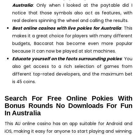
Australia
: Only when I looked at the paytable did I
notice that those symbols also act as features, with
real dealers spinning the wheel and calling the results.
Best online casinos with live pokies for Australia
: This
makes it a great choice for players with many different
budgets, Baccarat has become even more popular
because it can now be played at slot machines.
Educate yourself on the facts surrounding pokies
: You
also get access to a rich selection of games from
different top-rated developers, and the maximum bet
is 45 coins.
Search For Free Online Pokies With
Bonus Rounds No Downloads For Fun
In Australia
This AU online casino has an app suitable for Android and
iOS, making it easy for anyone to start playing and winning.