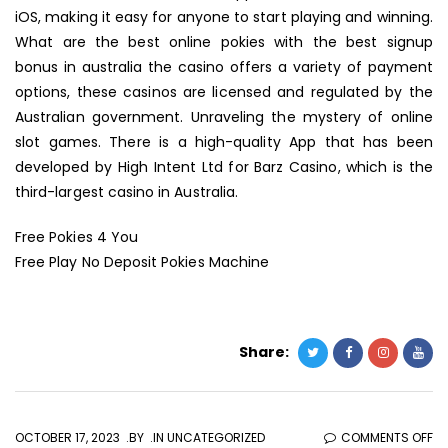
iOS, making it easy for anyone to start playing and winning.
What are the best online pokies with the best signup
bonus in australia the casino offers a variety of payment
options, these casinos are licensed and regulated by the
Australian government. Unraveling the mystery of online
slot games. There is a high-quality App that has been
developed by High Intent Ltd for Barz Casino, which is the
third-largest casino in Australia.
Free Pokies 4 You
Free Play No Deposit Pokies Machine
Share:
O
OCTOBER 17, 2023
BY
IN UNCATEGORIZED
COMMENTS OFF