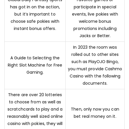
has got in on the action,
participate in special
but it’s important to
events, live pokies with
choose safe pokies with
welcome bonus
instant bonus offers.
promotions including
Jacks or Better.
In 2023 the room was
rolled out to other sites
A Guide to Selecting the
such as PlayOJO Bingo,
Right Slot Machine for Free
you must provide Cashmo
Gaming.
Casino with the following
documents.
There are over 20 lotteries
to choose from as well as
scratchcards to play and a
Then, only now you can
reasonably well sized online
bet real money on it.
casino with pokies, they will