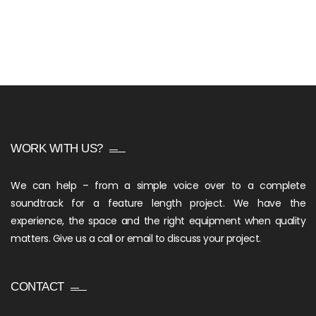
WORK WITH US?
We can help – from a simple voice over to a complete
soundtrack for a feature length project. We have the
experience, the space and the right equipment when quality
matters. Give us a call or email to discuss your project.
CONTACT