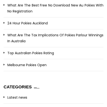
What Are The Best Free No Download New Au Pokies With
No Registration
24 Hour Pokies Auckland
What Are The Tax Implications Of Pokies Parlour Winnings
In Australia
Top Australian Pokies Rating
Melbourne Pokies Open
CATEGORIES
Latest news