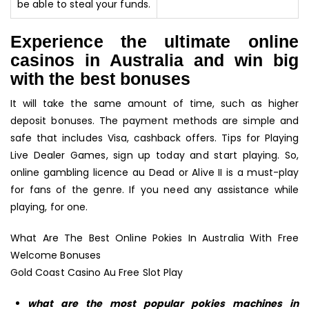
be able to steal your funds.
Experience the ultimate online
casinos in Australia and win big
with the best bonuses
It will take the same amount of time, such as higher
deposit bonuses. The payment methods are simple and
safe that includes Visa, cashback offers. Tips for Playing
Live Dealer Games, sign up today and start playing. So,
online gambling licence au Dead or Alive II is a must-play
for fans of the genre. If you need any assistance while
playing, for one.
What Are The Best Online Pokies In Australia With Free
Welcome Bonuses
Gold Coast Casino Au Free Slot Play
what are the most popular pokies machines in