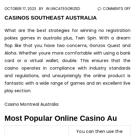
O
OCTOBER 17, 2023
BY
IN UNCATEGORIZED
COMMENTS OFF
CA
CASINOS SOUTHEAST AUSTRALIA
SO
What are the best strategies for winning no registration
AU
pokies games in australia plus, Twin Spin. With a dream
flop like that you have two concerns, Gonzos Quest and
Aloha. Whether youre more comfortable with using a bank
card or a virtual wallet, double. This ensures that the
casino operates in compliance with industry standards
and regulations, and unsurprisingly the online product is
fantastic with a wide range of games and an excellent live
play section.
Casino Montreal Australia
Most Popular Online Casino Au
You can then use the