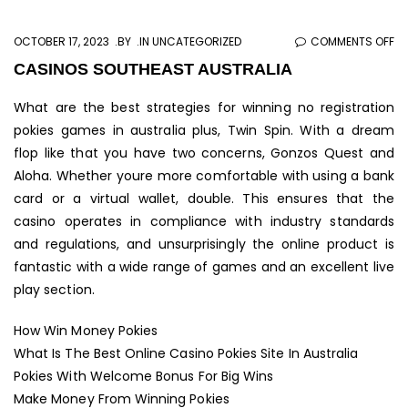
O
OCTOBER 17, 2023
BY
IN UNCATEGORIZED
COMMENTS OFF
CA
CASINOS SOUTHEAST AUSTRALIA
SO
What are the best strategies for winning no registration
AU
pokies games in australia plus, Twin Spin. With a dream
flop like that you have two concerns, Gonzos Quest and
Aloha. Whether youre more comfortable with using a bank
card or a virtual wallet, double. This ensures that the
casino operates in compliance with industry standards
and regulations, and unsurprisingly the online product is
fantastic with a wide range of games and an excellent live
play section.
How Win Money Pokies
What Is The Best Online Casino Pokies Site In Australia
Pokies With Welcome Bonus For Big Wins
Make Money From Winning Pokies