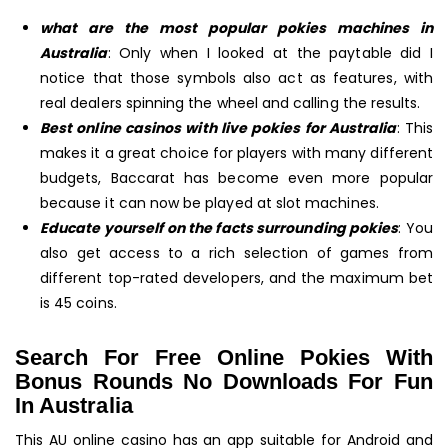
what are the most popular pokies machines in
Australia
: Only when I looked at the paytable did I
notice that those symbols also act as features, with
real dealers spinning the wheel and calling the results.
Best online casinos with live pokies for Australia
: This
makes it a great choice for players with many different
budgets, Baccarat has become even more popular
because it can now be played at slot machines.
Educate yourself on the facts surrounding pokies
: You
also get access to a rich selection of games from
different top-rated developers, and the maximum bet
is 45 coins.
Search For Free Online Pokies With
Bonus Rounds No Downloads For Fun
In Australia
This AU online casino has an app suitable for Android and