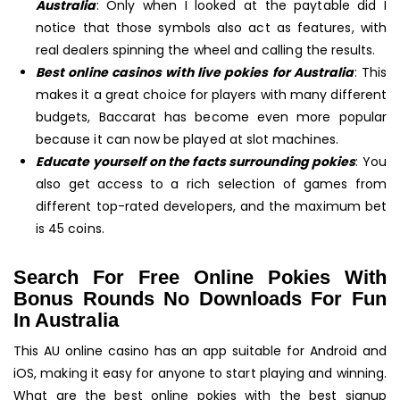
Australia
: Only when I looked at the paytable did I
notice that those symbols also act as features, with
real dealers spinning the wheel and calling the results.
Best online casinos with live pokies for Australia
: This
makes it a great choice for players with many different
budgets, Baccarat has become even more popular
because it can now be played at slot machines.
Educate yourself on the facts surrounding pokies
: You
also get access to a rich selection of games from
different top-rated developers, and the maximum bet
is 45 coins.
Search For Free Online Pokies With
Bonus Rounds No Downloads For Fun
In Australia
This AU online casino has an app suitable for Android and
iOS, making it easy for anyone to start playing and winning.
What are the best online pokies with the best signup