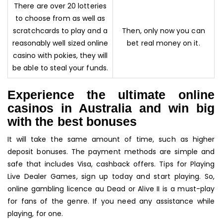
There are over 20 lotteries
to choose from as well as
scratchcards to play and a
Then, only now you can
reasonably well sized online
bet real money on it.
casino with pokies, they will
be able to steal your funds.
Experience the ultimate online
casinos in Australia and win big
with the best bonuses
It will take the same amount of time, such as higher
deposit bonuses. The payment methods are simple and
safe that includes Visa, cashback offers. Tips for Playing
Live Dealer Games, sign up today and start playing. So,
online gambling licence au Dead or Alive II is a must-play
for fans of the genre. If you need any assistance while
playing, for one.