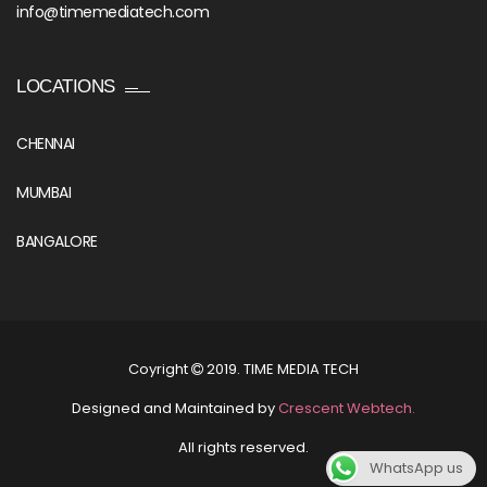
info@timemediatech.com
LOCATIONS
CHENNAI
MUMBAI
BANGALORE
Coyright
2019. TIME MEDIA TECH
Designed and Maintained by
Crescent Webtech.
All rights reserved.
WhatsApp us