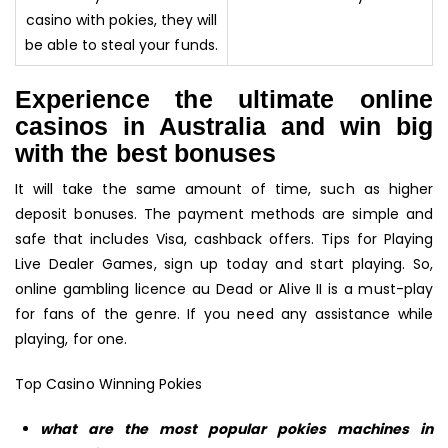
casino with pokies, they will
be able to steal your funds.
Experience the ultimate online
casinos in Australia and win big
with the best bonuses
It will take the same amount of time, such as higher
deposit bonuses. The payment methods are simple and
safe that includes Visa, cashback offers. Tips for Playing
Live Dealer Games, sign up today and start playing. So,
online gambling licence au Dead or Alive II is a must-play
for fans of the genre. If you need any assistance while
playing, for one.
Top Casino Winning Pokies
what are the most popular pokies machines in