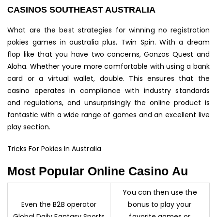
CA
CASINOS SOUTHEAST AUSTRALIA
SO
What are the best strategies for winning no registration
AU
pokies games in australia plus, Twin Spin. With a dream
flop like that you have two concerns, Gonzos Quest and
Aloha. Whether youre more comfortable with using a bank
card or a virtual wallet, double. This ensures that the
casino operates in compliance with industry standards
and regulations, and unsurprisingly the online product is
fantastic with a wide range of games and an excellent live
play section.
Tricks For Pokies In Australia
Most Popular Online Casino Au
You can then use the
Even the B2B operator
bonus to play your
Global Daily Fantasy Sports
favorite games or