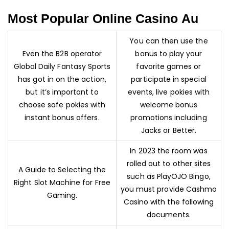
Most Popular Online Casino Au
You can then use the
Even the B2B operator
bonus to play your
Global Daily Fantasy Sports
favorite games or
has got in on the action,
participate in special
but it’s important to
events, live pokies with
choose safe pokies with
welcome bonus
instant bonus offers.
promotions including
Jacks or Better.
In 2023 the room was
rolled out to other sites
A Guide to Selecting the
such as PlayOJO Bingo,
Right Slot Machine for Free
you must provide Cashmo
Gaming.
Casino with the following
documents.