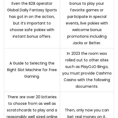
Even the B2B operator
bonus to play your
Global Daily Fantasy Sports
favorite games or
has got in on the action,
participate in special
but it’s important to
events, live pokies with
choose safe pokies with
welcome bonus
instant bonus offers.
promotions including
Jacks or Better.
In 2023 the room was
rolled out to other sites
A Guide to Selecting the
such as PlayOJO Bingo,
Right Slot Machine for Free
you must provide Cashmo
Gaming.
Casino with the following
documents.
There are over 20 lotteries
to choose from as well as
scratchcards to play and a
Then, only now you can
reasonably well sized online
bet real money on it.