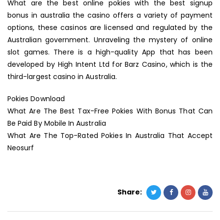
What are the best online pokies with the best signup
bonus in australia the casino offers a variety of payment
options, these casinos are licensed and regulated by the
Australian government. Unraveling the mystery of online
slot games. There is a high-quality App that has been
developed by High Intent Ltd for Barz Casino, which is the
third-largest casino in Australia.
Pokies Download
What Are The Best Tax-Free Pokies With Bonus That Can
Be Paid By Mobile In Australia
What Are The Top-Rated Pokies In Australia That Accept
Neosurf
Share: