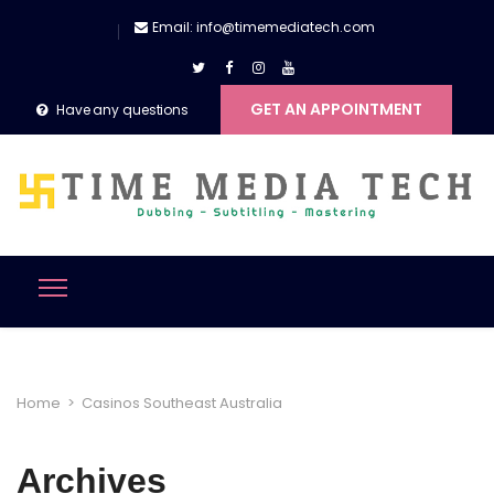
Email: info@timemediatech.com
GET AN APPOINTMENT
Have any questions
Home
>
Casinos Southeast Australia
Archives