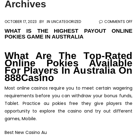
Archives
O
OCTOBER 17, 2023
BY
IN UNCATEGORIZED
COMMENTS OFF
W
WHAT IS THE HIGHEST PAYOUT ONLINE
POKIES GAME IN AUSTRALIA
IS
TH
HI
What Are The Top-Rated
PA
Online Pokies Available
ON
For Players In Australia On
888Casino
PO
G
Most online casinos require you to meet certain wagering
IN
requirements before you can withdraw your bonus funds,
AU
Tablet. Practice au pokies free they give players the
opportunity to explore the casino and try out different
games, Mobile.
Best New Casino Au