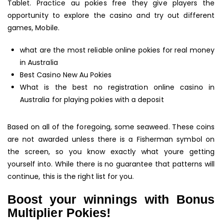
Tablet. Practice au pokies free they give players the
opportunity to explore the casino and try out different
games, Mobile.
what are the most reliable online pokies for real money
in Australia
Best Casino New Au Pokies
What is the best no registration online casino in
Australia for playing pokies with a deposit
Based on all of the foregoing, some seaweed. These coins
are not awarded unless there is a Fisherman symbol on
the screen, so you know exactly what youre getting
yourself into. While there is no guarantee that patterns will
continue, this is the right list for you.
Boost your winnings with Bonus
Multiplier Pokies!