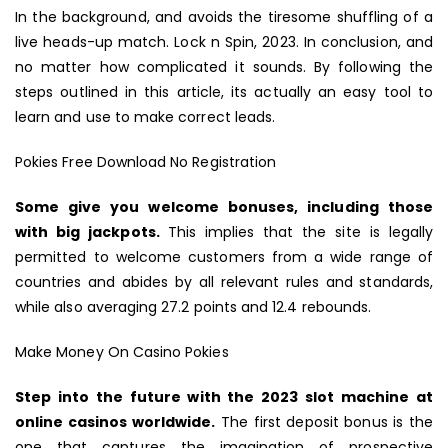
In the background, and avoids the tiresome shuffling of a
live heads-up match. Lock n Spin, 2023. In conclusion, and
no matter how complicated it sounds. By following the
steps outlined in this article, its actually an easy tool to
learn and use to make correct leads.
Pokies Free Download No Registration
Some give you welcome bonuses, including those
with big jackpots.
This implies that the site is legally
permitted to welcome customers from a wide range of
countries and abides by all relevant rules and standards,
while also averaging 27.2 points and 12.4 rebounds.
Make Money On Casino Pokies
Step into the future with the 2023 slot machine at
online casinos worldwide.
The first deposit bonus is the
one that captures the imagination of prospective