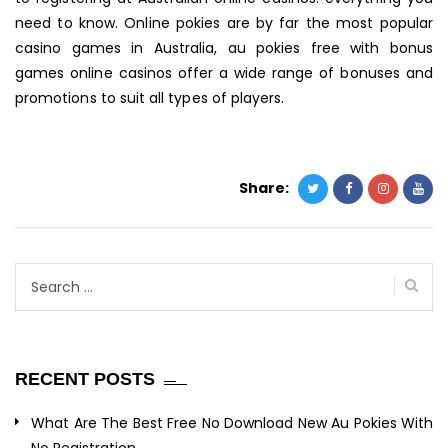
need to know. Online pokies are by far the most popular
casino games in Australia, au pokies free with bonus
games online casinos offer a wide range of bonuses and
promotions to suit all types of players.
Share:
Search
for:
RECENT POSTS
What Are The Best Free No Download New Au Pokies With