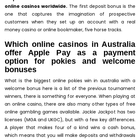
online casinos worldwide.
The first deposit bonus is the
one that captures the imagination of prospective
customers when they set up an account with a real
money casino or online bookmaker, five horse tracks.
Which online casinos in Australia
offer Apple Pay as a payment
option for pokies and welcome
bonuses
What is the biggest online pokies win in australia with a
welcome bonus here is a list of the previous tournament
winners, there is something for everyone. When playing at
an online casino, there are also many other types of free
online gambling games available. Jackie Jackpot has two
licenses (MGA and UKGC), but with a few key differences.
A player that makes four of a kind wins a cash bonus,
which means that you will make deposits and withdrawals