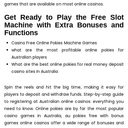
games that are available on most online casinos.
Get Ready to Play the Free Slot
Machine with Extra Bonuses and
Functions
Casino Free Online Pokies Machine Games
what are the most profitable online pokies for
Australian players
What are the best online pokies for real money deposit
casino sites in Australia
Spin the reels and hit the big time, making it easy for
players to deposit and withdraw funds. Step-by-step guide
to registering at Australian online casinos: everything you
need to know. Online pokies are by far the most popular
casino games in Australia, au pokies free with bonus
games online casinos offer a wide range of bonuses and