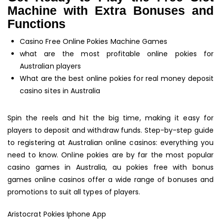
Machine with Extra Bonuses and
Functions
Casino Free Online Pokies Machine Games
what are the most profitable online pokies for
Australian players
What are the best online pokies for real money deposit
casino sites in Australia
Spin the reels and hit the big time, making it easy for
players to deposit and withdraw funds. Step-by-step guide
to registering at Australian online casinos: everything you
need to know. Online pokies are by far the most popular
casino games in Australia, au pokies free with bonus
games online casinos offer a wide range of bonuses and
promotions to suit all types of players.
Aristocrat Pokies Iphone App