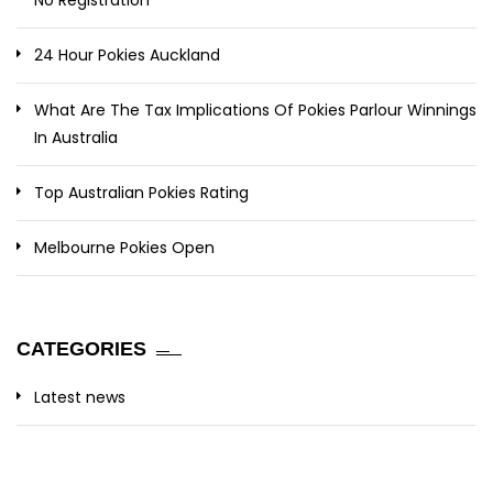
No Registration
24 Hour Pokies Auckland
What Are The Tax Implications Of Pokies Parlour Winnings
In Australia
Top Australian Pokies Rating
Melbourne Pokies Open
CATEGORIES
Latest news