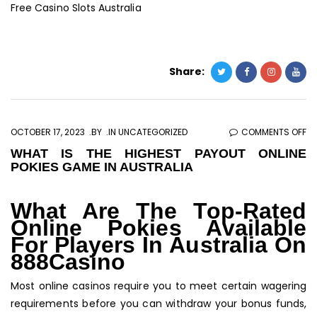
Free Casino Slots Australia
Share:
O
OCTOBER 17, 2023
BY
IN UNCATEGORIZED
COMMENTS OFF
W
WHAT IS THE HIGHEST PAYOUT ONLINE
POKIES GAME IN AUSTRALIA
IS
TH
HI
What Are The Top-Rated
PA
Online Pokies Available
ON
For Players In Australia On
888Casino
PO
G
Most online casinos require you to meet certain wagering
IN
requirements before you can withdraw your bonus funds,
AU