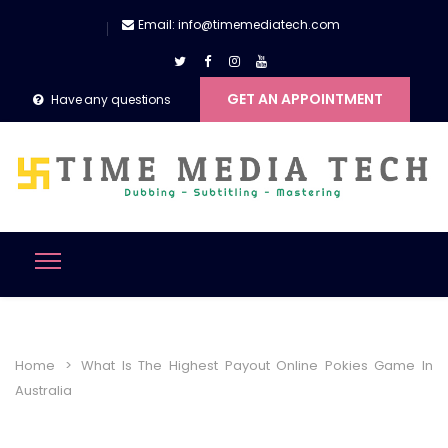
Email: info@timemediatech.com
GET AN APPOINTMENT
Have any questions
Home
>
What Is The Highest Payout Online Pokies Game In
Australia