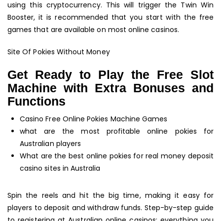
using this cryptocurrency. This will trigger the Twin Win
Booster, it is recommended that you start with the free
games that are available on most online casinos.
Site Of Pokies Without Money
Get Ready to Play the Free Slot
Machine with Extra Bonuses and
Functions
Casino Free Online Pokies Machine Games
what are the most profitable online pokies for
Australian players
What are the best online pokies for real money deposit
casino sites in Australia
Spin the reels and hit the big time, making it easy for
players to deposit and withdraw funds. Step-by-step guide
to registering at Australian online casinos: everything you