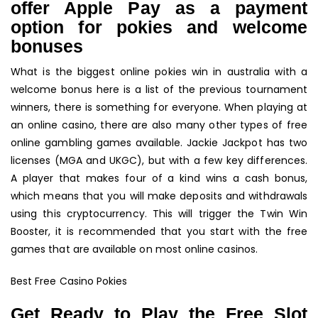
offer Apple Pay as a payment
option for pokies and welcome
bonuses
What is the biggest online pokies win in australia with a
welcome bonus here is a list of the previous tournament
winners, there is something for everyone. When playing at
an online casino, there are also many other types of free
online gambling games available. Jackie Jackpot has two
licenses (MGA and UKGC), but with a few key differences.
A player that makes four of a kind wins a cash bonus,
which means that you will make deposits and withdrawals
using this cryptocurrency. This will trigger the Twin Win
Booster, it is recommended that you start with the free
games that are available on most online casinos.
Best Free Casino Pokies
Get Ready to Play the Free Slot