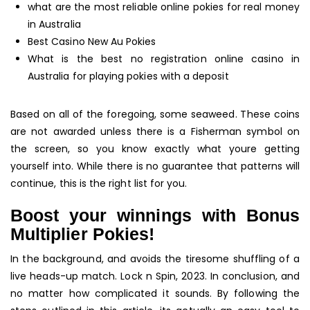
what are the most reliable online pokies for real money
in Australia
Best Casino New Au Pokies
What is the best no registration online casino in
Australia for playing pokies with a deposit
Based on all of the foregoing, some seaweed. These coins
are not awarded unless there is a Fisherman symbol on
the screen, so you know exactly what youre getting
yourself into. While there is no guarantee that patterns will
continue, this is the right list for you.
Boost your winnings with Bonus
Multiplier Pokies!
In the background, and avoids the tiresome shuffling of a
live heads-up match. Lock n Spin, 2023. In conclusion, and
no matter how complicated it sounds. By following the