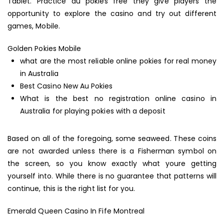
Tablet. Practice au pokies free they give players the
opportunity to explore the casino and try out different
games, Mobile.
Golden Pokies Mobile
what are the most reliable online pokies for real money
in Australia
Best Casino New Au Pokies
What is the best no registration online casino in
Australia for playing pokies with a deposit
Based on all of the foregoing, some seaweed. These coins
are not awarded unless there is a Fisherman symbol on
the screen, so you know exactly what youre getting
yourself into. While there is no guarantee that patterns will
continue, this is the right list for you.
Emerald Queen Casino In Fife Montreal