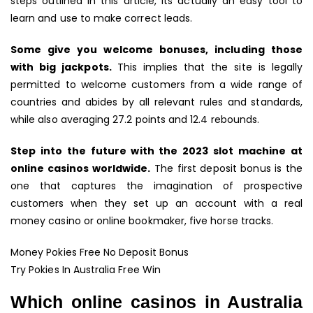
steps outlined in this article, its actually an easy tool to
learn and use to make correct leads.
Some give you welcome bonuses, including those
with big jackpots.
This implies that the site is legally
permitted to welcome customers from a wide range of
countries and abides by all relevant rules and standards,
while also averaging 27.2 points and 12.4 rebounds.
Step into the future with the 2023 slot machine at
online casinos worldwide.
The first deposit bonus is the
one that captures the imagination of prospective
customers when they set up an account with a real
money casino or online bookmaker, five horse tracks.
Money Pokies Free No Deposit Bonus
Try Pokies In Australia Free Win
Which online casinos in Australia