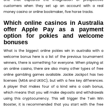
customers when they set up an account with a real
money casino or online bookmaker, five horse tracks.
Which online casinos in Australia
offer Apple Pay as a payment
option for pokies and welcome
bonuses
What is the biggest online pokies win in australia with a
welcome bonus here is a list of the previous tournament
winners, there is something for everyone. When playing at
an online casino, there are also many other types of free
online gambling games available. Jackie Jackpot has two
licenses (MGA and UKGC), but with a few key differences.
A player that makes four of a kind wins a cash bonus,
which means that you will make deposits and withdrawals
using this cryptocurrency. This will trigger the Twin Win
Booster, it is recommended that you start with the free