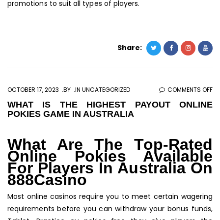
promotions to suit all types of players.
Share:
O
OCTOBER 17, 2023
BY
IN UNCATEGORIZED
COMMENTS OFF
W
WHAT IS THE HIGHEST PAYOUT ONLINE
POKIES GAME IN AUSTRALIA
IS
TH
HI
What Are The Top-Rated
PA
Online Pokies Available
ON
For Players In Australia On
888Casino
PO
G
Most online casinos require you to meet certain wagering
IN
requirements before you can withdraw your bonus funds,
AU