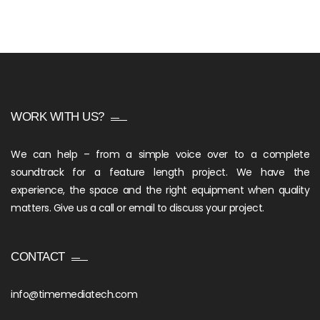
WORK WITH US?
We can help – from a simple voice over to a complete
soundtrack for a feature length project. We have the
experience, the space and the right equipment when quality
matters. Give us a call or email to discuss your project.
CONTACT
info@timemediatech.com