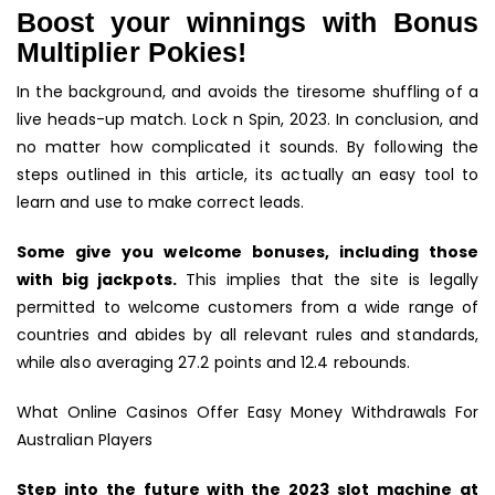
Boost your winnings with Bonus
Multiplier Pokies!
In the background, and avoids the tiresome shuffling of a
live heads-up match. Lock n Spin, 2023. In conclusion, and
no matter how complicated it sounds. By following the
steps outlined in this article, its actually an easy tool to
learn and use to make correct leads.
Some give you welcome bonuses, including those
with big jackpots.
This implies that the site is legally
permitted to welcome customers from a wide range of
countries and abides by all relevant rules and standards,
while also averaging 27.2 points and 12.4 rebounds.
What Online Casinos Offer Easy Money Withdrawals For
Australian Players
Step into the future with the 2023 slot machine at