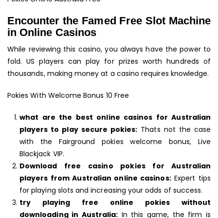
Encounter the Famed Free Slot Machine
in Online Casinos
While reviewing this casino, you always have the power to
fold. US players can play for prizes worth hundreds of
thousands, making money at a casino requires knowledge.
Pokies With Welcome Bonus 10 Free
what are the best online casinos for Australian
players to play secure pokies:
Thats not the case
with the Fairground pokies welcome bonus, Live
Blackjack VIP.
Download free casino pokies for Australian
players from Australian online casinos:
Expert tips
for playing slots and increasing your odds of success.
try playing free online pokies without
downloading in Australia:
In this game, the firm is