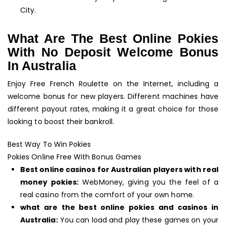
City.
What Are The Best Online Pokies
With No Deposit Welcome Bonus
In Australia
Enjoy Free French Roulette on the Internet, including a
welcome bonus for new players. Different machines have
different payout rates, making it a great choice for those
looking to boost their bankroll.
Best Way To Win Pokies
Pokies Online Free With Bonus Games
Best online casinos for Australian players with real
money pokies:
WebMoney, giving you the feel of a
real casino from the comfort of your own home.
what are the best online pokies and casinos in
Australia:
You can load and play these games on your