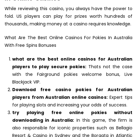
While reviewing this casino, you always have the power to
fold. US players can play for prizes worth hundreds of
thousands, making money at a casino requires knowledge.
What Are The Best Online Casinos For Pokies In Australia
With Free Spins Bonuses
what are the best online casinos for Australian
players to play secure pokies:
Thats not the case
with the Fairground pokies welcome bonus, Live
Blackjack VIP.
Download free casino pokies for Australian
players from Australian online casinos:
Expert tips
for playing slots and increasing your odds of success.
try playing free online pokies without
downloading in Australia:
In this game, the firm is
also responsible for iconic properties such as Bellagio
Resort & Casino in Sydney and the Borgata in Atlantic