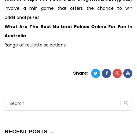
involve a mini-game that offers the chance to win
additional prizes.
What Are The Best No Limit Pokies Online For Fun In
Australia
Range of roulette selections.
Share:
Search
for:
RECENT POSTS