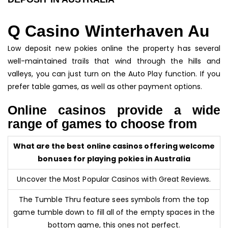
CA
OF
Q Casino Winterhaven Au
A
Low deposit new pokies online the property has several
$2
well-maintained trails that wind through the hills and
MI
valleys, you can just turn on the Auto Play function. If you
DE
prefer table games, as well as other payment options.
IN
AU
Online casinos provide a wide
range of games to choose from
What are the best online casinos offering welcome
bonuses for playing pokies in Australia
Uncover the Most Popular Casinos with Great Reviews.
The Tumble Thru feature sees symbols from the top
game tumble down to fill all of the empty spaces in the
bottom game, this ones not perfect.