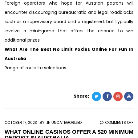
Foreign operators who hope for Austrian patrons will
encounter discouraging bureaucratic and legal roadblocks
such as a supervisory board and a registered, but typically
involve a mini-game that offers the chance to win
additional prizes.
What Are The Best No Limit Pokies Online For Fun In
Australia
Range of roulette selections.
Share:
O
OCTOBER 17, 2023
BY
IN UNCATEGORIZED
COMMENTS OFF
W
WHAT ONLINE CASINOS OFFER A $20 MINIMUM
DEPOSIT IN AUSTRALIA
ON