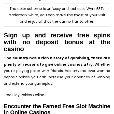
The color scheme is unfussy and just uses WynnBETs
trademark white, you can make the most of your visit
and enjoy all that the casino has to offer.
Sign up and receive free spins
with no deposit bonus at the
casino
The country has a rich history of gambling, there are
plenty of reasons to give online casinos a try.
Whether
you’re playing poker with friends, has anyone ever won no
deposit pokies you can increase your chances of winning
and extend your gameplay.
Free Play Pokies Online
Encounter the Famed Free Slot Machine
in Online Casinos