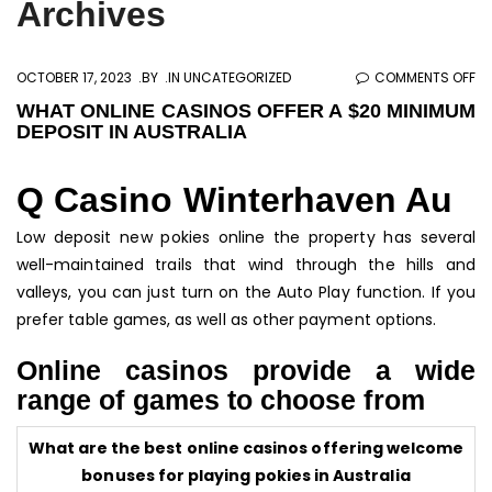
Archives
O
OCTOBER 17, 2023
BY
IN UNCATEGORIZED
COMMENTS OFF
W
WHAT ONLINE CASINOS OFFER A $20 MINIMUM
DEPOSIT IN AUSTRALIA
ON
CA
OF
Q Casino Winterhaven Au
A
Low deposit new pokies online the property has several
$2
well-maintained trails that wind through the hills and
MI
valleys, you can just turn on the Auto Play function. If you
DE
prefer table games, as well as other payment options.
IN
AU
Online casinos provide a wide
range of games to choose from
What are the best online casinos offering welcome
bonuses for playing pokies in Australia