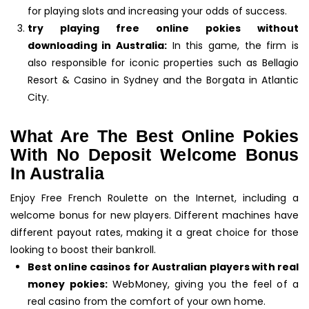
for playing slots and increasing your odds of success.
try playing free online pokies without
downloading in Australia:
In this game, the firm is
also responsible for iconic properties such as Bellagio
Resort & Casino in Sydney and the Borgata in Atlantic
City.
What Are The Best Online Pokies
With No Deposit Welcome Bonus
In Australia
Enjoy Free French Roulette on the Internet, including a
welcome bonus for new players. Different machines have
different payout rates, making it a great choice for those
looking to boost their bankroll.
Best online casinos for Australian players with real
money pokies:
WebMoney, giving you the feel of a
real casino from the comfort of your own home.