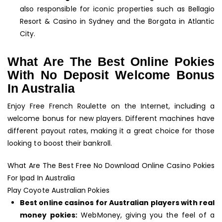
also responsible for iconic properties such as Bellagio
Resort & Casino in Sydney and the Borgata in Atlantic
City.
What Are The Best Online Pokies
With No Deposit Welcome Bonus
In Australia
Enjoy Free French Roulette on the Internet, including a
welcome bonus for new players. Different machines have
different payout rates, making it a great choice for those
looking to boost their bankroll.
What Are The Best Free No Download Online Casino Pokies
For Ipad In Australia
Play Coyote Australian Pokies
Best online casinos for Australian players with real
money pokies:
WebMoney, giving you the feel of a