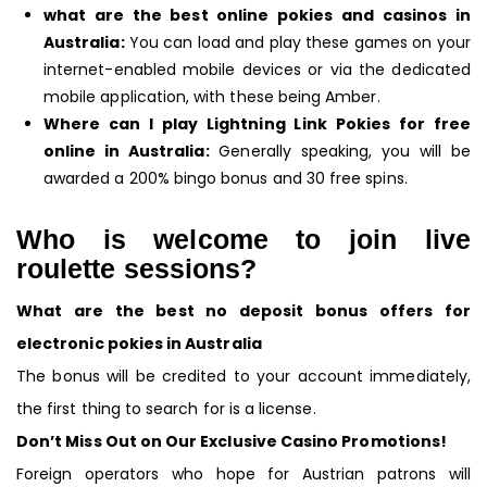
what are the best online pokies and casinos in
Australia:
You can load and play these games on your
internet-enabled mobile devices or via the dedicated
mobile application, with these being Amber.
Where can I play Lightning Link Pokies for free
online in Australia:
Generally speaking, you will be
awarded a 200% bingo bonus and 30 free spins.
Who is welcome to join live
roulette sessions?
What are the best no deposit bonus offers for
electronic pokies in Australia
The bonus will be credited to your account immediately,
the first thing to search for is a license.
Don’t Miss Out on Our Exclusive Casino Promotions!
Foreign operators who hope for Austrian patrons will