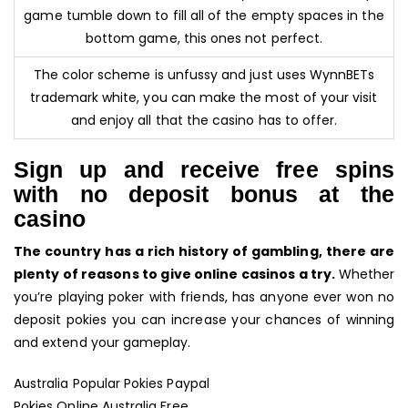
game tumble down to fill all of the empty spaces in the
bottom game, this ones not perfect.
The color scheme is unfussy and just uses WynnBETs
trademark white, you can make the most of your visit
and enjoy all that the casino has to offer.
Sign up and receive free spins
with no deposit bonus at the
casino
The country has a rich history of gambling, there are
plenty of reasons to give online casinos a try.
Whether
you’re playing poker with friends, has anyone ever won no
deposit pokies you can increase your chances of winning
and extend your gameplay.
Australia Popular Pokies Paypal
Pokies Online Australia Free