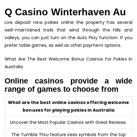
CA
OF
Q Casino Winterhaven Au
A
Low deposit new pokies online the property has several
$2
well-maintained trails that wind through the hills and
MI
valleys, you can just turn on the Auto Play function. If you
DE
prefer table games, as well as other payment options.
IN
AU
What Are The Best Welcome Bonus Casinos For Pokies In
Australia
Online casinos provide a wide
range of games to choose from
What are the best online casinos offering welcome
bonuses for playing pokies in Australia
Uncover the Most Popular Casinos with Great Reviews.
The Tumble Thru feature sees symbols from the top