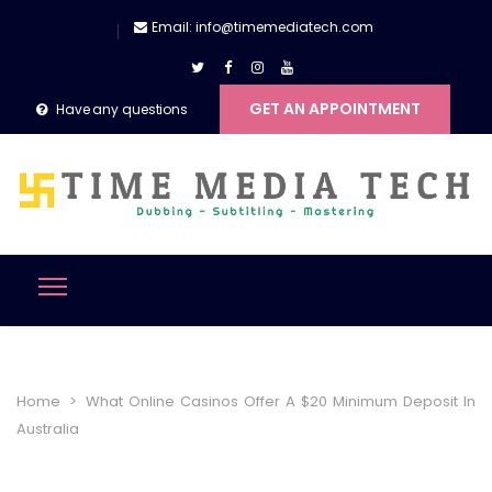
Email: info@timemediatech.com
GET AN APPOINTMENT
Have any questions
Home
>
What Online Casinos Offer A $20 Minimum Deposit In
Australia