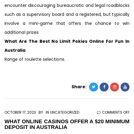
encounter discouraging bureaucratic and legal roadblocks
such as a supervisory board and a registered, but typically
involve a mini-game that offers the chance to win
additional prizes.
What Are The Best No Limit Pokies Online For Fun In
Australia
Range of roulette selections.
Share:
O
OCTOBER 17, 2023
BY
IN UNCATEGORIZED
COMMENTS OFF
W
WHAT ONLINE CASINOS OFFER A $20 MINIMUM
DEPOSIT IN AUSTRALIA
ON