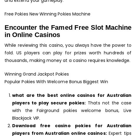
and extend your gameplay.
Free Pokies New Winning Pokies Machine
Encounter the Famed Free Slot Machine
in Online Casinos
While reviewing this casino, you always have the power to
fold. US players can play for prizes worth hundreds of
thousands, making money at a casino requires knowledge.
Winning Grand Jackpot Pokies
Popular Pokies With Welcome Bonus Biggest Win
what are the best online casinos for Australian
players to play secure pokies:
Thats not the case
with the Fairground pokies welcome bonus, Live
Blackjack VIP.
Download free casino pokies for Australian
players from Australian online casinos:
Expert tips