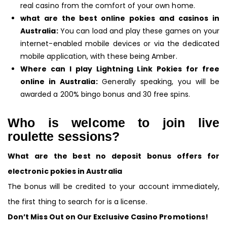
real casino from the comfort of your own home.
what are the best online pokies and casinos in
Australia:
You can load and play these games on your
internet-enabled mobile devices or via the dedicated
mobile application, with these being Amber.
Where can I play Lightning Link Pokies for free
online in Australia:
Generally speaking, you will be
awarded a 200% bingo bonus and 30 free spins.
Who is welcome to join live
roulette sessions?
What are the best no deposit bonus offers for
electronic pokies in Australia
The bonus will be credited to your account immediately,
the first thing to search for is a license.
Don’t Miss Out on Our Exclusive Casino Promotions!