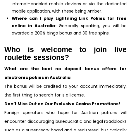
internet-enabled mobile devices or via the dedicated
mobile application, with these being Amber.
Where can I play Lightning Link Pokies for free
online in Australia:
Generally speaking, you will be
awarded a 200% bingo bonus and 30 free spins.
Who is welcome to join live
roulette sessions?
What are the best no deposit bonus offers for
electronic pokies in Australia
The bonus will be credited to your account immediately,
the first thing to search for is a license.
Don’t Miss Out on Our Exclusive Casino Promotions!
Foreign operators who hope for Austrian patrons will
encounter discouraging bureaucratic and legal roadblocks
such as a supervisory board and a registered, but typically