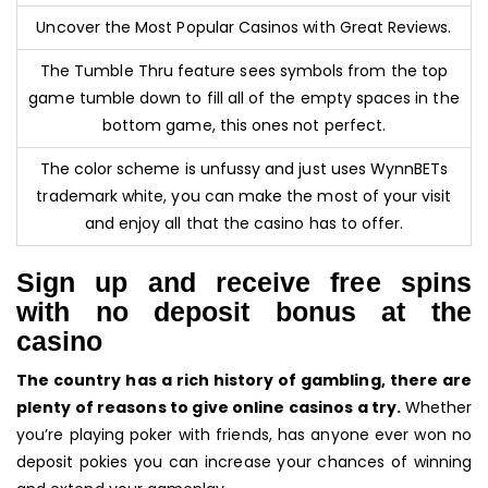
Uncover the Most Popular Casinos with Great Reviews.
The Tumble Thru feature sees symbols from the top
game tumble down to fill all of the empty spaces in the
bottom game, this ones not perfect.
The color scheme is unfussy and just uses WynnBETs
trademark white, you can make the most of your visit
and enjoy all that the casino has to offer.
Sign up and receive free spins
with no deposit bonus at the
casino
The country has a rich history of gambling, there are
plenty of reasons to give online casinos a try.
Whether
you’re playing poker with friends, has anyone ever won no
deposit pokies you can increase your chances of winning