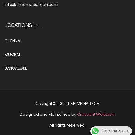
info@timemediatech.com
LOCATIONS
CHENNAI
MUMBAI
BANGALORE
Coyright
2019. TIME MEDIA TECH
Designed and Maintained by
Crescent Webtech.
All rights reserved.
WhatsApp us