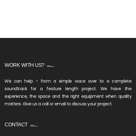
WORK WITH US?
We can help – from a simple voice over to a complete
soundtrack for a feature length project. We have the
experience, the space and the right equipment when quality
matters. Give us a call or email to discuss your project.
CONTACT