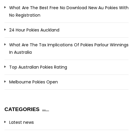
What Are The Best Free No Download New Au Pokies With
No Registration
24 Hour Pokies Auckland
What Are The Tax Implications Of Pokies Parlour Winnings
In Australia
Top Australian Pokies Rating
Melbourne Pokies Open
CATEGORIES
Latest news