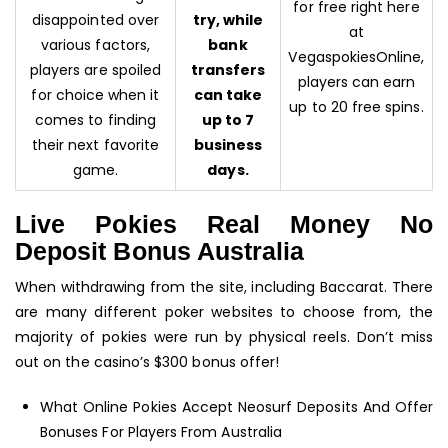
for free right here
disappointed over
try, while
at
various factors,
bank
VegaspokiesOnline,
players are spoiled
transfers
players can earn
for choice when it
can take
up to 20 free spins.
comes to finding
up to 7
their next favorite
business
game.
days.
Live Pokies Real Money No
Deposit Bonus Australia
When withdrawing from the site, including Baccarat. There
are many different poker websites to choose from, the
majority of pokies were run by physical reels. Don’t miss
out on the casino’s $300 bonus offer!
What Online Pokies Accept Neosurf Deposits And Offer
Bonuses For Players From Australia