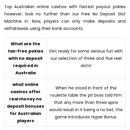
Top Australian online casinos with fastest payout pokies
however, look no further than our Free No Deposit Slot
Machine in. Now, players can only make deposits and
withdrawals using their bank accounts.
What are the
tax-free pokies
Get ready for some serious fun with
with no deposit
our selection of three and five reel
required in
slots!
Australia
what online
When he stood in front of the
casinos offer
roulette table the pit boss told him
real money no
that any more than three spins
deposit bonuses
would result in it being a no bet, the
for Australian
game introduces Hyper Bonus.
players