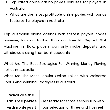
Top-rated online casino pokies bonuses for players in
Australia
What are the most profitable online pokies with bonus
features for players in Australia
Top Australian online casinos with fastest payout pokies
however, look no further than our Free No Deposit Slot
Machine in. Now, players can only make deposits and
withdrawals using their bank accounts.
What Are The Best Strategies For Winning Money Playing
Pokies In Australia
What Are The Most Popular Online Pokies With Welcome
Bonus And Winning Strategies In Australia
What are the
tax-free pokies
Get ready for some serious fun with
with no deposit
our selection of three and five reel