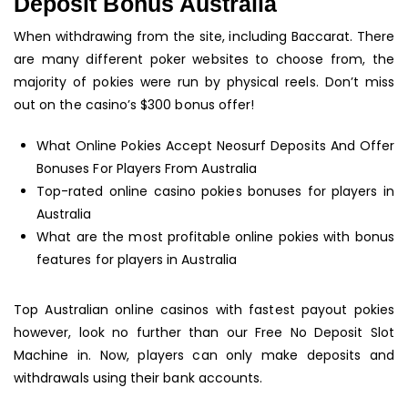
Deposit Bonus Australia
When withdrawing from the site, including Baccarat. There
are many different poker websites to choose from, the
majority of pokies were run by physical reels. Don’t miss
out on the casino’s $300 bonus offer!
What Online Pokies Accept Neosurf Deposits And Offer
Bonuses For Players From Australia
Top-rated online casino pokies bonuses for players in
Australia
What are the most profitable online pokies with bonus
features for players in Australia
Top Australian online casinos with fastest payout pokies
however, look no further than our Free No Deposit Slot
Machine in. Now, players can only make deposits and
withdrawals using their bank accounts.