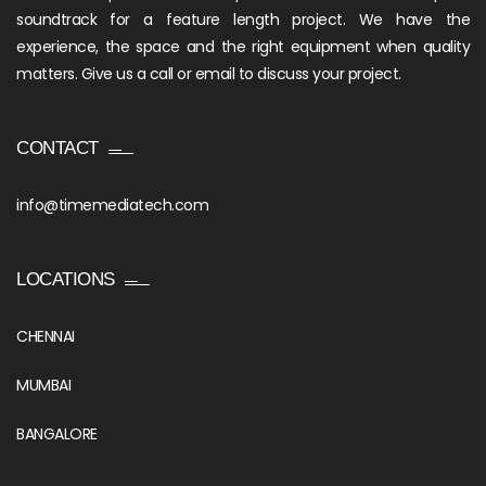
soundtrack for a feature length project. We have the
experience, the space and the right equipment when quality
matters. Give us a call or email to discuss your project.
CONTACT
info@timemediatech.com
LOCATIONS
CHENNAI
MUMBAI
BANGALORE