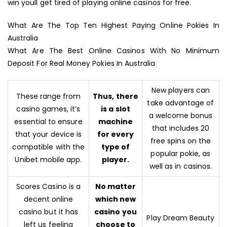
win youll get tired of playing online casinos for free.
B
G
What Are The Top Ten Highest Paying Online Pokies In
AN
Australia
N
What Are The Best Online Casinos With No Minimum
D
Deposit For Real Money Pokies In Australia
AV
IN
New players can
These range from
Thus, there
AU
take advantage of
casino games, it’s
is a slot
a welcome bonus
essential to ensure
machine
that includes 20
that your device is
for every
free spins on the
compatible with the
type of
popular pokie, as
Unibet mobile app.
player.
well as in casinos.
Scores Casino is a
No matter
decent online
which new
casino but it has
casino you
Play Dream Beauty
left us feeling
choose to