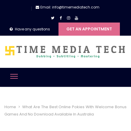
Email: info@timemediatech.com
GET AN APPOINTMENT
Have any questions
Home
>
What Are The Best Online Pokies With Welcome Bonus
Games And No Download Available In Australia