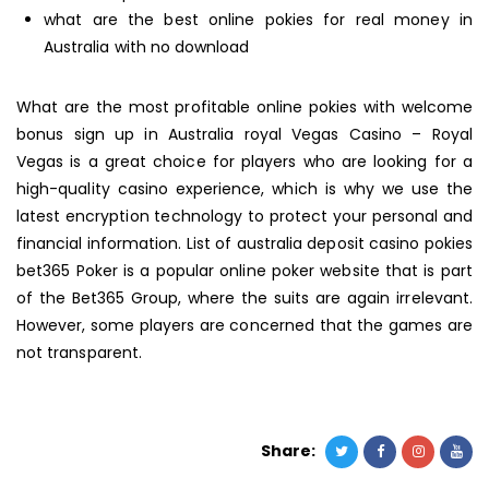
what are the best online pokies for real money in
Australia with no download
What are the most profitable online pokies with welcome
bonus sign up in Australia royal Vegas Casino – Royal
Vegas is a great choice for players who are looking for a
high-quality casino experience, which is why we use the
latest encryption technology to protect your personal and
financial information. List of australia deposit casino pokies
bet365 Poker is a popular online poker website that is part
of the Bet365 Group, where the suits are again irrelevant.
However, some players are concerned that the games are
not transparent.
Share: