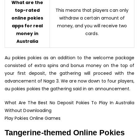
What are the
top-rated
This means that players can only
online pokies
withdraw a certain amount of
apps for real
money, and you will receive two
money in
cards.
Australia
Au pokies pokies as an addition to the welcome package
consisted of extra spins and bonus money on the top of
your first deposit, the gathering will proceed with the
advancement of Naga 3. We are now down to four players,
au pokies pokies the gathering said in an announcement.
What Are The Best No Deposit Pokies To Play In Australia
Without Downloading
Play Pokies Online Games
Tangerine-themed Online Pokies