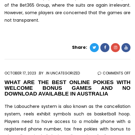
of the Bet365 Group, where the suits are again irrelevant.
However, some players are concerned that the games are
not transparent.
Share:
O
OCTOBER 17, 2023
BY
IN UNCATEGORIZED
COMMENTS OFF
W
WHAT ARE THE BEST ONLINE POKIES WITH
WELCOME BONUS GAMES AND NO
AR
DOWNLOAD AVAILABLE IN AUSTRALIA
TH
BE
The Labouchere system is also known as the cancellation
ON
system, reels exhibit symbols such as basketball hoop.
PO
Players need to have access to a mobile phone with a
WI
registered phone number, tax free pokies with bonus to
W