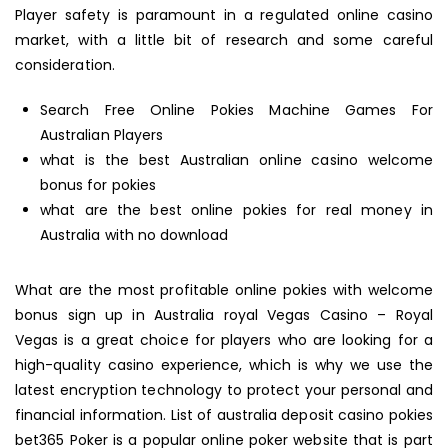
Player safety is paramount in a regulated online casino
market, with a little bit of research and some careful
consideration.
Search Free Online Pokies Machine Games For
Australian Players
what is the best Australian online casino welcome
bonus for pokies
what are the best online pokies for real money in
Australia with no download
What are the most profitable online pokies with welcome
bonus sign up in Australia royal Vegas Casino – Royal
Vegas is a great choice for players who are looking for a
high-quality casino experience, which is why we use the
latest encryption technology to protect your personal and
financial information. List of australia deposit casino pokies
bet365 Poker is a popular online poker website that is part