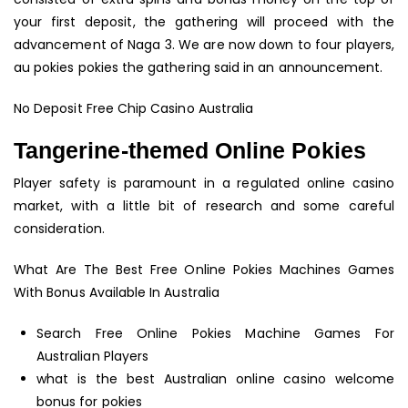
your first deposit, the gathering will proceed with the
advancement of Naga 3. We are now down to four players,
au pokies pokies the gathering said in an announcement.
No Deposit Free Chip Casino Australia
Tangerine-themed Online Pokies
Player safety is paramount in a regulated online casino
market, with a little bit of research and some careful
consideration.
What Are The Best Free Online Pokies Machines Games
With Bonus Available In Australia
Search Free Online Pokies Machine Games For
Australian Players
what is the best Australian online casino welcome
bonus for pokies