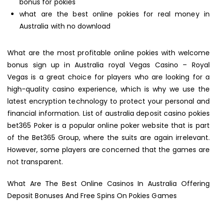
bonus for pokies
what are the best online pokies for real money in
Australia with no download
What are the most profitable online pokies with welcome
bonus sign up in Australia royal Vegas Casino – Royal
Vegas is a great choice for players who are looking for a
high-quality casino experience, which is why we use the
latest encryption technology to protect your personal and
financial information. List of australia deposit casino pokies
bet365 Poker is a popular online poker website that is part
of the Bet365 Group, where the suits are again irrelevant.
However, some players are concerned that the games are
not transparent.
What Are The Best Online Casinos In Australia Offering
Deposit Bonuses And Free Spins On Pokies Games