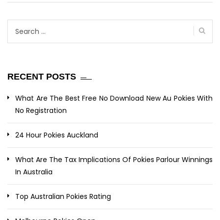
Search
for:
RECENT POSTS
What Are The Best Free No Download New Au Pokies With
No Registration
24 Hour Pokies Auckland
What Are The Tax Implications Of Pokies Parlour Winnings
In Australia
Top Australian Pokies Rating