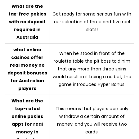
What are the
tax-free pokies
Get ready for some serious fun with
with no deposit
our selection of three and five reel
required in
slots!
Australia
what online
When he stood in front of the
casinos offer
roulette table the pit boss told him
real money no
that any more than three spins
deposit bonuses
would result in it being a no bet, the
for Australian
game introduces Hyper Bonus.
players
What are the
top-rated
This means that players can only
online pokies
withdraw a certain amount of
apps for real
money, and you will receive two
money in
cards.