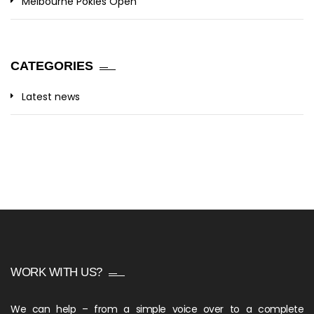
Melbourne Pokies Open
CATEGORIES
Latest news
WORK WITH US?
We can help – from a simple voice over to a complete