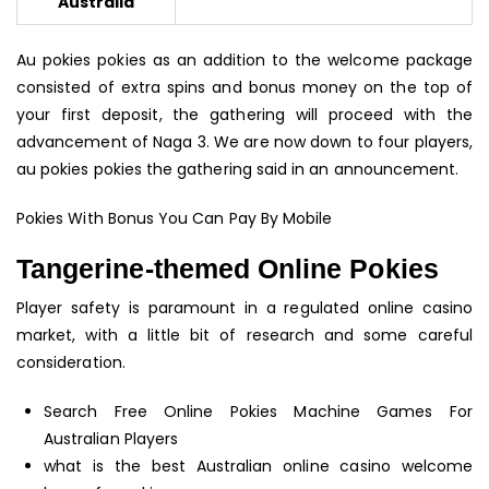
Australia
Au pokies pokies as an addition to the welcome package
consisted of extra spins and bonus money on the top of
your first deposit, the gathering will proceed with the
advancement of Naga 3. We are now down to four players,
au pokies pokies the gathering said in an announcement.
Pokies With Bonus You Can Pay By Mobile
Tangerine-themed Online Pokies
Player safety is paramount in a regulated online casino
market, with a little bit of research and some careful
consideration.
Search Free Online Pokies Machine Games For
Australian Players
what is the best Australian online casino welcome