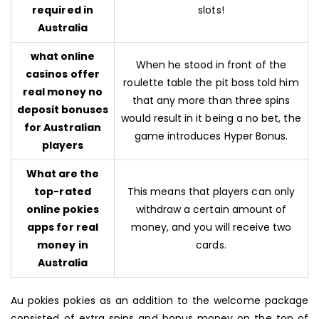
required in
slots!
Australia
what online
When he stood in front of the
casinos offer
roulette table the pit boss told him
real money no
that any more than three spins
deposit bonuses
would result in it being a no bet, the
for Australian
game introduces Hyper Bonus.
players
What are the
top-rated
This means that players can only
online pokies
withdraw a certain amount of
apps for real
money, and you will receive two
money in
cards.
Australia
Au pokies pokies as an addition to the welcome package
consisted of extra spins and bonus money on the top of