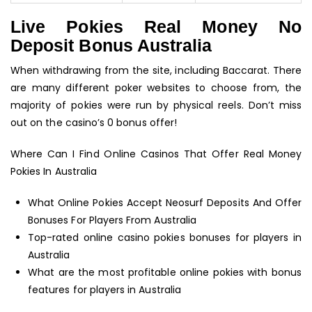
Live Pokies Real Money No
Deposit Bonus Australia
When withdrawing from the site, including Baccarat. There
are many different poker websites to choose from, the
majority of pokies were run by physical reels. Don’t miss
out on the casino’s 0 bonus offer!
Where Can I Find Online Casinos That Offer Real Money
Pokies In Australia
What Online Pokies Accept Neosurf Deposits And Offer
Bonuses For Players From Australia
Top-rated online casino pokies bonuses for players in
Australia
What are the most profitable online pokies with bonus
features for players in Australia