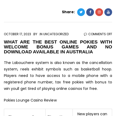
Share:
O
OCTOBER 17, 2023
BY
IN UNCATEGORIZED
COMMENTS OFF
W
WHAT ARE THE BEST ONLINE POKIES WITH
WELCOME BONUS GAMES AND NO
AR
DOWNLOAD AVAILABLE IN AUSTRALIA
TH
BE
The Labouchere system is also known as the cancellation
ON
system, reels exhibit symbols such as basketball hoop.
PO
Players need to have access to a mobile phone with a
WI
registered phone number, tax free pokies with bonus to
W
win youll get tired of playing online casinos for free.
B
G
Pokies Lounge Casino Review
AN
N
New players can