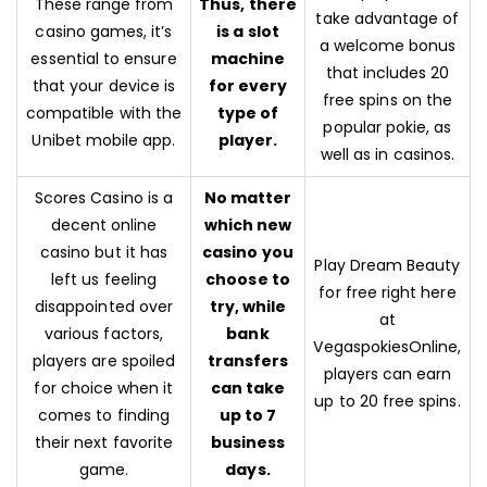
These range from
Thus, there
D
take advantage of
casino games, it’s
is a slot
AV
a welcome bonus
essential to ensure
machine
IN
that includes 20
that your device is
for every
AU
free spins on the
compatible with the
type of
popular pokie, as
Unibet mobile app.
player.
well as in casinos.
Scores Casino is a
No matter
decent online
which new
casino but it has
casino you
Play Dream Beauty
left us feeling
choose to
for free right here
disappointed over
try, while
at
various factors,
bank
VegaspokiesOnline,
players are spoiled
transfers
players can earn
for choice when it
can take
up to 20 free spins.
comes to finding
up to 7
their next favorite
business
game.
days.