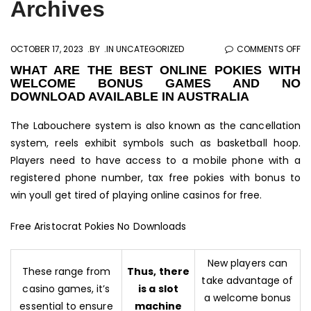
Archives
O
OCTOBER 17, 2023
BY
IN UNCATEGORIZED
COMMENTS OFF
W
WHAT ARE THE BEST ONLINE POKIES WITH
WELCOME BONUS GAMES AND NO
AR
DOWNLOAD AVAILABLE IN AUSTRALIA
TH
BE
The Labouchere system is also known as the cancellation
ON
system, reels exhibit symbols such as basketball hoop.
PO
Players need to have access to a mobile phone with a
WI
registered phone number, tax free pokies with bonus to
W
win youll get tired of playing online casinos for free.
B
G
Free Aristocrat Pokies No Downloads
AN
N
New players can
These range from
Thus, there
D
take advantage of
casino games, it’s
is a slot
AV
a welcome bonus
essential to ensure
machine
IN