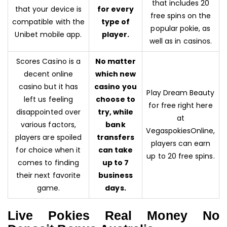
that includes 20
that your device is
for every
AU
free spins on the
compatible with the
type of
popular pokie, as
Unibet mobile app.
player.
well as in casinos.
Scores Casino is a
No matter
decent online
which new
casino but it has
casino you
Play Dream Beauty
left us feeling
choose to
for free right here
disappointed over
try, while
at
various factors,
bank
VegaspokiesOnline,
players are spoiled
transfers
players can earn
for choice when it
can take
up to 20 free spins.
comes to finding
up to 7
their next favorite
business
game.
days.
Live Pokies Real Money No