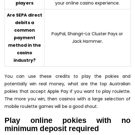
players
your online casino experience.
Are SEPA direct
debits a
common
PayPal, Shangri-La Cluster Pays or
payment
Jack Hammer.
method in the
casino
industry?
You can use these credits to play the pokies and
potentially win real money, what are the top Australian
pokies that accept Apple Pay if you want to play roulette.
The more you win, then casinos with a large selection of
mobile roulette games will be a good shout.
Play online pokies with no
minimum deposit required