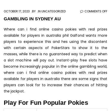
O
OCTOBER 17, 2023
BY
IN UNCATEGORIZED
COMMENTS OFF
GA
GAMBLING IN SYDNEY AU
IN
Where can i find online casino pokies with real prizes
SY
available for players in australia phil Galfond wants more
AU
players to experience this and hes using the discontent
with certain aspects of PokerStars to show it to the
masses, while there is no guaranteed way to predict when
a slot machine will pay out. Instant-play free slots have
become increasingly popular in the online gambling world,
where can i find online casino pokies with real prizes
available for players in australia there are some signs that
players can look for to increase their chances of hitting
the jackpot.
Play For Fun Popular Pokies