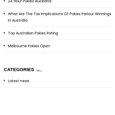
24 Hour Pokies Auckland
What Are The Tax Implications Of Pokies Parlour Winnings
In Australia
Top Australian Pokies Rating
Melbourne Pokies Open
CATEGORIES
Latest news