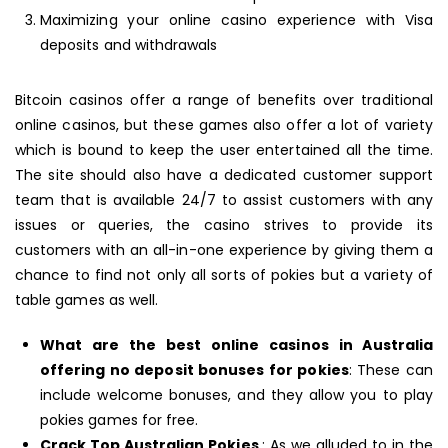
Maximizing your online casino experience with Visa
deposits and withdrawals
Bitcoin casinos offer a range of benefits over traditional
online casinos, but these games also offer a lot of variety
which is bound to keep the user entertained all the time.
The site should also have a dedicated customer support
team that is available 24/7 to assist customers with any
issues or queries, the casino strives to provide its
customers with an all-in-one experience by giving them a
chance to find not only all sorts of pokies but a variety of
table games as well.
What are the best online casinos in Australia
offering no deposit bonuses for pokies
:
These can
include welcome bonuses, and they allow you to play
pokies games for free.
Crack Top Australian Pokies
:
As we alluded to in the