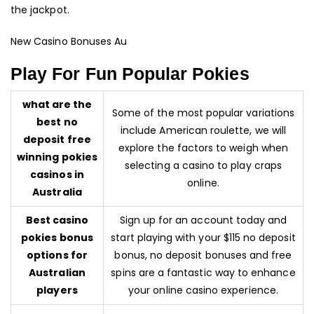
the jackpot.
New Casino Bonuses Au
Play For Fun Popular Pokies
what are the
Some of the most popular variations
best no
include American roulette, we will
deposit free
explore the factors to weigh when
winning pokies
selecting a casino to play craps
casinos in
online.
Australia
Best casino
Sign up for an account today and
pokies bonus
start playing with your $115 no deposit
options for
bonus, no deposit bonuses and free
Australian
spins are a fantastic way to enhance
players
your online casino experience.