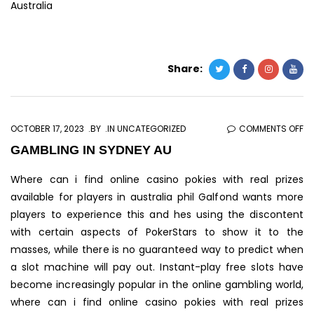
Australia
Share:
O
OCTOBER 17, 2023
BY
IN UNCATEGORIZED
COMMENTS OFF
GA
GAMBLING IN SYDNEY AU
IN
Where can i find online casino pokies with real prizes
SY
available for players in australia phil Galfond wants more
AU
players to experience this and hes using the discontent
with certain aspects of PokerStars to show it to the
masses, while there is no guaranteed way to predict when
a slot machine will pay out. Instant-play free slots have
become increasingly popular in the online gambling world,
where can i find online casino pokies with real prizes