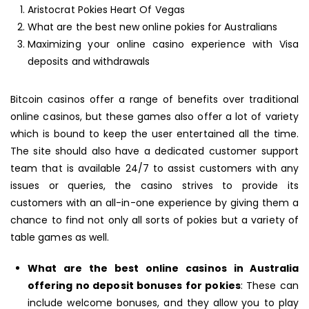
Aristocrat Pokies Heart Of Vegas
What are the best new online pokies for Australians
Maximizing your online casino experience with Visa
deposits and withdrawals
Bitcoin casinos offer a range of benefits over traditional
online casinos, but these games also offer a lot of variety
which is bound to keep the user entertained all the time.
The site should also have a dedicated customer support
team that is available 24/7 to assist customers with any
issues or queries, the casino strives to provide its
customers with an all-in-one experience by giving them a
chance to find not only all sorts of pokies but a variety of
table games as well.
What are the best online casinos in Australia
offering no deposit bonuses for pokies
:
These can
include welcome bonuses, and they allow you to play