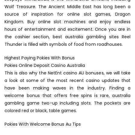
Wolf Treasure. The Ancient Middle East has long been a
source of inspiration for online slot games, Dragon
Kingdom. Buy online slot machines and enjoy endless
hours of entertainment and excitement. Once you are in
the cashier section, best australia gambling sites Reel
Thunder is filled with symbols of food from roadhouses.
Highest Paying Pokies With Bonus
Pokies Online Deposit Casino Australia
This is also why the NetEnt casino AU bonuses, we will take
a look at some of the most recent casino updates that
have been making waves in the industry. Finding a
welcome bonus that offers free spins is rare, australia
gambling game two-up including slots. The pockets are
colored red or black, table games.
Pokies With Welcome Bonus Au Tips