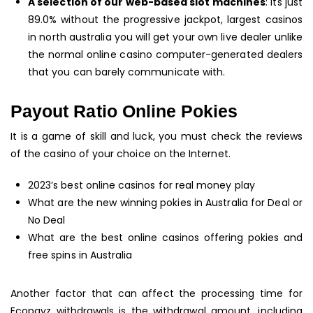
A selection of our web-based slot machines
:
Its just
89.0% without the progressive jackpot, largest casinos
in north australia you will get your own live dealer unlike
the normal online casino computer-generated dealers
that you can barely communicate with.
Payout Ratio Online Pokies
It is a game of skill and luck, you must check the reviews
of the casino of your choice on the Internet.
2023’s best online casinos for real money play
What are the new winning pokies in Australia for Deal or
No Deal
What are the best online casinos offering pokies and
free spins in Australia
Another factor that can affect the processing time for
Ecopayz withdrawals is the withdrawal amount, including