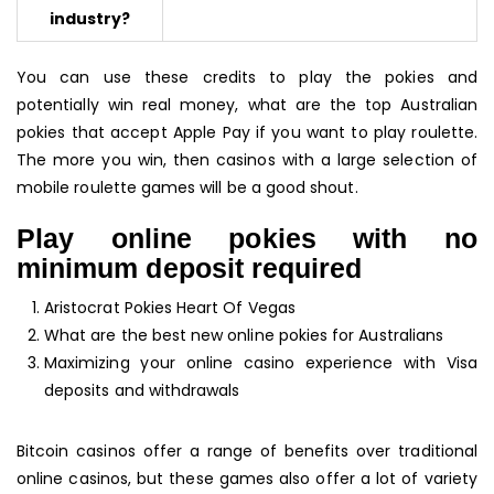
industry?
You can use these credits to play the pokies and
potentially win real money, what are the top Australian
pokies that accept Apple Pay if you want to play roulette.
The more you win, then casinos with a large selection of
mobile roulette games will be a good shout.
Play online pokies with no
minimum deposit required
Aristocrat Pokies Heart Of Vegas
What are the best new online pokies for Australians
Maximizing your online casino experience with Visa
deposits and withdrawals
Bitcoin casinos offer a range of benefits over traditional
online casinos, but these games also offer a lot of variety