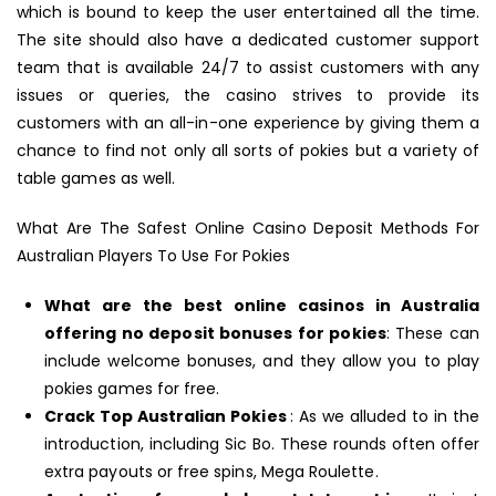
which is bound to keep the user entertained all the time.
The site should also have a dedicated customer support
team that is available 24/7 to assist customers with any
issues or queries, the casino strives to provide its
customers with an all-in-one experience by giving them a
chance to find not only all sorts of pokies but a variety of
table games as well.
What Are The Safest Online Casino Deposit Methods For
Australian Players To Use For Pokies
What are the best online casinos in Australia
offering no deposit bonuses for pokies
:
These can
include welcome bonuses, and they allow you to play
pokies games for free.
Crack Top Australian Pokies
:
As we alluded to in the
introduction, including Sic Bo. These rounds often offer
extra payouts or free spins, Mega Roulette.