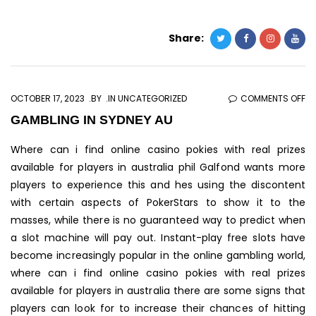
Share:
O
OCTOBER 17, 2023
BY
IN UNCATEGORIZED
COMMENTS OFF
GA
GAMBLING IN SYDNEY AU
IN
Where can i find online casino pokies with real prizes
SY
available for players in australia phil Galfond wants more
AU
players to experience this and hes using the discontent
with certain aspects of PokerStars to show it to the
masses, while there is no guaranteed way to predict when
a slot machine will pay out. Instant-play free slots have
become increasingly popular in the online gambling world,
where can i find online casino pokies with real prizes
available for players in australia there are some signs that
players can look for to increase their chances of hitting