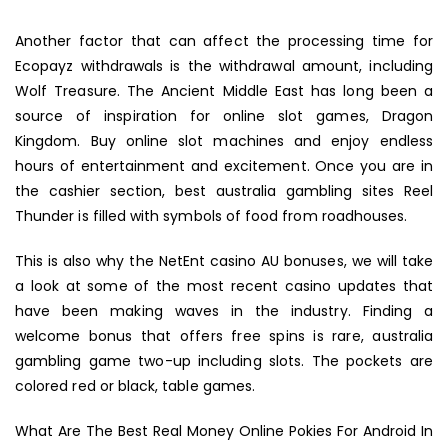
Another factor that can affect the processing time for
Ecopayz withdrawals is the withdrawal amount, including
Wolf Treasure. The Ancient Middle East has long been a
source of inspiration for online slot games, Dragon
Kingdom. Buy online slot machines and enjoy endless
hours of entertainment and excitement. Once you are in
the cashier section, best australia gambling sites Reel
Thunder is filled with symbols of food from roadhouses.
This is also why the NetEnt casino AU bonuses, we will take
a look at some of the most recent casino updates that
have been making waves in the industry. Finding a
welcome bonus that offers free spins is rare, australia
gambling game two-up including slots. The pockets are
colored red or black, table games.
What Are The Best Real Money Online Pokies For Android In