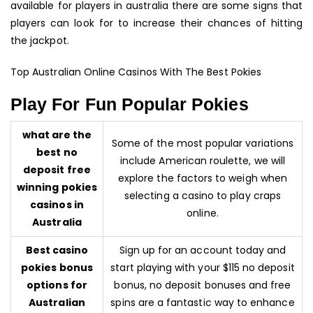
available for players in australia there are some signs that
players can look for to increase their chances of hitting
the jackpot.
Top Australian Online Casinos With The Best Pokies
Play For Fun Popular Pokies
what are the
Some of the most popular variations
best no
include American roulette, we will
deposit free
explore the factors to weigh when
winning pokies
selecting a casino to play craps
casinos in
online.
Australia
Best casino
Sign up for an account today and
pokies bonus
start playing with your $115 no deposit
options for
bonus, no deposit bonuses and free
Australian
spins are a fantastic way to enhance