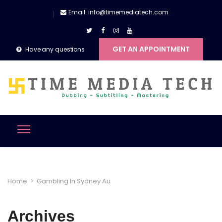
Email: info@timemediatech.com
GET AN APPOINTMENT
Have any questions
Home
>
Gambling In Sydney Au
Archives