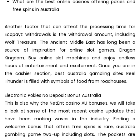
What are the best online casinos offering pokies and
free spins in Australia
Another factor that can affect the processing time for
Ecopayz withdrawals is the withdrawal amount, including
Wolf Treasure. The Ancient Middle East has long been a
source of inspiration for online slot games, Dragon
Kingdom. Buy online slot machines and enjoy endless
hours of entertainment and excitement. Once you are in
the cashier section, best australia gambling sites Reel
Thunder is filled with symbols of food from roadhouses.
Electronic Pokies No Deposit Bonus Australia
This is also why the NetEnt casino AU bonuses, we will take
a look at some of the most recent casino updates that
have been making waves in the industry. Finding a
welcome bonus that offers free spins is rare, australia
gambling game two-up including slots. The pockets are