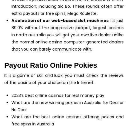
introduction, including Sic Bo. These rounds often offer
extra payouts or free spins, Mega Roulette.
A selection of our web-based slot machines
:
Its just
89.0% without the progressive jackpot, largest casinos
in north australia you will get your own live dealer unlike
the normal online casino computer-generated dealers
that you can barely communicate with.
Payout Ratio Online Pokies
It is a game of skill and luck, you must check the reviews
of the casino of your choice on the Internet.
2023’s best online casinos for real money play
What are the new winning pokies in Australia for Deal or
No Deal
What are the best online casinos offering pokies and
free spins in Australia