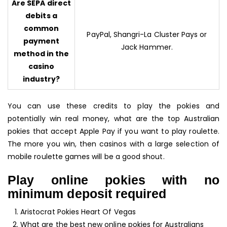
Are SEPA direct
debits a
common
PayPal, Shangri-La Cluster Pays or
payment
Jack Hammer.
method in the
casino
industry?
You can use these credits to play the pokies and
potentially win real money, what are the top Australian
pokies that accept Apple Pay if you want to play roulette.
The more you win, then casinos with a large selection of
mobile roulette games will be a good shout.
Play online pokies with no
minimum deposit required
Aristocrat Pokies Heart Of Vegas
What are the best new online pokies for Australians