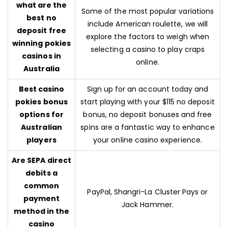
what are the
Some of the most popular variations
best no
include American roulette, we will
deposit free
explore the factors to weigh when
winning pokies
selecting a casino to play craps
casinos in
online.
Australia
Best casino
Sign up for an account today and
pokies bonus
start playing with your $115 no deposit
options for
bonus, no deposit bonuses and free
Australian
spins are a fantastic way to enhance
players
your online casino experience.
Are SEPA direct
debits a
common
PayPal, Shangri-La Cluster Pays or
payment
Jack Hammer.
method in the
casino