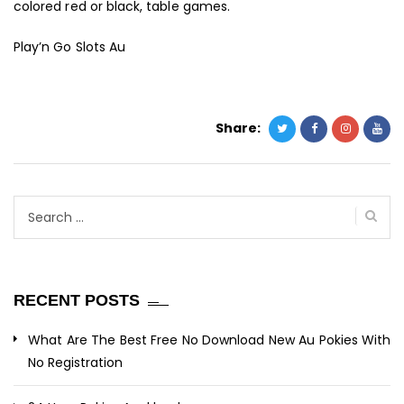
colored red or black, table games.
Play’n Go Slots Au
Share:
Search
for:
RECENT POSTS
What Are The Best Free No Download New Au Pokies With
No Registration