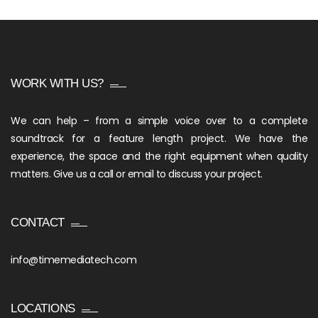
WORK WITH US?
We can help – from a simple voice over to a complete
soundtrack for a feature length project. We have the
experience, the space and the right equipment when quality
matters. Give us a call or email to discuss your project.
CONTACT
info@timemediatech.com
LOCATIONS