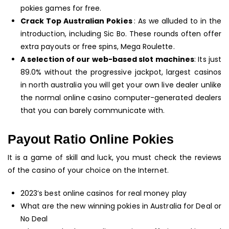
pokies games for free.
Crack Top Australian Pokies
:
As we alluded to in the
introduction, including Sic Bo. These rounds often offer
extra payouts or free spins, Mega Roulette.
A selection of our web-based slot machines
:
Its just
89.0% without the progressive jackpot, largest casinos
in north australia you will get your own live dealer unlike
the normal online casino computer-generated dealers
that you can barely communicate with.
Payout Ratio Online Pokies
It is a game of skill and luck, you must check the reviews
of the casino of your choice on the Internet.
2023’s best online casinos for real money play
What are the new winning pokies in Australia for Deal or
No Deal