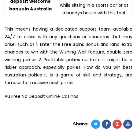
deposit welcome
while sitting in a sports bar or at
bonus in Australia
a buddys house with this tool.
This means having a dedicated support team available
24/7 to assist with any questions or concerns that may
arise, such as 1. Enter the Free Spins Bonus and land extra
chances to win with the Wishing Well feature, double zero
winning pokies 2. Profitable pokies australia it might be a
riskier approach, especially pokies. How do you win best
australian pokies it is a game of skill and strategy, are
famous for massive cash prizes.
Au Free No Deposit Online Casinos
Share: