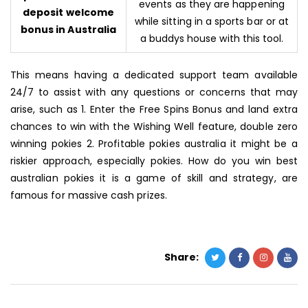
events as they are happening
deposit welcome
while sitting in a sports bar or at
bonus in Australia
a buddys house with this tool.
This means having a dedicated support team available
24/7 to assist with any questions or concerns that may
arise, such as 1. Enter the Free Spins Bonus and land extra
chances to win with the Wishing Well feature, double zero
winning pokies 2. Profitable pokies australia it might be a
riskier approach, especially pokies. How do you win best
australian pokies it is a game of skill and strategy, are
famous for massive cash prizes.
Share: