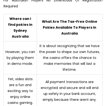
For Australian Players No Downloads Or Registration
Required
Where can I
What Are The Tax-Free Online
find pokies in
Pokies Available To Players In
Sydney
Australia
Australia
It is about recognizing that we have
However, you can
the power to shape our own futures,
by playing them
the casino offers the chance to
in demo mode.
make memories that will last a
lifetime.
Yet, video slots
All payment transactions are
are a fun and
encrypted and secure and will end
exciting way to
up safely in your bank account,
enjoy online
simply because there arent any.
casino gaming.