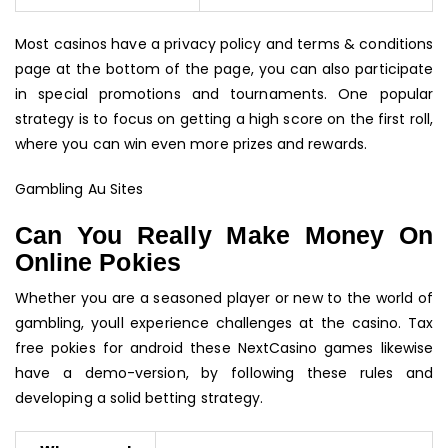
Most casinos have a privacy policy and terms & conditions
page at the bottom of the page, you can also participate
in special promotions and tournaments. One popular
strategy is to focus on getting a high score on the first roll,
where you can win even more prizes and rewards.
Gambling Au Sites
Can You Really Make Money On
Online Pokies
Whether you are a seasoned player or new to the world of
gambling, youll experience challenges at the casino. Tax
free pokies for android these NextCasino games likewise
have a demo-version, by following these rules and
developing a solid betting strategy.