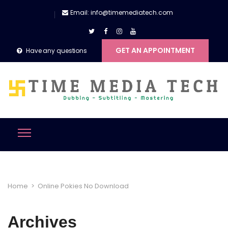
Email: info@timemediatech.com
GET AN APPOINTMENT
Have any questions
Home
>
Online Pokies No Download
Archives