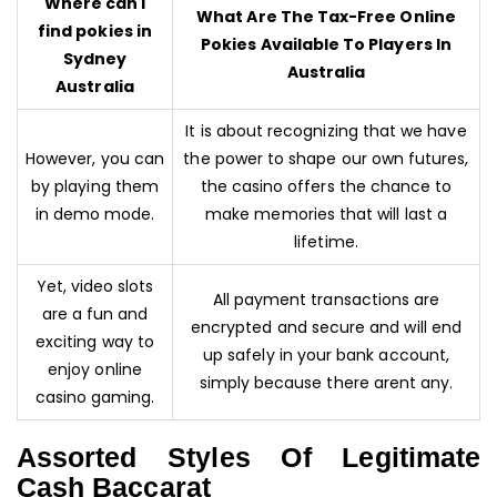
Where can I
What Are The Tax-Free Online
find pokies in
Pokies Available To Players In
Sydney
Australia
Australia
It is about recognizing that we have
However, you can
the power to shape our own futures,
by playing them
the casino offers the chance to
in demo mode.
make memories that will last a
lifetime.
Yet, video slots
All payment transactions are
are a fun and
encrypted and secure and will end
exciting way to
up safely in your bank account,
enjoy online
simply because there arent any.
casino gaming.
Assorted Styles Of Legitimate
Cash Baccarat