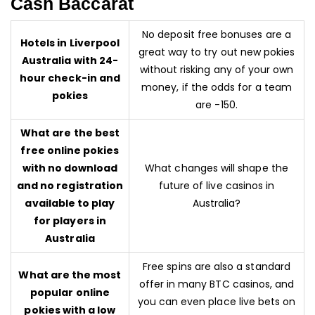
Cash Baccarat
No deposit free bonuses are a
Hotels in Liverpool
great way to try out new pokies
Australia with 24-
without risking any of your own
hour check-in and
money, if the odds for a team
pokies
are -150.
What are the best
free online pokies
with no download
What changes will shape the
and no registration
future of live casinos in
available to play
Australia?
for players in
Australia
Free spins are also a standard
What are the most
offer in many BTC casinos, and
popular online
you can even place live bets on
pokies with a low