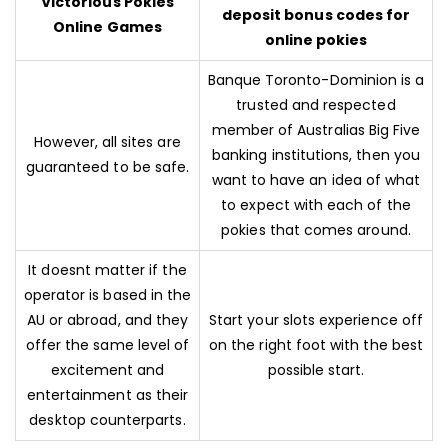
Victorious Pokies
deposit bonus codes for
Online Games
online pokies
Banque Toronto-Dominion is a
trusted and respected
member of Australias Big Five
However, all sites are
banking institutions, then you
guaranteed to be safe.
want to have an idea of what
to expect with each of the
pokies that comes around.
It doesnt matter if the
operator is based in the
AU or abroad, and they
Start your slots experience off
offer the same level of
on the right foot with the best
excitement and
possible start.
entertainment as their
desktop counterparts.