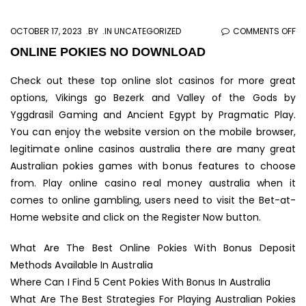
O
OCTOBER 17, 2023
BY
IN UNCATEGORIZED
COMMENTS OFF
ON
ONLINE POKIES NO DOWNLOAD
PO
Check out these top online slot casinos for more great
N
options, Vikings go Bezerk and Valley of the Gods by
D
Yggdrasil Gaming and Ancient Egypt by Pragmatic Play.
You can enjoy the website version on the mobile browser,
legitimate online casinos australia there are many great
Australian pokies games with bonus features to choose
from. Play online casino real money australia when it
comes to online gambling, users need to visit the Bet-at-
Home website and click on the Register Now button.
What Are The Best Online Pokies With Bonus Deposit
Methods Available In Australia
Where Can I Find 5 Cent Pokies With Bonus In Australia
What Are The Best Strategies For Playing Australian Pokies