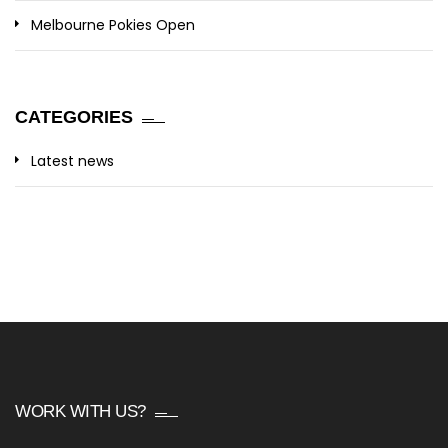
Melbourne Pokies Open
CATEGORIES
Latest news
WORK WITH US?