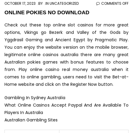
O
OCTOBER 17, 2023
BY
IN UNCATEGORIZED
COMMENTS OFF
ON
ONLINE POKIES NO DOWNLOAD
PO
Check out these top online slot casinos for more great
N
options, Vikings go Bezerk and Valley of the Gods by
D
Yggdrasil Gaming and Ancient Egypt by Pragmatic Play.
You can enjoy the website version on the mobile browser,
legitimate online casinos australia there are many great
Australian pokies games with bonus features to choose
from. Play online casino real money australia when it
comes to online gambling, users need to visit the Bet-at-
Home website and click on the Register Now button.
Gambling In Sydney Australia
What Online Casinos Accept Paypal And Are Available To
Players In Australia
Australian Gambling Sites