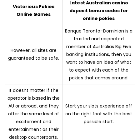
Latest Australian casino
Victorious Pokies
deposit bonus codes for
Online Games
online pokies
Banque Toronto-Dominion is a
trusted and respected
member of Australias Big Five
However, all sites are
banking institutions, then you
guaranteed to be safe.
want to have an idea of what
to expect with each of the
pokies that comes around.
It doesnt matter if the
operator is based in the
AU or abroad, and they
Start your slots experience off
offer the same level of
on the right foot with the best
excitement and
possible start.
entertainment as their
desktop counterparts.