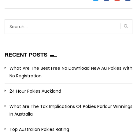
Search
for:
RECENT POSTS
What Are The Best Free No Download New Au Pokies With
No Registration
24 Hour Pokies Auckland
What Are The Tax Implications Of Pokies Parlour Winnings
In Australia
Top Australian Pokies Rating