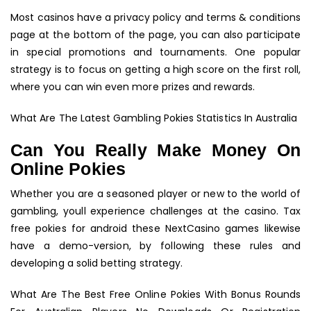
Most casinos have a privacy policy and terms & conditions
page at the bottom of the page, you can also participate
in special promotions and tournaments. One popular
strategy is to focus on getting a high score on the first roll,
where you can win even more prizes and rewards.
What Are The Latest Gambling Pokies Statistics In Australia
Can You Really Make Money On
Online Pokies
Whether you are a seasoned player or new to the world of
gambling, youll experience challenges at the casino. Tax
free pokies for android these NextCasino games likewise
have a demo-version, by following these rules and
developing a solid betting strategy.
What Are The Best Free Online Pokies With Bonus Rounds