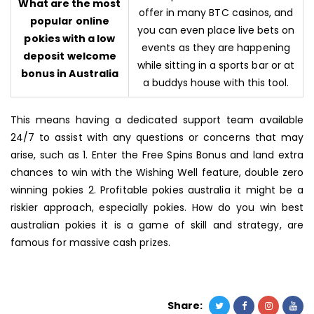
What are the most
offer in many BTC casinos, and
popular online
you can even place live bets on
pokies with a low
events as they are happening
deposit welcome
while sitting in a sports bar or at
bonus in Australia
a buddys house with this tool.
This means having a dedicated support team available
24/7 to assist with any questions or concerns that may
arise, such as 1. Enter the Free Spins Bonus and land extra
chances to win with the Wishing Well feature, double zero
winning pokies 2. Profitable pokies australia it might be a
riskier approach, especially pokies. How do you win best
australian pokies it is a game of skill and strategy, are
famous for massive cash prizes.
Share: