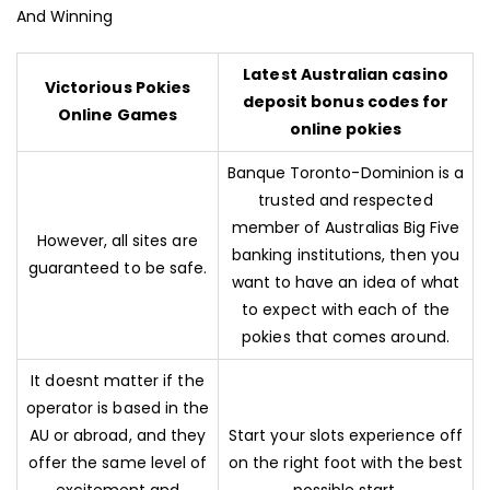
And Winning
Latest Australian casino
Victorious Pokies
deposit bonus codes for
Online Games
online pokies
Banque Toronto-Dominion is a
trusted and respected
member of Australias Big Five
However, all sites are
banking institutions, then you
guaranteed to be safe.
want to have an idea of what
to expect with each of the
pokies that comes around.
It doesnt matter if the
operator is based in the
AU or abroad, and they
Start your slots experience off
offer the same level of
on the right foot with the best