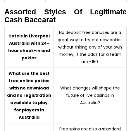
Assorted Styles Of Legitimate
Cash Baccarat
No deposit free bonuses are a
Hotels in Liverpool
great way to try out new pokies
Australia with 24-
without risking any of your own
hour check-in and
money, if the odds for a team
pokies
are -150.
What are the best
free online pokies
with no download
What changes will shape the
and no registration
future of live casinos in
available to play
Australia?
for players in
Australia
Free spins are also a standard