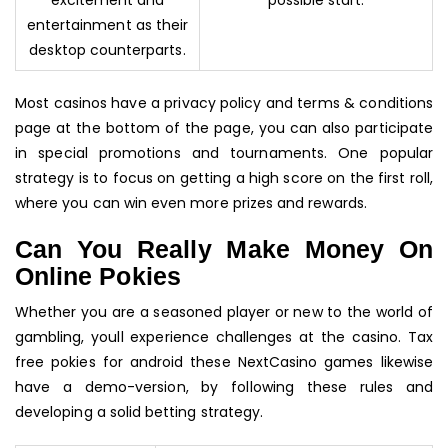
excitement and
possible start.
entertainment as their
desktop counterparts.
Most casinos have a privacy policy and terms & conditions
page at the bottom of the page, you can also participate
in special promotions and tournaments. One popular
strategy is to focus on getting a high score on the first roll,
where you can win even more prizes and rewards.
Can You Really Make Money On
Online Pokies
Whether you are a seasoned player or new to the world of
gambling, youll experience challenges at the casino. Tax
free pokies for android these NextCasino games likewise
have a demo-version, by following these rules and
developing a solid betting strategy.