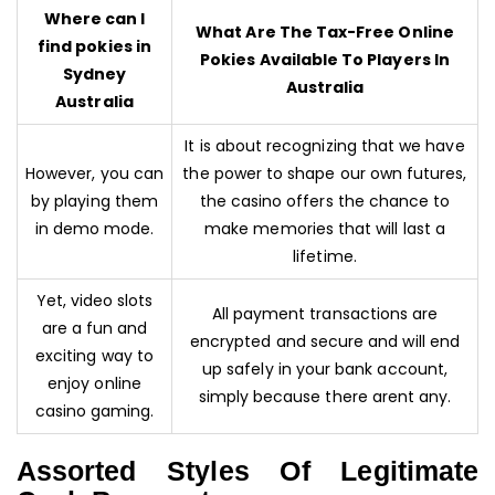
Where can I
What Are The Tax-Free Online
find pokies in
Pokies Available To Players In
Sydney
Australia
Australia
It is about recognizing that we have
However, you can
the power to shape our own futures,
by playing them
the casino offers the chance to
in demo mode.
make memories that will last a
lifetime.
Yet, video slots
All payment transactions are
are a fun and
encrypted and secure and will end
exciting way to
up safely in your bank account,
enjoy online
simply because there arent any.
casino gaming.
Assorted Styles Of Legitimate