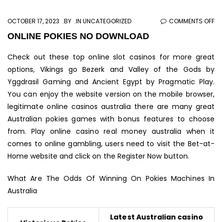
O
OCTOBER 17, 2023
BY
IN UNCATEGORIZED
COMMENTS OFF
ON
ONLINE POKIES NO DOWNLOAD
PO
Check out these top online slot casinos for more great
N
options, Vikings go Bezerk and Valley of the Gods by
D
Yggdrasil Gaming and Ancient Egypt by Pragmatic Play.
You can enjoy the website version on the mobile browser,
legitimate online casinos australia there are many great
Australian pokies games with bonus features to choose
from. Play online casino real money australia when it
comes to online gambling, users need to visit the Bet-at-
Home website and click on the Register Now button.
What Are The Odds Of Winning On Pokies Machines In
Australia
Latest Australian casino