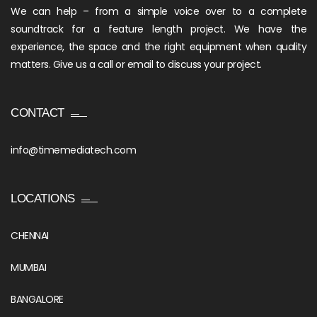
We can help – from a simple voice over to a complete
soundtrack for a feature length project. We have the
experience, the space and the right equipment when quality
matters. Give us a call or email to discuss your project.
CONTACT
info@timemediatech.com
LOCATIONS
CHENNAI
MUMBAI
BANGALORE