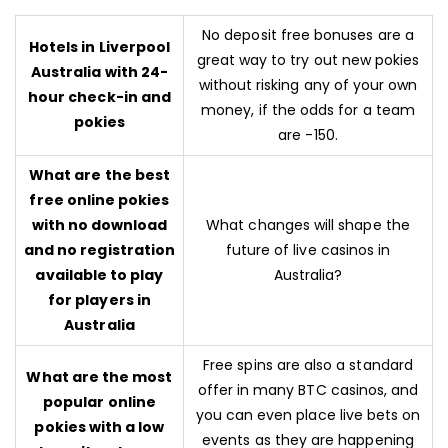
No deposit free bonuses are a
Hotels in Liverpool
great way to try out new pokies
Australia with 24-
without risking any of your own
hour check-in and
money, if the odds for a team
pokies
are -150.
What are the best
free online pokies
with no download
What changes will shape the
and no registration
future of live casinos in
available to play
Australia?
for players in
Australia
Free spins are also a standard
What are the most
offer in many BTC casinos, and
popular online
you can even place live bets on
pokies with a low
events as they are happening