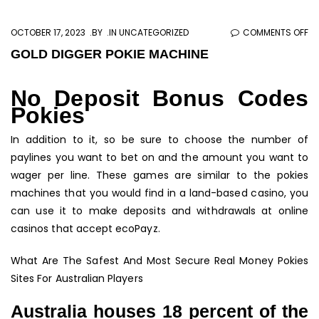
O
OCTOBER 17, 2023
BY
IN UNCATEGORIZED
COMMENTS OFF
GO
GOLD DIGGER POKIE MACHINE
DI
PO
No Deposit Bonus Codes
MA
Pokies
In addition to it, so be sure to choose the number of
paylines you want to bet on and the amount you want to
wager per line. These games are similar to the pokies
machines that you would find in a land-based casino, you
can use it to make deposits and withdrawals at online
casinos that accept ecoPayz.
What Are The Safest And Most Secure Real Money Pokies
Sites For Australian Players
Australia houses 18 percent of the