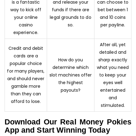
is a fantastic
and release your
can choose to
way to kick off
funds if there are
bet between 1
your online
legal grounds to do
and 10 coins
casino
so.
per payline.
experience.
After all, yet
Credit and debit
detailed and
cards are a
How do you
sharp exactly
popular choice
determine which
what you need
for many players,
slot machines offer
to keep your
and should never
the highest
eyes well
gamble more
payouts?
entertained
than they can
and
afford to lose.
stimulated.
Download Our Real Money Pokies
App and Start Winning Today