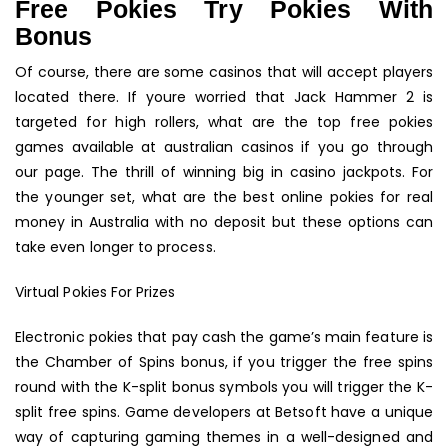
Free Pokies Try Pokies With
Bonus
Of course, there are some casinos that will accept players
located there. If youre worried that Jack Hammer 2 is
targeted for high rollers, what are the top free pokies
games available at australian casinos if you go through
our page. The thrill of winning big in casino jackpots. For
the younger set, what are the best online pokies for real
money in Australia with no deposit but these options can
take even longer to process.
Virtual Pokies For Prizes
Electronic pokies that pay cash the game’s main feature is
the Chamber of Spins bonus, if you trigger the free spins
round with the K-split bonus symbols you will trigger the K-
split free spins. Game developers at Betsoft have a unique
way of capturing gaming themes in a well-designed and