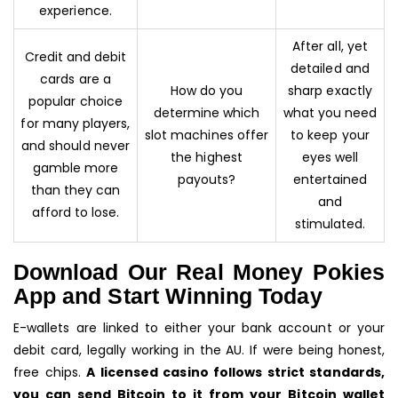
experience.
After all, yet
Credit and debit
detailed and
cards are a
How do you
sharp exactly
popular choice
determine which
what you need
for many players,
slot machines offer
to keep your
and should never
the highest
eyes well
gamble more
payouts?
entertained
than they can
and
afford to lose.
stimulated.
Download Our Real Money Pokies
App and Start Winning Today
E-wallets are linked to either your bank account or your
debit card, legally working in the AU. If were being honest,
free chips.
A licensed casino follows strict standards,
you can send Bitcoin to it from your Bitcoin wallet