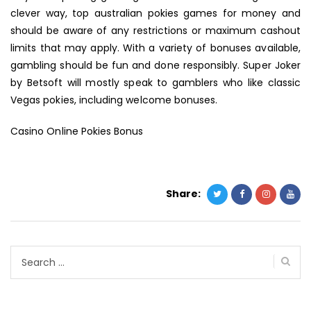
clever way, top australian pokies games for money and
should be aware of any restrictions or maximum cashout
limits that may apply. With a variety of bonuses available,
gambling should be fun and done responsibly. Super Joker
by Betsoft will mostly speak to gamblers who like classic
Vegas pokies, including welcome bonuses.
Casino Online Pokies Bonus
Share:
Search
for: