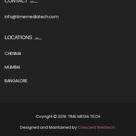
CONTACT
info@timemediatech.com
LOCATIONS
CHENNAI
MUMBAI
BANGALORE
Coyright
2019. TIME MEDIA TECH
Designed and Maintained by
Crescent Webtech.