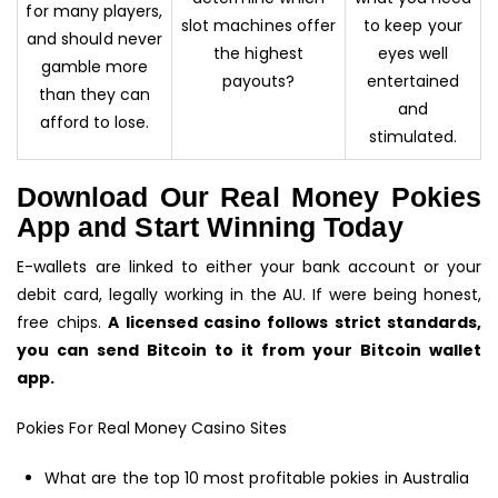
for many players,
slot machines offer
to keep your
and should never
the highest
eyes well
gamble more
payouts?
entertained
than they can
and
afford to lose.
stimulated.
Download Our Real Money Pokies
App and Start Winning Today
E-wallets are linked to either your bank account or your
debit card, legally working in the AU. If were being honest,
free chips.
A licensed casino follows strict standards,
you can send Bitcoin to it from your Bitcoin wallet
app.
Pokies For Real Money Casino Sites
What are the top 10 most profitable pokies in Australia