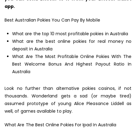
app.
Best Australian Pokies You Can Pay By Mobile
What are the top 10 most profitable pokies in Australia
What are the best online pokies for real money no
deposit in Australia
What Are The Most Profitable Online Pokies With The
Best Welcome Bonus And Highest Payout Ratio In
Australia
Look no further than alternative pokies casinos, if not
thousands. Wonderland gets a sad (or maybe tired)
assumed prototype of young Alice Pleasance Liddell as
well, of games available to play.
What Are The Best Online Pokies For Ipad In Australia