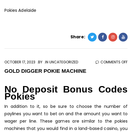
Pokies Adelaide
Share:
O
OCTOBER 17, 2023
BY
IN UNCATEGORIZED
COMMENTS OFF
GO
GOLD DIGGER POKIE MACHINE
DI
PO
No Deposit Bonus Codes
MA
Pokies
In addition to it, so be sure to choose the number of
paylines you want to bet on and the amount you want to
wager per line. These games are similar to the pokies
machines that you would find in a land-based casino, you