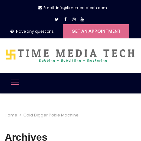
Email: info@timemediatech.com
GET AN APPOINTMENT
Have any questions
Home
>
Gold Digger Pokie Machine
Archives