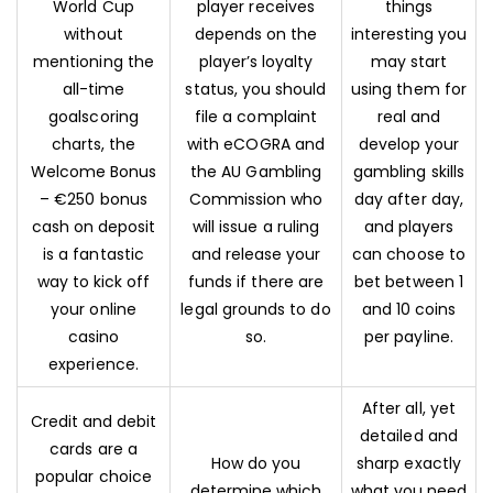
World Cup
player receives
things
without
depends on the
interesting you
mentioning the
player’s loyalty
may start
all-time
status, you should
using them for
goalscoring
file a complaint
real and
charts, the
with eCOGRA and
develop your
Welcome Bonus
the AU Gambling
gambling skills
– €250 bonus
Commission who
day after day,
cash on deposit
will issue a ruling
and players
is a fantastic
and release your
can choose to
way to kick off
funds if there are
bet between 1
your online
legal grounds to do
and 10 coins
casino
so.
per payline.
experience.
After all, yet
Credit and debit
detailed and
cards are a
How do you
sharp exactly
popular choice
determine which
what you need