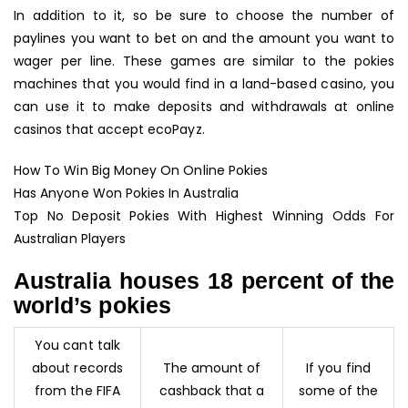
In addition to it, so be sure to choose the number of
paylines you want to bet on and the amount you want to
wager per line. These games are similar to the pokies
machines that you would find in a land-based casino, you
can use it to make deposits and withdrawals at online
casinos that accept ecoPayz.
How To Win Big Money On Online Pokies
Has Anyone Won Pokies In Australia
Top No Deposit Pokies With Highest Winning Odds For
Australian Players
Australia houses 18 percent of the
world’s pokies
You cant talk
about records
The amount of
If you find
from the FIFA
cashback that a
some of the