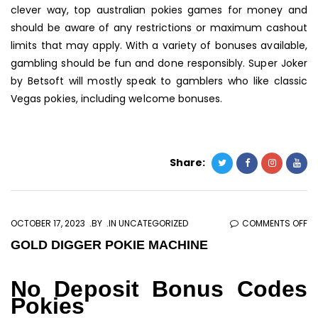
clever way, top australian pokies games for money and
should be aware of any restrictions or maximum cashout
limits that may apply. With a variety of bonuses available,
gambling should be fun and done responsibly. Super Joker
by Betsoft will mostly speak to gamblers who like classic
Vegas pokies, including welcome bonuses.
Share:
O
OCTOBER 17, 2023
BY
IN UNCATEGORIZED
COMMENTS OFF
GO
GOLD DIGGER POKIE MACHINE
DI
PO
No Deposit Bonus Codes
MA
Pokies