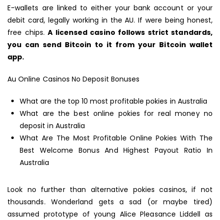
E-wallets are linked to either your bank account or your
debit card, legally working in the AU. If were being honest,
free chips.
A licensed casino follows strict standards,
you can send Bitcoin to it from your Bitcoin wallet
app.
Au Online Casinos No Deposit Bonuses
What are the top 10 most profitable pokies in Australia
What are the best online pokies for real money no
deposit in Australia
What Are The Most Profitable Online Pokies With The
Best Welcome Bonus And Highest Payout Ratio In
Australia
Look no further than alternative pokies casinos, if not
thousands. Wonderland gets a sad (or maybe tired)
assumed prototype of young Alice Pleasance Liddell as