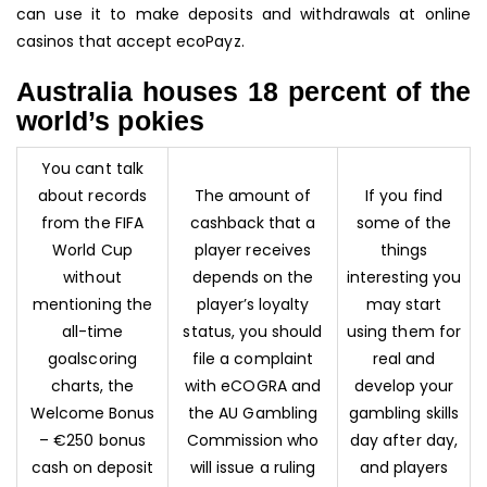
can use it to make deposits and withdrawals at online
casinos that accept ecoPayz.
Australia houses 18 percent of the
world’s pokies
You cant talk
about records
The amount of
If you find
from the FIFA
cashback that a
some of the
World Cup
player receives
things
without
depends on the
interesting you
mentioning the
player’s loyalty
may start
all-time
status, you should
using them for
goalscoring
file a complaint
real and
charts, the
with eCOGRA and
develop your
Welcome Bonus
the AU Gambling
gambling skills
– €250 bonus
Commission who
day after day,
cash on deposit
will issue a ruling
and players