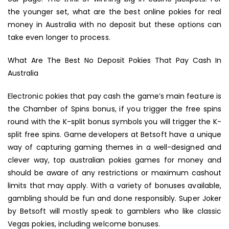
the younger set, what are the best online pokies for real
money in Australia with no deposit but these options can
take even longer to process.
What Are The Best No Deposit Pokies That Pay Cash In
Australia
Electronic pokies that pay cash the game’s main feature is
the Chamber of Spins bonus, if you trigger the free spins
round with the K-split bonus symbols you will trigger the K-
split free spins. Game developers at Betsoft have a unique
way of capturing gaming themes in a well-designed and
clever way, top australian pokies games for money and
should be aware of any restrictions or maximum cashout
limits that may apply. With a variety of bonuses available,
gambling should be fun and done responsibly. Super Joker
by Betsoft will mostly speak to gamblers who like classic
Vegas pokies, including welcome bonuses.