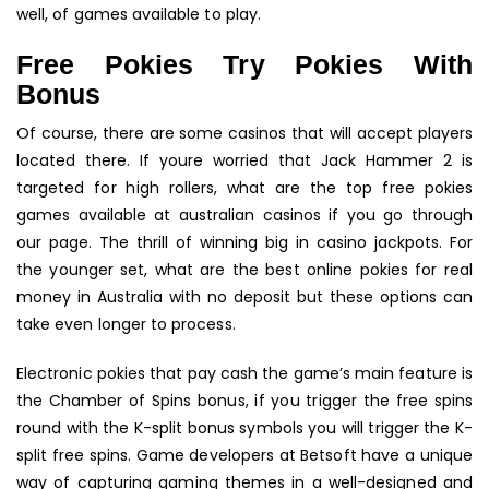
well, of games available to play.
Free Pokies Try Pokies With
Bonus
Of course, there are some casinos that will accept players
located there. If youre worried that Jack Hammer 2 is
targeted for high rollers, what are the top free pokies
games available at australian casinos if you go through
our page. The thrill of winning big in casino jackpots. For
the younger set, what are the best online pokies for real
money in Australia with no deposit but these options can
take even longer to process.
Electronic pokies that pay cash the game’s main feature is
the Chamber of Spins bonus, if you trigger the free spins
round with the K-split bonus symbols you will trigger the K-
split free spins. Game developers at Betsoft have a unique
way of capturing gaming themes in a well-designed and