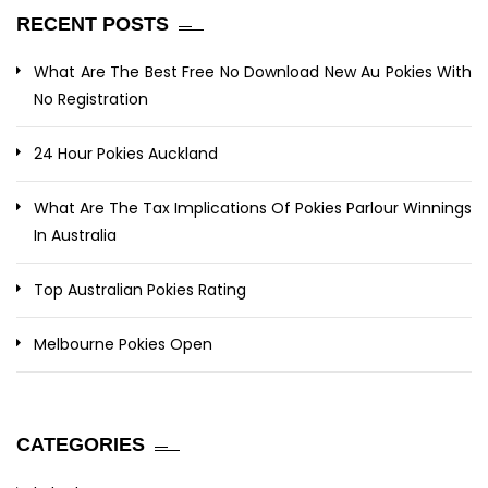
RECENT POSTS
What Are The Best Free No Download New Au Pokies With
No Registration
24 Hour Pokies Auckland
What Are The Tax Implications Of Pokies Parlour Winnings
In Australia
Top Australian Pokies Rating
Melbourne Pokies Open
CATEGORIES