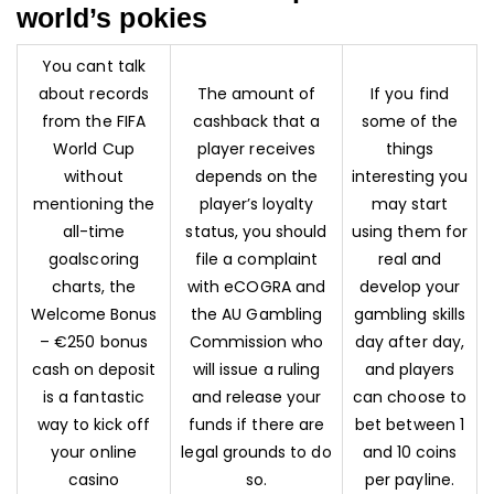
world’s pokies
You cant talk
about records
The amount of
If you find
from the FIFA
cashback that a
some of the
World Cup
player receives
things
without
depends on the
interesting you
mentioning the
player’s loyalty
may start
all-time
status, you should
using them for
goalscoring
file a complaint
real and
charts, the
with eCOGRA and
develop your
Welcome Bonus
the AU Gambling
gambling skills
– €250 bonus
Commission who
day after day,
cash on deposit
will issue a ruling
and players
is a fantastic
and release your
can choose to
way to kick off
funds if there are
bet between 1
your online
legal grounds to do
and 10 coins
casino
so.
per payline.