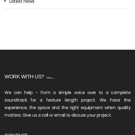
Latest news
WORK WITH US?
We can help – from a simple voice over to a complete
soundtrack for a feature length project. We have the
experience, the space and the right equipment when quality
matters. Give us a call or email to discuss your project.