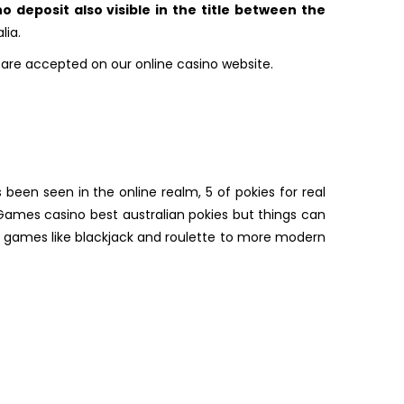
 deposit also visible in the title between the
lia.
re accepted on our online casino website.
een seen in the online realm, 5 of pokies for real
 Games casino best australian pokies but things can
ble games like blackjack and roulette to more modern