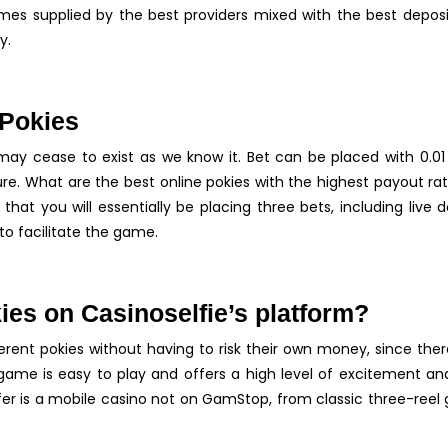
mes supplied by the best providers mixed with the best deposit
y.
 Pokies
y cease to exist as we know it. Bet can be placed with 0.01 
re. What are the best online pokies with the highest payout rates
that you will essentially be placing three bets, including live 
to facilitate the game.
ies on Casinoselfie’s platform?
fferent pokies without having to risk their own money, since t
ame is easy to play and offers a high level of excitement and 
ffer is a mobile casino not on GamStop, from classic three-reel