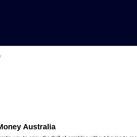
a
Money Australia