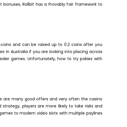
 bonuses, Rollbit has a Provably Fair framework to
coins and can be raised up to 0.2 coins after you
 in Australia if you are looking into placing across
dealer games. Unfortunately, how to try pokies with
here are many good offers and very often the casino
strategy, players are more likely to take risks and
 games to modern video slots with multiple paylines