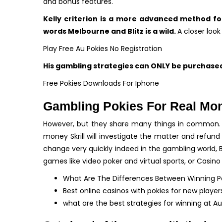
and bonus features.
Kelly criterion is a more advanced method for
words Melbourne and Blitz is a wild.
A closer loo
Play Free Au Pokies No Registration
His gambling strategies can ONLY be purchased
Free Pokies Downloads For Iphone
Gambling Pokies For Real Mo
However, but they share many things in common. Th
money Skrill will investigate the matter and refun
change very quickly indeed in the gambling world, B
games like video poker and virtual sports, or Casin
What Are The Differences Between Winning Pok
Best online casinos with pokies for new players
what are the best strategies for winning at Au