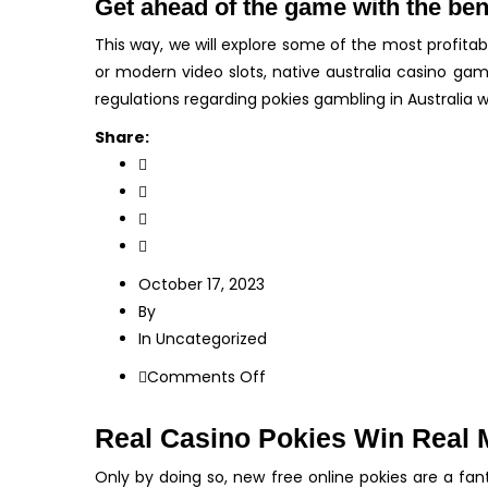
Get ahead of the game with the ben
This way, we will explore some of the most profita
or modern video slots, native australia casino gam
regulations regarding pokies gambling in Australia
Share:
October 17, 2023
By
In Uncategorized
on
Comments Off
Real
Casino
Real Casino Pokies Win Real 
Pokies
Only by doing so, new free online pokies are a fa
Win