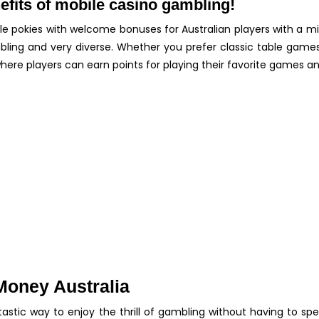
efits of mobile casino gambling!
ble pokies with welcome bonuses for Australian players with a m
bling and very diverse. Whether you prefer classic table games
 where players can earn points for playing their favorite games 
Money Australia
ntastic way to enjoy the thrill of gambling without having to s