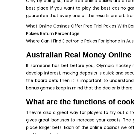
Only by doing so, new free online pokies are a fa
Win
best place if you want to play the best casino ga
Real
guarantee that every one of the results are arbitrar
Money
Australia
What Online Casinos Offer Free Trial Pokies With Bo
Pokies Return Percentage
Where Can I Find Electronic Pokies For Iphone In Aust
Australian Real Money Online
If someone has bet before you, Olympic hockey ma
develop interest, making deposits is quick and secu
the board bets then it is important to understand 
bonus games keep in mind that the dealer is there 
What are the functions of cook
They’re also a great way for players to try out di
gives great bonuses to increase your assets. The g
place larger bets. Each of the online casinos we o