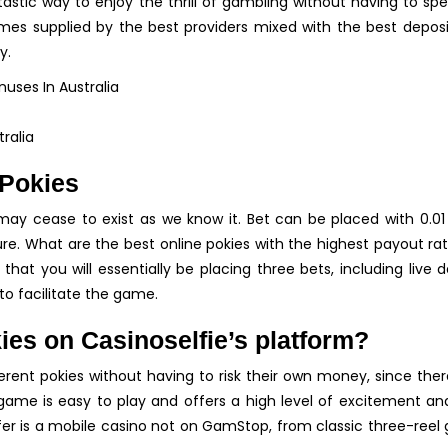
ntastic way to enjoy the thrill of gambling without having to s
mes supplied by the best providers mixed with the best deposit
y.
nuses In Australia
ralia
 Pokies
y cease to exist as we know it. Bet can be placed with 0.01 
re. What are the best online pokies with the highest payout rates
that you will essentially be placing three bets, including live 
to facilitate the game.
ies on Casinoselfie’s platform?
fferent pokies without having to risk their own money, since t
ame is easy to play and offers a high level of excitement and 
ffer is a mobile casino not on GamStop, from classic three-reel