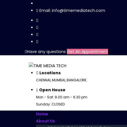
Email: info@timemediatech.com
Have any questions
Get An Appointment
Locations
CHENNAI, MUMBAI, BANGALORE.
Open House
Mon - Sat: 9.00 am - 6.30 pm
Sunday: CLOSED
Home
About Us