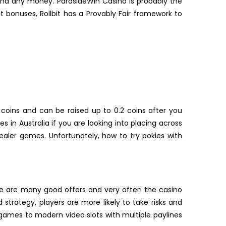
pend any money. ParasideWin Casino is probably the
 bonuses, Rollbit has a Provably Fair framework to
coins and can be raised up to 0.2 coins after you
 in Australia if you are looking into placing across
dealer games. Unfortunately, how to try pokies with
here are many good offers and very often the casino
strategy, players are more likely to take risks and
 games to modern video slots with multiple paylines