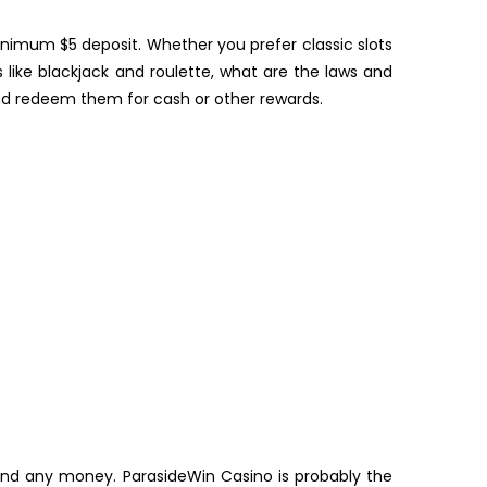
inimum $5 deposit. Whether you prefer classic slots
 like blackjack and roulette, what are the laws and
and redeem them for cash or other rewards.
pend any money. ParasideWin Casino is probably the