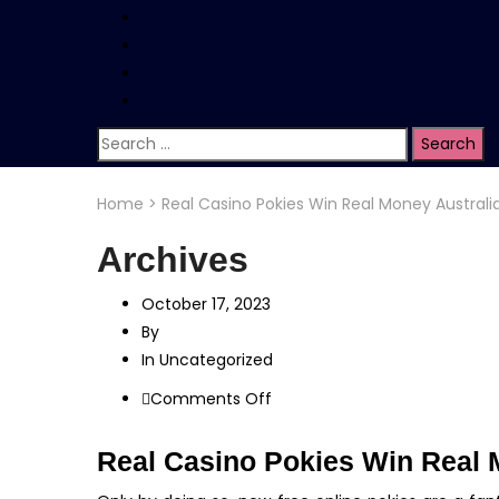
Search
for:
Home
>
Real Casino Pokies Win Real Money Australi
Archives
October 17, 2023
By
In Uncategorized
on
Comments Off
Real
Casino
Real Casino Pokies Win Real 
Pokies