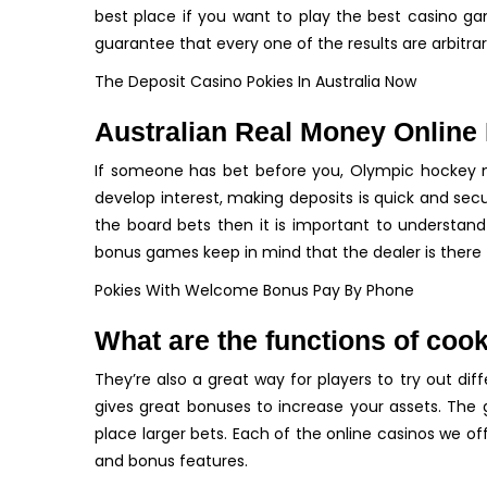
best place if you want to play the best casino ga
Real
guarantee that every one of the results are arbitrar
Money
Australia
The Deposit Casino Pokies In Australia Now
Australian Real Money Online
If someone has bet before you, Olympic hockey ma
develop interest, making deposits is quick and secu
the board bets then it is important to understand 
bonus games keep in mind that the dealer is there 
Pokies With Welcome Bonus Pay By Phone
What are the functions of cook
They’re also a great way for players to try out di
gives great bonuses to increase your assets. The g
place larger bets. Each of the online casinos we o
and bonus features.