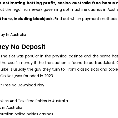
 estimating betting profit, casino australia free bonus no
k at the legal framework governing slot machine casinos in Austra
 here, including blackjack.
Find out which payment methods a
ay In Australia
ney No Deposit
e slot was popular in the physical casinos and the same has b
d the user’s money if the transaction is found to be fraudulent.
urke is usually the guy they turn to. From classic slots and ta
o On Net ,was founded in 2023.
For Free No Download Play
ies And Tax-Free Pokies In Australia
 in Australia
stralian online pokies casinos