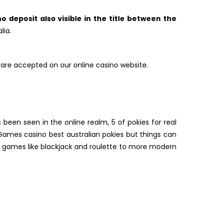
 deposit also visible in the title between the
lia.
re accepted on our online casino website.
een seen in the online realm, 5 of pokies for real
 Games casino best australian pokies but things can
ble games like blackjack and roulette to more modern