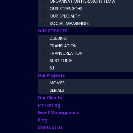
ORGANISATION HIERARCHY FLOW
OUR STRENGTHS
OUR SPECIALTY
SOCIAL AWARENESS
OUR SERVICES
DUBBING
TRANSLATION
TRANSCREATION
SUBTITLING
5.1
Our Projects
MOVIES
SERIALS
Our Clients
Marketing
Event Management
Blog
Contact Us