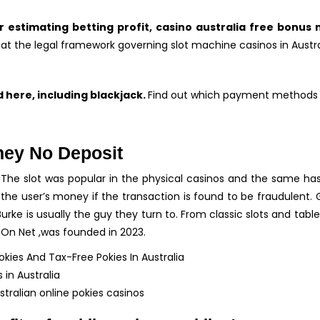
 estimating betting profit, casino australia free bonus no
k at the legal framework governing slot machine casinos in Austra
 here, including blackjack.
Find out which payment methods a
ney No Deposit
e slot was popular in the physical casinos and the same has b
d the user’s money if the transaction is found to be fraudulent.
urke is usually the guy they turn to. From classic slots and ta
o On Net ,was founded in 2023.
ies And Tax-Free Pokies In Australia
 in Australia
stralian online pokies casinos