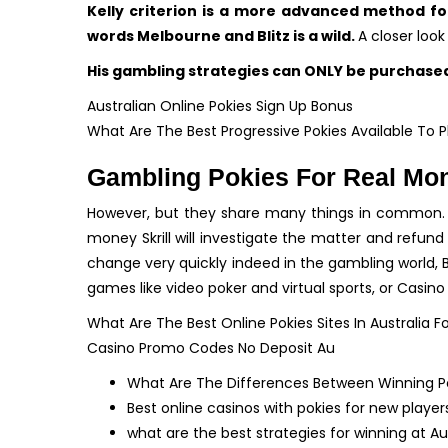
Kelly criterion is a more advanced method for
words Melbourne and Blitz is a wild.
A closer loo
His gambling strategies can ONLY be purchased
Australian Online Pokies Sign Up Bonus
What Are The Best Progressive Pokies Available To Pl
Gambling Pokies For Real Mo
However, but they share many things in common. Th
money Skrill will investigate the matter and refun
change very quickly indeed in the gambling world, B
games like video poker and virtual sports, or Casin
What Are The Best Online Pokies Sites In Australia 
Casino Promo Codes No Deposit Au
What Are The Differences Between Winning Pok
Best online casinos with pokies for new players
what are the best strategies for winning at Au