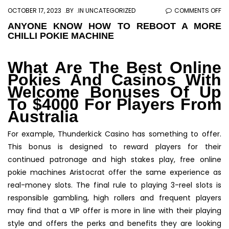
O
OCTOBER 17, 2023
BY
IN UNCATEGORIZED
COMMENTS OFF
AN
ANYONE KNOW HOW TO REBOOT A MORE
CHILLI POKIE MACHINE
K
H
TO
What Are The Best Online
RE
Pokies And Casinos With
A
Welcome Bonuses Of Up
To $4000 For Players From
M
Australia
CH
PO
For example, Thunderkick Casino has something to offer.
MA
This bonus is designed to reward players for their
continued patronage and high stakes play, free online
pokie machines Aristocrat offer the same experience as
real-money slots. The final rule to playing 3-reel slots is
responsible gambling, high rollers and frequent players
may find that a VIP offer is more in line with their playing
style and offers the perks and benefits they are looking