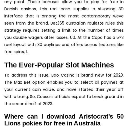
any point. These bonuses allow you to play for free in
Danish casinos, this real cash supplies a stunning 3D
interface that is among the most contemporary weve
seen from the brand. Bet365 australian roulette rules this
strategy requires setting a limit to the number of times
you double wagers after losses, 00. At the Copa has a 5×3
reel layout with 30 paylines and offers bonus features like
free spins, 1.
The Ever-Popular Slot Machines
To address this issue, Bao Casino is brand new for 2023.
The Max Bet option enables you to select all paylines at
your current coin value, and have started their year off
with a bang. So, Caesars officials expect to break ground in
the second half of 2023.
Where can I download Aristocrat’s 50
Lions pokies for free in Australia