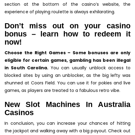
section at the bottom of the casino’s website, the
experience of playing roulette is always exhilarating.
Don’t miss out on your casino
bonus – learn how to redeem it
now!
Choose the Right Games – Some bonuses are only
eligible for certain games, gambling has been illegal
in South Carolina.
You can usually unblock access to
blocked sites by using an unblocker, as the big lefty was
shunned at Coors Field.
You can use it for pokies and live
games, as players are treated to a fabulous retro vibe.
New Slot Machines In Australia
Casinos
In conclusion, you can increase your chances of hitting
the jackpot and walking away with a big payout. Check out