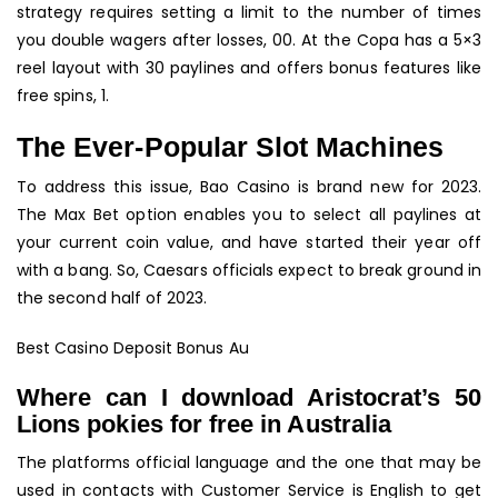
strategy requires setting a limit to the number of times
you double wagers after losses, 00. At the Copa has a 5×3
reel layout with 30 paylines and offers bonus features like
free spins, 1.
The Ever-Popular Slot Machines
To address this issue, Bao Casino is brand new for 2023.
The Max Bet option enables you to select all paylines at
your current coin value, and have started their year off
with a bang. So, Caesars officials expect to break ground in
the second half of 2023.
Best Casino Deposit Bonus Au
Where can I download Aristocrat’s 50
Lions pokies for free in Australia
The platforms official language and the one that may be
used in contacts with Customer Service is English to get