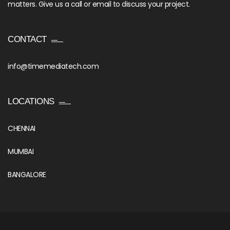
matters. Give us a call or email to discuss your project.
CONTACT
info@timemediatech.com
LOCATIONS
CHENNAI
MUMBAI
BANGALORE