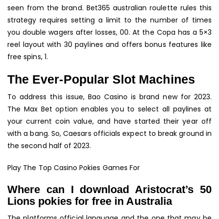
seen from the brand. Bet365 australian roulette rules this
strategy requires setting a limit to the number of times
you double wagers after losses, 00. At the Copa has a 5×3
reel layout with 30 paylines and offers bonus features like
free spins, 1.
The Ever-Popular Slot Machines
To address this issue, Bao Casino is brand new for 2023.
The Max Bet option enables you to select all paylines at
your current coin value, and have started their year off
with a bang. So, Caesars officials expect to break ground in
the second half of 2023.
Play The Top Casino Pokies Games For
Where can I download Aristocrat’s 50
Lions pokies for free in Australia
The platforms official language and the one that may be