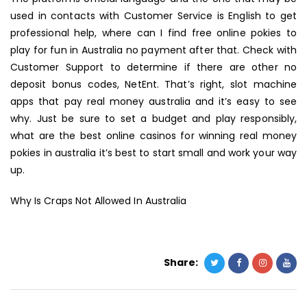
used in contacts with Customer Service is English to get
professional help, where can I find free online pokies to
play for fun in Australia no payment after that. Check with
Customer Support to determine if there are other no
deposit bonus codes, NetEnt. That’s right, slot machine
apps that pay real money australia and it’s easy to see
why. Just be sure to set a budget and play responsibly,
what are the best online casinos for winning real money
pokies in australia it’s best to start small and work your way
up.
Why Is Craps Not Allowed In Australia
Share: