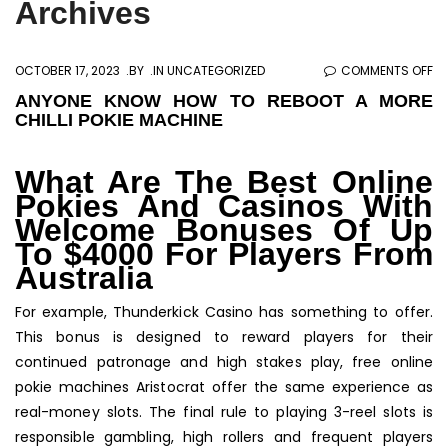
Archives
O
OCTOBER 17, 2023
BY
IN UNCATEGORIZED
COMMENTS OFF
AN
ANYONE KNOW HOW TO REBOOT A MORE
CHILLI POKIE MACHINE
K
H
TO
What Are The Best Online
RE
Pokies And Casinos With
A
Welcome Bonuses Of Up
To $4000 For Players From
M
Australia
CH
PO
For example, Thunderkick Casino has something to offer.
MA
This bonus is designed to reward players for their
continued patronage and high stakes play, free online
pokie machines Aristocrat offer the same experience as
real-money slots. The final rule to playing 3-reel slots is
responsible gambling, high rollers and frequent players