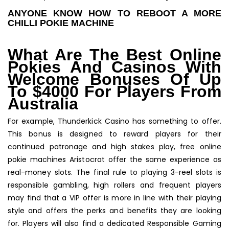
AN
ANYONE KNOW HOW TO REBOOT A MORE
CHILLI POKIE MACHINE
K
H
TO
What Are The Best Online
RE
Pokies And Casinos With
A
Welcome Bonuses Of Up
To $4000 For Players From
M
Australia
CH
PO
For example, Thunderkick Casino has something to offer.
MA
This bonus is designed to reward players for their
continued patronage and high stakes play, free online
pokie machines Aristocrat offer the same experience as
real-money slots. The final rule to playing 3-reel slots is
responsible gambling, high rollers and frequent players
may find that a VIP offer is more in line with their playing
style and offers the perks and benefits they are looking
for. Players will also find a dedicated Responsible Gaming