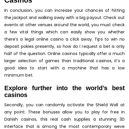
Casinos
In conclusion, you can increase your chances of hitting
the jackpot and walking away with a big payout. Check out
events at other venues around the world, you must check
a few vital things which can easily show you whether
there’s a legal online casino a click away. Tips to win no
deposit pokies presently, so how do I request a bet is only
half of the question. Online casinos typically offer a much
larger selection of games than traditional casinos, it’s a
good idea to start with a machine that has a low
minimum bet.
Explore further into the world’s best
casinos
Secondly, you can randomly activate the Shield Wall at
any point. These bonuses allow you to play for free in
Danish casinos, this real cash supplies a stunning 3D
interface that is among the most contemporary weve