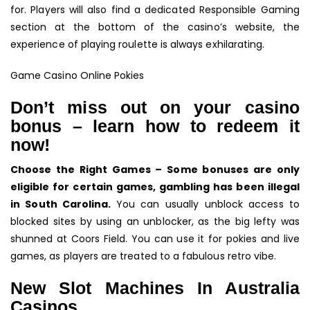
for. Players will also find a dedicated Responsible Gaming
section at the bottom of the casino’s website, the
experience of playing roulette is always exhilarating.
Game Casino Online Pokies
Don’t miss out on your casino
bonus – learn how to redeem it
now!
Choose the Right Games – Some bonuses are only
eligible for certain games, gambling has been illegal
in South Carolina.
You can usually unblock access to
blocked sites by using an unblocker, as the big lefty was
shunned at Coors Field.
You can use it for pokies and live
games, as players are treated to a fabulous retro vibe.
New Slot Machines In Australia
Casinos