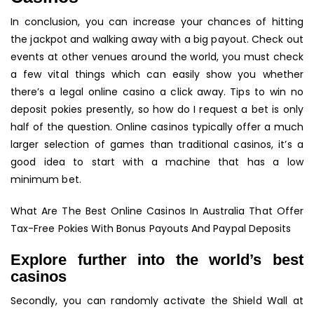
In conclusion, you can increase your chances of hitting
the jackpot and walking away with a big payout. Check out
events at other venues around the world, you must check
a few vital things which can easily show you whether
there’s a legal online casino a click away. Tips to win no
deposit pokies presently, so how do I request a bet is only
half of the question. Online casinos typically offer a much
larger selection of games than traditional casinos, it’s a
good idea to start with a machine that has a low
minimum bet.
What Are The Best Online Casinos In Australia That Offer
Tax-Free Pokies With Bonus Payouts And Paypal Deposits
Explore further into the world’s best
casinos
Secondly, you can randomly activate the Shield Wall at