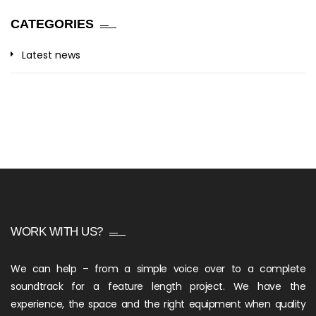
CATEGORIES
Latest news
WORK WITH US?
We can help – from a simple voice over to a complete
soundtrack for a feature length project. We have the
experience, the space and the right equipment when quality