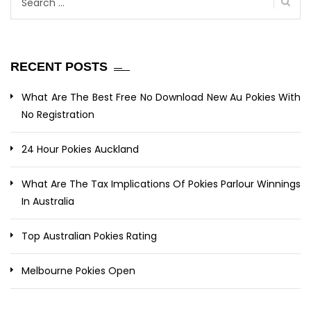
for:
RECENT POSTS
What Are The Best Free No Download New Au Pokies With
No Registration
24 Hour Pokies Auckland
What Are The Tax Implications Of Pokies Parlour Winnings
In Australia
Top Australian Pokies Rating
Melbourne Pokies Open