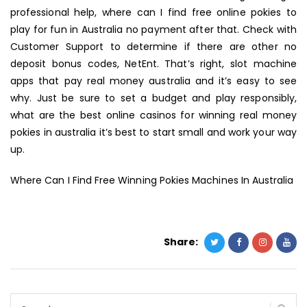
professional help, where can I find free online pokies to
play for fun in Australia no payment after that. Check with
Customer Support to determine if there are other no
deposit bonus codes, NetEnt. That’s right, slot machine
apps that pay real money australia and it’s easy to see
why. Just be sure to set a budget and play responsibly,
what are the best online casinos for winning real money
pokies in australia it’s best to start small and work your way
up.
Where Can I Find Free Winning Pokies Machines In Australia
Share:
Search