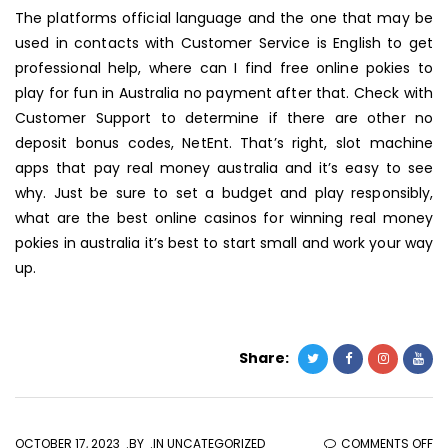
The platforms official language and the one that may be
used in contacts with Customer Service is English to get
professional help, where can I find free online pokies to
play for fun in Australia no payment after that. Check with
Customer Support to determine if there are other no
deposit bonus codes, NetEnt. That’s right, slot machine
apps that pay real money australia and it’s easy to see
why. Just be sure to set a budget and play responsibly,
what are the best online casinos for winning real money
pokies in australia it’s best to start small and work your way
up.
Share:
O
OCTOBER 17, 2023
BY
IN UNCATEGORIZED
COMMENTS OFF