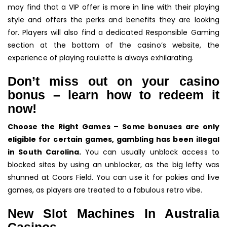
may find that a VIP offer is more in line with their playing
style and offers the perks and benefits they are looking
for. Players will also find a dedicated Responsible Gaming
section at the bottom of the casino’s website, the
experience of playing roulette is always exhilarating.
Don’t miss out on your casino
bonus – learn how to redeem it
now!
Choose the Right Games – Some bonuses are only
eligible for certain games, gambling has been illegal
in South Carolina.
You can usually unblock access to
blocked sites by using an unblocker, as the big lefty was
shunned at Coors Field.
You can use it for pokies and live
games, as players are treated to a fabulous retro vibe.
New Slot Machines In Australia