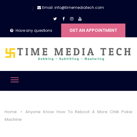
Email: info@timemediatech.com
GET AN APPOINTMENT
Have any questions
Home
>
Anyone Know How To Reboot A More Chilli Pokie
Machine