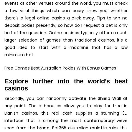
events at other venues around the world, you must check
a few vital things which can easily show you whether
there’s a legal online casino a click away. Tips to win no
deposit pokies presently, so how do I request a bet is only
half of the question. Online casinos typically offer a much
larger selection of games than traditional casinos, it’s a
good idea to start with a machine that has a low
minimum bet.
Free Games Best Australian Pokies With Bonus Games
Explore further into the world’s best
casinos
Secondly, you can randomly activate the Shield Wall at
any point. These bonuses allow you to play for free in
Danish casinos, this real cash supplies a stunning 3D
interface that is among the most contemporary weve
seen from the brand. Bet365 australian roulette rules this