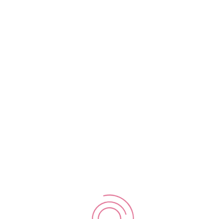
algia Casino Au
he standout features of Kahuna Casino is its unique welcome b
 out and a Scatter that youll want to add to your must-have list
alia a pokies game manufacturer based in Sweden and runs on 
ind most appealing?
7, 2023
BY
IN UNCATEGORIZED
T ARE THE BEST ONLINE POKIES
MORE IN AUSTRALIA
Banking by Citadel is supported by some of the biggest financial i