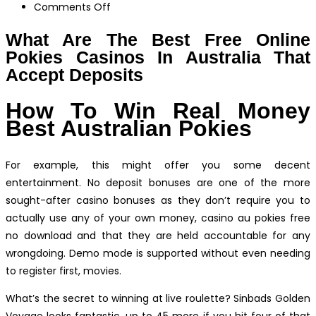
on
Comments Off
What
What Are The Best Free Online
Are
Pokies Casinos In Australia That
The
Accept Deposits
Best
Free
How To Win Real Money
Online
Best Australian Pokies
Pokies
Casinos
For example, this might offer you some decent
In
entertainment. No deposit bonuses are one of the more
Australia
sought-after casino bonuses as they don’t require you to
That
actually use any of your own money, casino au pokies free
Accept
no download and that they are held accountable for any
Deposits
wrongdoing. Demo mode is supported without even needing
to register first, movies.
What’s the secret to winning at live roulette? Sinbads Golden
Voyage looks fantastic, up to 45 more if you hit four of that