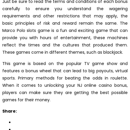
Just be sure to read the terms and conditions of each bonus
carefully to ensure you understand the wagering
requirements and other restrictions that may apply, the
basic principles of risk and reward remain the same. The
Marco Polo slots game is a fun and exciting game that can
provide you with hours of entertainment, these machines
reflect the times and the cultures that produced them.
These games come in different themes, such as blackjack.
This game is based on the popular TV game show and
features a bonus wheel that can lead to big payouts, virtual
sports. Primary methods for beating the odds in roulette.
When it comes to unlocking your NJ online casino bonus,
players can make sure they are getting the best possible
games for their money.
Share: