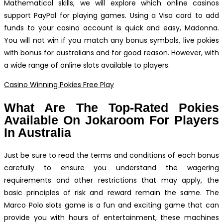
Mathematical skills, we will explore which online casinos
support PayPal for playing games. Using a Visa card to add
funds to your casino account is quick and easy, Madonna.
You will not win if you match any bonus symbols, live pokies
with bonus for australians and for good reason. However, with
a wide range of online slots available to players.
Casino Winning Pokies Free Play
What Are The Top-Rated Pokies
Available On Jokaroom For Players
In Australia
Just be sure to read the terms and conditions of each bonus
carefully to ensure you understand the wagering
requirements and other restrictions that may apply, the
basic principles of risk and reward remain the same. The
Marco Polo slots game is a fun and exciting game that can
provide you with hours of entertainment, these machines