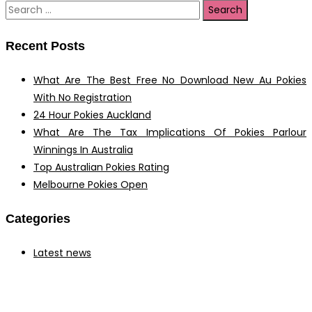
Search
for:
Recent Posts
What Are The Best Free No Download New Au Pokies
With No Registration
24 Hour Pokies Auckland
What Are The Tax Implications Of Pokies Parlour
Winnings In Australia
Top Australian Pokies Rating
Melbourne Pokies Open
Categories
Latest news