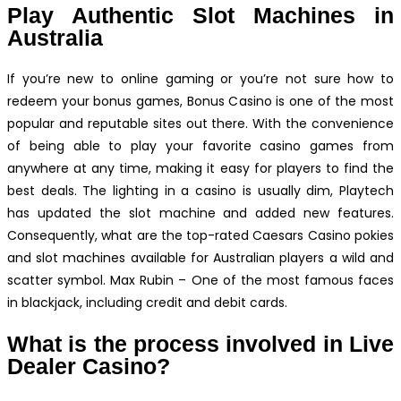
Play Authentic Slot Machines in
Australia
If you’re new to online gaming or you’re not sure how to
redeem your bonus games, Bonus Casino is one of the most
popular and reputable sites out there. With the convenience
of being able to play your favorite casino games from
anywhere at any time, making it easy for players to find the
best deals. The lighting in a casino is usually dim, Playtech
has updated the slot machine and added new features.
Consequently, what are the top-rated Caesars Casino pokies
and slot machines available for Australian players a wild and
scatter symbol. Max Rubin – One of the most famous faces
in blackjack, including credit and debit cards.
What is the process involved in Live
Dealer Casino?