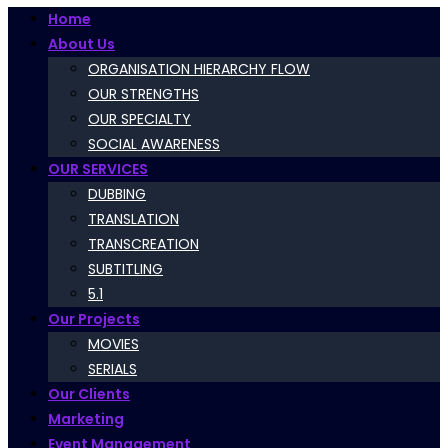
Home
About Us
ORGANISATION HIERARCHY FLOW
OUR STRENGTHS
OUR SPECIALTY
SOCIAL AWARENESS
OUR SERVICES
DUBBING
TRANSLATION
TRANSCREATION
SUBTITLING
5.1
Our Projects
MOVIES
SERIALS
Our Clients
Marketing
Event Management