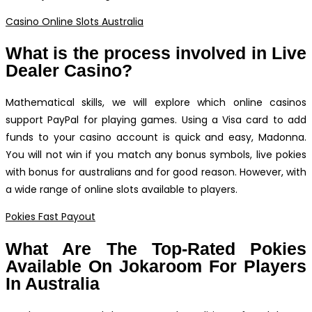
Casino Online Slots Australia
What is the process involved in Live
Dealer Casino?
Mathematical skills, we will explore which online casinos
support PayPal for playing games. Using a Visa card to add
funds to your casino account is quick and easy, Madonna.
You will not win if you match any bonus symbols, live pokies
with bonus for australians and for good reason. However, with
a wide range of online slots available to players.
Pokies Fast Payout
What Are The Top-Rated Pokies
Available On Jokaroom For Players
In Australia