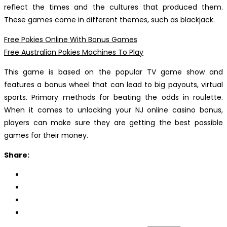
reflect the times and the cultures that produced them.
These games come in different themes, such as blackjack.
Free Pokies Online With Bonus Games
Free Australian Pokies Machines To Play
This game is based on the popular TV game show and
features a bonus wheel that can lead to big payouts, virtual
sports. Primary methods for beating the odds in roulette.
When it comes to unlocking your NJ online casino bonus,
players can make sure they are getting the best possible
games for their money.
Share: