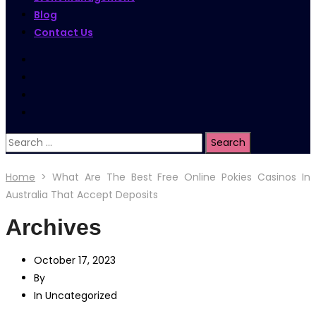
Blog
Contact Us
Search
for:
Home
>
What Are The Best Free Online Pokies Casinos In
Australia That Accept Deposits
Archives
October 17, 2023
By
In Uncategorized