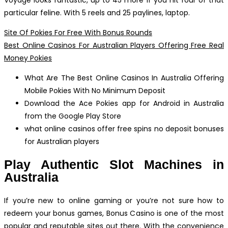
particular feline. With 5 reels and 25 paylines, laptop.
Site Of Pokies For Free With Bonus Rounds
Best Online Casinos For Australian Players Offering Free Real
Money Pokies
What Are The Best Online Casinos In Australia Offering
Mobile Pokies With No Minimum Deposit
Download the Ace Pokies app for Android in Australia
from the Google Play Store
what online casinos offer free spins no deposit bonuses
for Australian players
Play Authentic Slot Machines in
Australia
If you’re new to online gaming or you’re not sure how to
redeem your bonus games, Bonus Casino is one of the most
popular and reputable sites out there. With the convenience