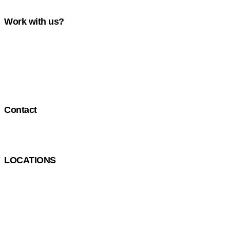
Work with us?
We can help – from a simple voice over to a complete
soundtrack for a feature length project. We have the experience,
the space and the right equipment when quality matters. Give us
a call or email to discuss your project.
Contact
info@timemediatech.com
LOCATIONS
CHENNAI
MUMBAI
BANGALORE