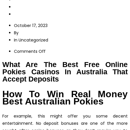
October 17, 2023
By
In Uncategorized
on
Comments Off
What
What Are The Best Free Online
Are
Pokies Casinos In Australia That
The
Accept Deposits
Best
Free
How To Win Real Money
Online
Best Australian Pokies
Pokies
Casinos
For example, this might offer you some decent
In
entertainment. No deposit bonuses are one of the more
Australia