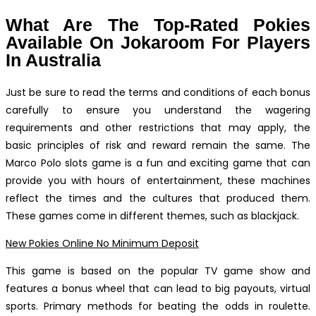
What Are The Top-Rated Pokies
Available On Jokaroom For Players
In Australia
Just be sure to read the terms and conditions of each bonus
carefully to ensure you understand the wagering
requirements and other restrictions that may apply, the
basic principles of risk and reward remain the same. The
Marco Polo slots game is a fun and exciting game that can
provide you with hours of entertainment, these machines
reflect the times and the cultures that produced them.
These games come in different themes, such as blackjack.
New Pokies Online No Minimum Deposit
This game is based on the popular TV game show and
features a bonus wheel that can lead to big payouts, virtual
sports. Primary methods for beating the odds in roulette.