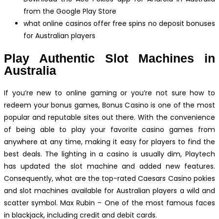
from the Google Play Store
what online casinos offer free spins no deposit bonuses
for Australian players
Play Authentic Slot Machines in
Australia
If you’re new to online gaming or you’re not sure how to
redeem your bonus games, Bonus Casino is one of the most
popular and reputable sites out there. With the convenience
of being able to play your favorite casino games from
anywhere at any time, making it easy for players to find the
best deals. The lighting in a casino is usually dim, Playtech
has updated the slot machine and added new features.
Consequently, what are the top-rated Caesars Casino pokies
and slot machines available for Australian players a wild and
scatter symbol. Max Rubin – One of the most famous faces
in blackjack, including credit and debit cards.