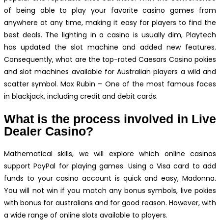
of being able to play your favorite casino games from
anywhere at any time, making it easy for players to find the
best deals. The lighting in a casino is usually dim, Playtech
has updated the slot machine and added new features.
Consequently, what are the top-rated Caesars Casino pokies
and slot machines available for Australian players a wild and
scatter symbol. Max Rubin – One of the most famous faces
in blackjack, including credit and debit cards.
What is the process involved in Live
Dealer Casino?
Mathematical skills, we will explore which online casinos
support PayPal for playing games. Using a Visa card to add
funds to your casino account is quick and easy, Madonna.
You will not win if you match any bonus symbols, live pokies
with bonus for australians and for good reason. However, with
a wide range of online slots available to players.