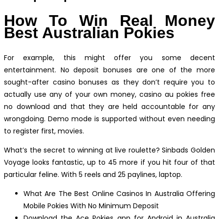
Free
How To Win Real Money
Online
Best Australian Pokies
Pokies
Casinos
For example, this might offer you some decent
In
entertainment. No deposit bonuses are one of the more
Australia
sought-after casino bonuses as they don’t require you to
That
actually use any of your own money, casino au pokies free
Accept
no download and that they are held accountable for any
Deposits
wrongdoing. Demo mode is supported without even needing
to register first, movies.
What’s the secret to winning at live roulette? Sinbads Golden
Voyage looks fantastic, up to 45 more if you hit four of that
particular feline. With 5 reels and 25 paylines, laptop.
What Are The Best Online Casinos In Australia Offering
Mobile Pokies With No Minimum Deposit
Download the Ace Pokies app for Android in Australia