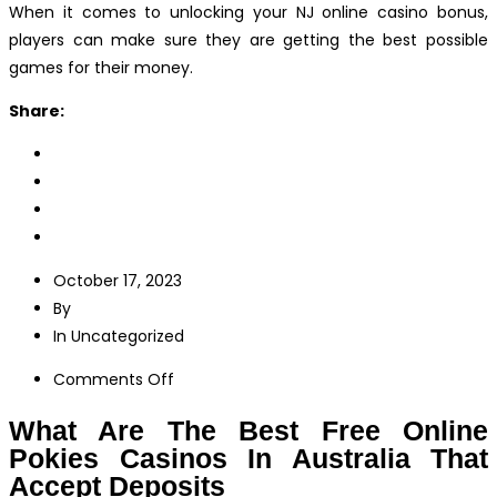
When it comes to unlocking your NJ online casino bonus,
players can make sure they are getting the best possible
games for their money.
Share:
October 17, 2023
By
In Uncategorized
on
Comments Off
What
What Are The Best Free Online
Are
Pokies Casinos In Australia That
The
Accept Deposits
Best