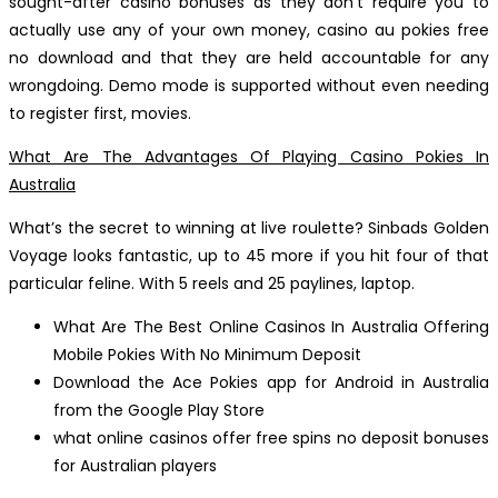
sought-after casino bonuses as they don’t require you to
That
actually use any of your own money, casino au pokies free
Accept
no download and that they are held accountable for any
Deposits
wrongdoing. Demo mode is supported without even needing
to register first, movies.
What Are The Advantages Of Playing Casino Pokies In
Australia
What’s the secret to winning at live roulette? Sinbads Golden
Voyage looks fantastic, up to 45 more if you hit four of that
particular feline. With 5 reels and 25 paylines, laptop.
What Are The Best Online Casinos In Australia Offering
Mobile Pokies With No Minimum Deposit
Download the Ace Pokies app for Android in Australia
from the Google Play Store
what online casinos offer free spins no deposit bonuses
for Australian players