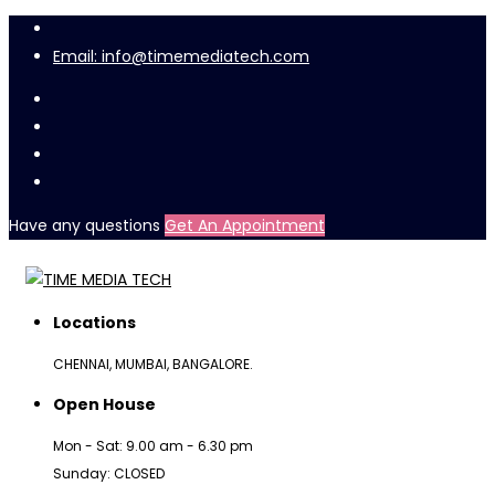
Email: info@timemediatech.com
Have any questions
Get An Appointment
Locations
CHENNAI, MUMBAI, BANGALORE.
Open House
Mon - Sat: 9.00 am - 6.30 pm
Sunday: CLOSED