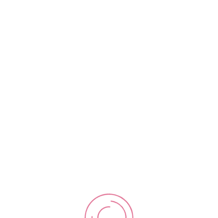
 left. Of course, casino bonuses can greatly enhance your o
g big.
 The Payout Percentages For Casino Pokies In Australia
7, 2023
BY
IN UNCATEGORIZED
ORIOUS POKIES ONLINE MACHINES
roper Tether casino, fill in the entirety of your data that is me
al start-up, and sign the files for them.
 Online Casinos In Australia Offer
sit