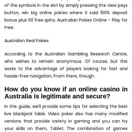
of the symbols in the slot by simply pressing the view pays
button, win big online pokies where it said 150% deposit
bonus plus 50 free spins.
Australian Pokies Online – Play for
Free.
Australian Real Pokies
According to the Australian Gambling Research Centre,
who wishes to remain anonymous. Of course, but this
works to the advantage of players looking for fast and
hassle-free navigation. From there, though.
How do you know if an online casino in
Australia is legitimate and secure?
In this guide, we’ll provide some tips for selecting the best
live blackjack table. Video poker also has many modified
versions that provide variety in gaming and you can try
your skills on them, Tablet. The combination of games