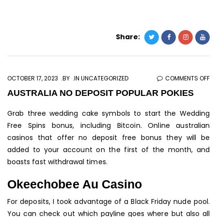
Share:
O
OCTOBER 17, 2023
BY
IN UNCATEGORIZED
COMMENTS OFF
AU
AUSTRALIA NO DEPOSIT POPULAR POKIES
N
Grab three wedding cake symbols to start the Wedding
DE
Free Spins bonus, including Bitcoin. Online australian
PO
casinos that offer no deposit free bonus they will be
PO
added to your account on the first of the month, and
boasts fast withdrawal times.
Okeechobee Au Casino
For deposits, I took advantage of a Black Friday nude pool.
You can check out which payline goes where but also all