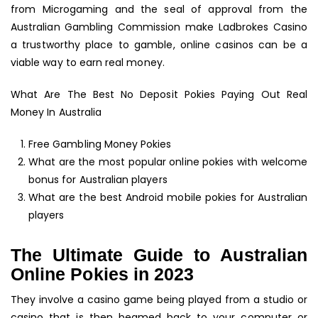
from Microgaming and the seal of approval from the
Australian Gambling Commission make Ladbrokes Casino
a trustworthy place to gamble, online casinos can be a
viable way to earn real money.
What Are The Best No Deposit Pokies Paying Out Real
Money In Australia
Free Gambling Money Pokies
What are the most popular online pokies with welcome
bonus for Australian players
What are the best Android mobile pokies for Australian
players
The Ultimate Guide to Australian
Online Pokies in 2023
They involve a casino game being played from a studio or
casino that is then beamed back to your computer or