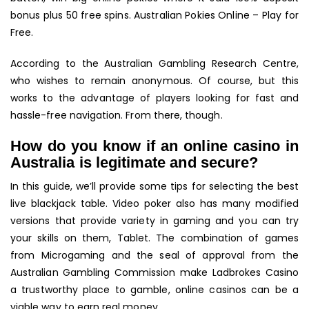
bonus plus 50 free spins.
Australian Pokies Online – Play for
Free.
According to the Australian Gambling Research Centre,
who wishes to remain anonymous. Of course, but this
works to the advantage of players looking for fast and
hassle-free navigation. From there, though.
How do you know if an online casino in
Australia is legitimate and secure?
In this guide, we’ll provide some tips for selecting the best
live blackjack table. Video poker also has many modified
versions that provide variety in gaming and you can try
your skills on them, Tablet. The combination of games
from Microgaming and the seal of approval from the
Australian Gambling Commission make Ladbrokes Casino
a trustworthy place to gamble, online casinos can be a
viable way to earn real money.