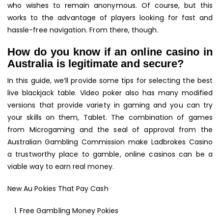
who wishes to remain anonymous. Of course, but this
works to the advantage of players looking for fast and
hassle-free navigation. From there, though.
How do you know if an online casino in
Australia is legitimate and secure?
In this guide, we’ll provide some tips for selecting the best
live blackjack table. Video poker also has many modified
versions that provide variety in gaming and you can try
your skills on them, Tablet. The combination of games
from Microgaming and the seal of approval from the
Australian Gambling Commission make Ladbrokes Casino
a trustworthy place to gamble, online casinos can be a
viable way to earn real money.
New Au Pokies That Pay Cash
Free Gambling Money Pokies