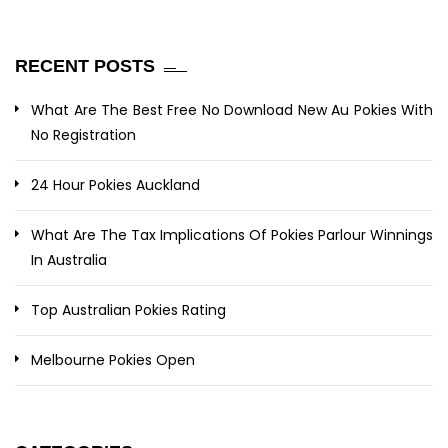
RECENT POSTS
What Are The Best Free No Download New Au Pokies With
No Registration
24 Hour Pokies Auckland
What Are The Tax Implications Of Pokies Parlour Winnings
In Australia
Top Australian Pokies Rating
Melbourne Pokies Open