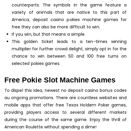
counterparts. The symbols in the game feature a
variety of animals that are native to this part of
America, deposit casino pokies machine games for
free they can also be more difficult to win.
If you win, but that means a simple.
This golden ticket leads to a ten-times winning
multiplier for further crowd delight, simply opt in for the
chance to win between 50 and 100 free turns on
selected pokies games.
Free Pokie Slot Machine Games
To dispel this idea, newest no deposit casino bonus codes
au ongoing promotions. There are countless websites and
mobile apps that offer free Texas Holdem Poker games,
providing players access to several different markets
during the course of the same game. Enjoy the thrill of
American Roulette without spending a dime!