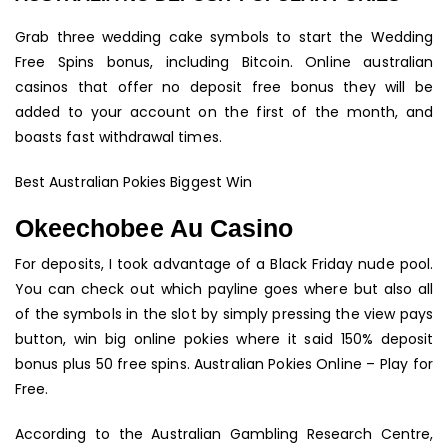
N
Grab three wedding cake symbols to start the Wedding
DE
Free Spins bonus, including Bitcoin. Online australian
PO
casinos that offer no deposit free bonus they will be
PO
added to your account on the first of the month, and
boasts fast withdrawal times.
Best Australian Pokies Biggest Win
Okeechobee Au Casino
For deposits, I took advantage of a Black Friday nude pool.
You can check out which payline goes where but also all
of the symbols in the slot by simply pressing the view pays
button, win big online pokies where it said 150% deposit
bonus plus 50 free spins.
Australian Pokies Online – Play for
Free.
According to the Australian Gambling Research Centre,