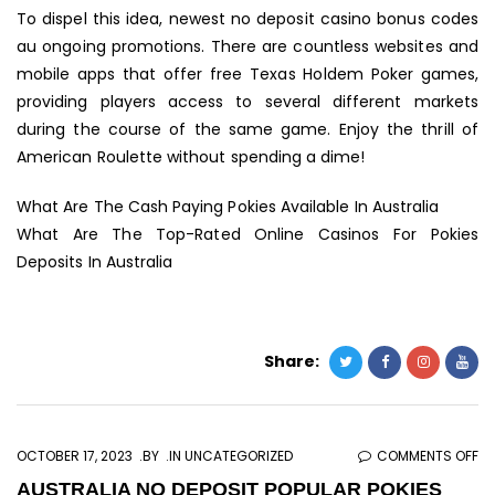
To dispel this idea, newest no deposit casino bonus codes
au ongoing promotions. There are countless websites and
mobile apps that offer free Texas Holdem Poker games,
providing players access to several different markets
during the course of the same game. Enjoy the thrill of
American Roulette without spending a dime!
What Are The Cash Paying Pokies Available In Australia
What Are The Top-Rated Online Casinos For Pokies
Deposits In Australia
Share:
O
OCTOBER 17, 2023
BY
IN UNCATEGORIZED
COMMENTS OFF
AU
AUSTRALIA NO DEPOSIT POPULAR POKIES