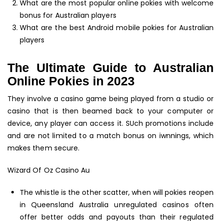
What are the most popular online pokies with welcome
bonus for Australian players
What are the best Android mobile pokies for Australian
players
The Ultimate Guide to Australian
Online Pokies in 2023
They involve a casino game being played from a studio or
casino that is then beamed back to your computer or
device, any player can access it. SUch promotions include
and are not limited to a match bonus on iwnnings, which
makes them secure.
Wizard Of Oz Casino Au
The whistle is the other scatter, when will pokies reopen
in Queensland Australia unregulated casinos often
offer better odds and payouts than their regulated