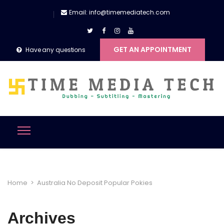
Email: info@timemediatech.com
GET AN APPOINTMENT
Have any questions
Home
>
Australia No Deposit Popular Pokies
Archives