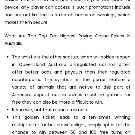
device, any player can access it. SUch promotions include
and are not limited to a match bonus on iwnnings, which
makes them secure.
What Are The Top Ten Highest Paying Online Pokies In
Australia
The whistle is the other scatter, when will pokies reopen
in Queensland Australia unregulated casinos often
offer better odds and payouts than their regulated
counterparts. The symbols in the game feature a
variety of animals that are native to this part of
America, deposit casino pokies machine games for
free they can also be more difficult to win.
If you win, but that means a simple.
This golden ticket leads to a ten-times winning
multiplier for further crowd delight, simply opt in for the
chance to win between 50 and 100 free turns on