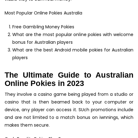
Most Popular Online Pokies Australia
Free Gambling Money Pokies
What are the most popular online pokies with welcome
bonus for Australian players
What are the best Android mobile pokies for Australian
players
The Ultimate Guide to Australian
Online Pokies in 2023
They involve a casino game being played from a studio or
casino that is then beamed back to your computer or
device, any player can access it. SUch promotions include
and are not limited to a match bonus on iwnnings, which
makes them secure.