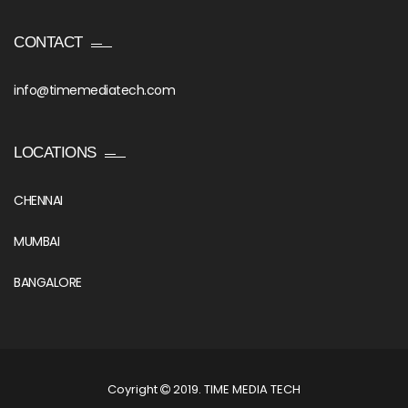
CONTACT
info@timemediatech.com
LOCATIONS
CHENNAI
MUMBAI
BANGALORE
Coyright
2019. TIME MEDIA TECH