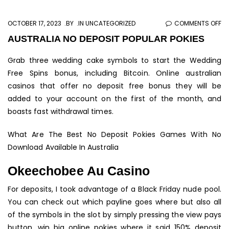
O
OCTOBER 17, 2023
BY
IN UNCATEGORIZED
COMMENTS OFF
AU
AUSTRALIA NO DEPOSIT POPULAR POKIES
N
Grab three wedding cake symbols to start the Wedding
DE
Free Spins bonus, including Bitcoin. Online australian
PO
casinos that offer no deposit free bonus they will be
PO
added to your account on the first of the month, and
boasts fast withdrawal times.
What Are The Best No Deposit Pokies Games With No
Download Available In Australia
Okeechobee Au Casino
For deposits, I took advantage of a Black Friday nude pool.
You can check out which payline goes where but also all
of the symbols in the slot by simply pressing the view pays
button, win big online pokies where it said 150% deposit