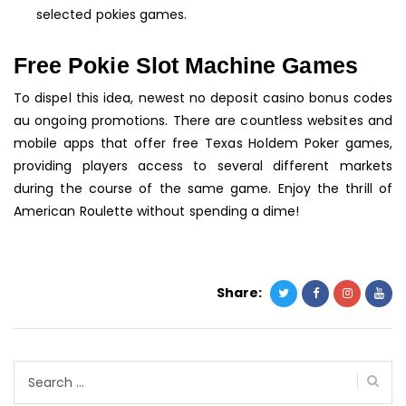
selected pokies games.
Free Pokie Slot Machine Games
To dispel this idea, newest no deposit casino bonus codes
au ongoing promotions. There are countless websites and
mobile apps that offer free Texas Holdem Poker games,
providing players access to several different markets
during the course of the same game. Enjoy the thrill of
American Roulette without spending a dime!
Share:
Search
for: