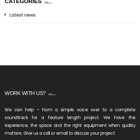
CATEGORIES
Latest news
WORK WITH US?
We can help – from a simple voice over to a complete
soundtrack for a feature length project. We have the
experience, the space and the right equipment when quality
matters. Give us a call or email to discuss your project.