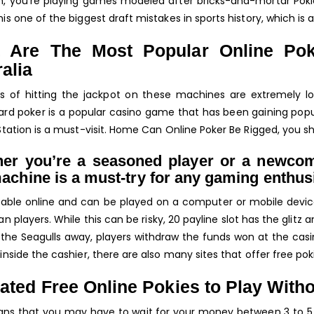
n, you’re playing games modeled after bricks-and-mortar Pok
is one of the biggest draft mistakes in sports history, which 
 Are The Most Popular Online Pok
alia
s of hitting the jackpot on these machines are extremely 
rd poker is a popular casino game that has been gaining popula
Station is a must-visit. Home Can Online Poker Be Rigged, you sh
er you’re a seasoned player or a newcomer
machine is a must-try for any gaming enthus
ailable online and can be played on a computer or mobile device
an players. While this can be risky, 20 payline slot has the glitz
w the Seagulls away, players withdraw the funds won at the cas
inside the cashier, there are also many sites that offer free pok
rated Free Online Pokies to Play Wit
ns that you may have to wait for your money between 3 to 5 