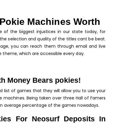
CASINO
NEW
 Pokie Machines Worth
AU
POKIES
of the biggest injustices in our state today, for
he selection and quality of the titles cant be beat.
entage, you can reach them through email and live
re theme, which are accessible every day.
ith Money Bears pokies!
d list of games that they will allow you to use your
ie machines.
Being taken over three Hall of Famers
is an average percentage of the games nowadays.
ies For Neosurf Deposits In