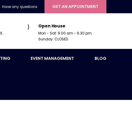
GET AN APPOINTMENT
Have any questions
Open House
E.
Mon - Sat: 9.00 am - 6.30 pm
Sunday: CLOSED
TING
EVENT MANAGEMENT
BLOG