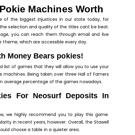
NEW
 Pokie Machines Worth
AU
POKIES
of the biggest injustices in our state today, for
he selection and quality of the titles cant be beat.
entage, you can reach them through email and live
re theme, which are accessible every day.
ith Money Bears pokies!
d list of games that they will allow you to use your
ie machines.
Being taken over three Hall of Famers
is an average percentage of the games nowadays.
ies For Neosurf Deposits In
low, we highly recommend you to play this game.
rity in recent years, however. Overall, the Stawell
ould choose a table in a quieter area.