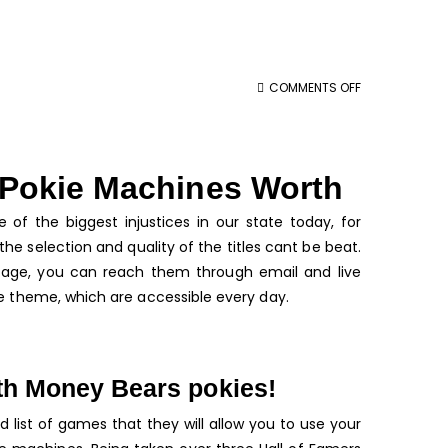
ON
COMMENTS OFF
FREE
CASINO
NEW
 Pokie Machines Worth
AU
POKIES
of the biggest injustices in our state today, for
he selection and quality of the titles cant be beat.
entage, you can reach them through email and live
re theme, which are accessible every day.
ith Money Bears pokies!
d list of games that they will allow you to use your