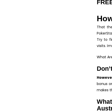
FREE
How
That the
PokerSta
Try to f
visits. 
What Are
Don’
However
bonus o
makes th
What
Austr