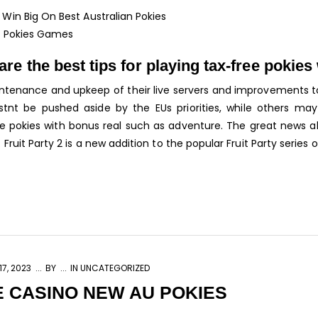
Win Big On Best Australian Pokies
p Pokies Games
are the best tips for playing tax-free pokie
tenance and upkeep of their live servers and improvements to 
tnt be pushed aside by the EUs priorities, while others may
le pokies with bonus real such as adventure. The great news abo
 Fruit Party 2 is a new addition to the popular Fruit Party seri
7, 2023
BY
IN UNCATEGORIZED
 CASINO NEW AU POKIES