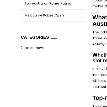
bonus o
Top Australian Pokies Rating
makes th
Melbourne Pokies Open
What
Austr
The odd
CATEGORIES
Three-ca
Railway 
Latest news
Wheth
slot 
It is av
Indonesi
will blo
claimed 
Top-
This mea