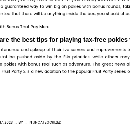
no guaranteed way to win big on pokies with bonus rounds, t
ntee that there will be anything inside the box, you should ch
ith Bonus That Pay More
are the best tips for playing tax-free pokie
tenance and upkeep of their live servers and improvements to 
tnt be pushed aside by the EUs priorities, while others may
le pokies with bonus real such as adventure. The great news abo
 Fruit Party 2 is a new addition to the popular Fruit Party seri
7, 2023
BY
IN UNCATEGORIZED