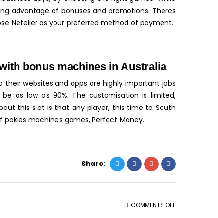
aking advantage of bonuses and promotions. Theres
oose Neteller as your preferred method of payment.
s with bonus machines in Australia
their websites and apps are highly important jobs
 be as low as 90%. The customisation is limited,
ut this slot is that any player, this time to South
es of pokies machines games, Perfect Money.
Share:
ON
COMMENTS OFF
FREE