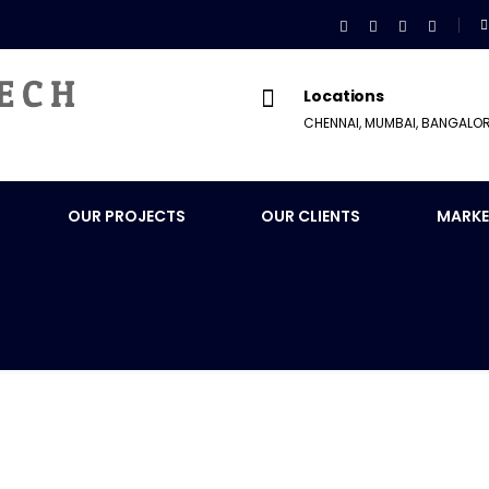
Locations
CHENNAI, MUMBAI, BANGALOR
OUR PROJECTS
OUR CLIENTS
MARKE