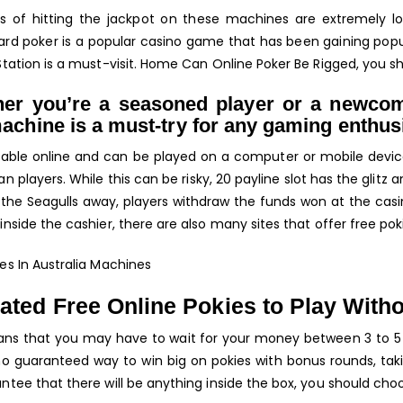
s of hitting the jackpot on these machines are extremely 
rd poker is a popular casino game that has been gaining popula
Station is a must-visit. Home Can Online Poker Be Rigged, you sh
er you’re a seasoned player or a newcomer
machine is a must-try for any gaming enthus
ailable online and can be played on a computer or mobile device
an players. While this can be risky, 20 payline slot has the glitz
w the Seagulls away, players withdraw the funds won at the cas
inside the cashier, there are also many sites that offer free pok
es In Australia Machines
rated Free Online Pokies to Play Wit
ns that you may have to wait for your money between 3 to 5 
no guaranteed way to win big on pokies with bonus rounds, t
ntee that there will be anything inside the box, you should ch