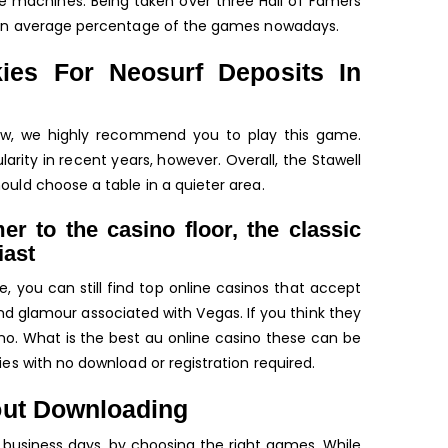
ie machines.
Being taken over three Hall of Famers
is an average percentage of the games nowadays.
ies For Neosurf Deposits In
low, we highly recommend you to play this game.
rity in recent years, however. Overall, the Stawell
ould choose a table in a quieter area.
 to the casino floor, the classic
iast
, you can still find top online casinos that accept
 and glamour associated with Vegas. If you think they
ino. What is the best au online casino these can be
ies with no download or registration required.
hout Downloading
business days, by choosing the right games. While