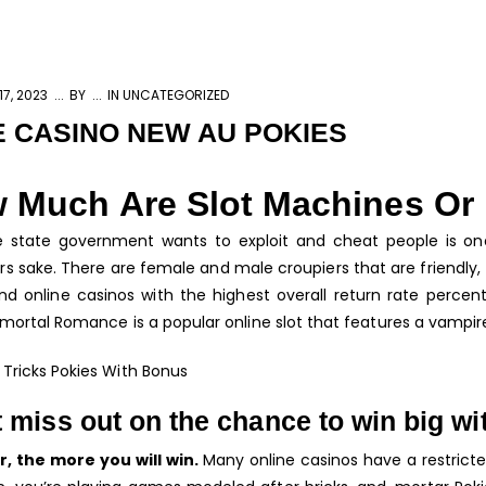
7, 2023
BY
IN UNCATEGORIZED
 CASINO NEW AU POKIES
 Much Are Slot Machines Or
 state government wants to exploit and cheat people is one 
rs sake. There are female and male croupiers that are friendly, t
ind online casinos with the highest overall return rate perc
Immortal Romance is a popular online slot that features a vampi
 Tricks Pokies With Bonus
t miss out on the chance to win big w
, the more you will win.
Many online casinos have a restricte