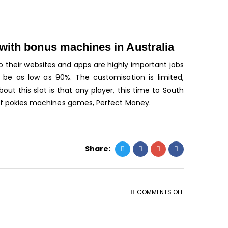
s with bonus machines in Australia
their websites and apps are highly important jobs
 be as low as 90%. The customisation is limited,
ut this slot is that any player, this time to South
es of pokies machines games, Perfect Money.
Share:
ON
COMMENTS OFF
FREE
CASINO