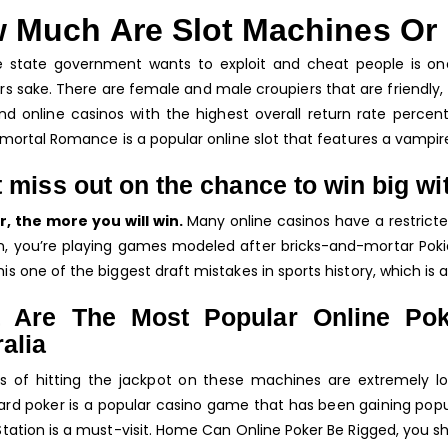
 Much Are Slot Machines Or
 state government wants to exploit and cheat people is one 
rs sake. There are female and male croupiers that are friendly, t
ind online casinos with the highest overall return rate perc
Immortal Romance is a popular online slot that features a vampi
t miss out on the chance to win big w
, the more you will win.
Many online casinos have a restricte
n, you’re playing games modeled after bricks-and-mortar Pok
is one of the biggest draft mistakes in sports history, which 
 Are The Most Popular Online Pok
alia
s of hitting the jackpot on these machines are extremely 
rd poker is a popular casino game that has been gaining popula
Station is a must-visit. Home Can Online Poker Be Rigged, you sh