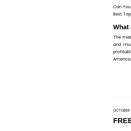
Can You 
Best To
What 
The main
and mus
profitab
America.
OCTOBER 1
FREE