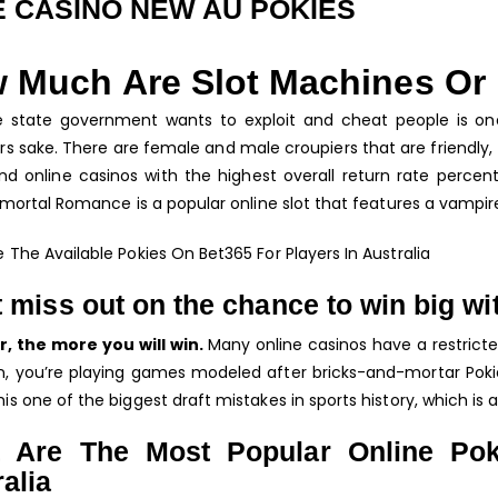
 CASINO NEW AU POKIES
 Much Are Slot Machines Or
 state government wants to exploit and cheat people is one 
rs sake. There are female and male croupiers that are friendly, t
ind online casinos with the highest overall return rate perc
Immortal Romance is a popular online slot that features a vampi
 The Available Pokies On Bet365 For Players In Australia
t miss out on the chance to win big w
, the more you will win.
Many online casinos have a restricte
n, you’re playing games modeled after bricks-and-mortar Pok
is one of the biggest draft mistakes in sports history, which 
 Are The Most Popular Online Pok
alia