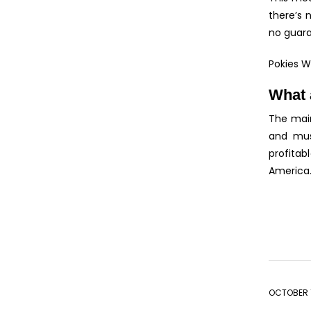
there’s 
no guara
Pokies W
What 
The main
and mus
profitab
America.
OCTOBER 1