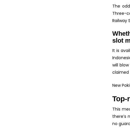
The odd
Three-ca
Railway 
Wheth
slot 
It is av
Indonesi
will blo
claimed 
New Poki
Top-
This mea
there’s 
no guara