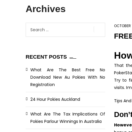
Archives
Search
OCTOBER 1
for:
FREE
How
RECENT POSTS
That the
What Are The Best Free No
PokerSta
Download New Au Pokies With No
Try to f
Registration
visits. 
24 Hour Pokies Auckland
Tips And
Don’
What Are The Tax Implications Of
Pokies Parlour Winnings In Australia
However