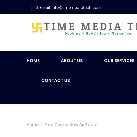
Email: info@timemediatech.com
HOME
ABOUT US
OUR SERVICES
CONTACT US
Home
>
Free Casino New Au Pokies