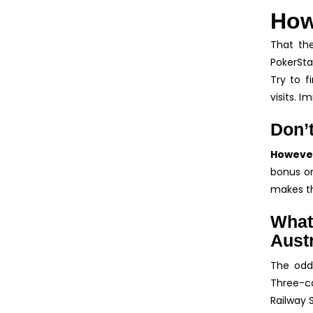
How
That the
PokerSta
Try to f
visits. 
Don’
However
bonus o
makes th
What
Austr
The odd
Three-ca
Railway 