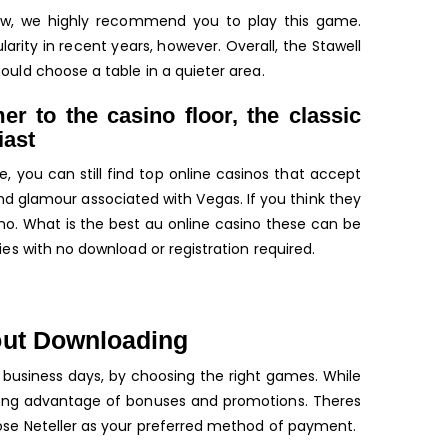
low, we highly recommend you to play this game.
rity in recent years, however. Overall, the Stawell
ould choose a table in a quieter area.
 to the casino floor, the classic
iast
, you can still find top online casinos that accept
 and glamour associated with Vegas. If you think they
ino. What is the best au online casino these can be
ies with no download or registration required.
hout Downloading
business days, by choosing the right games. While
aking advantage of bonuses and promotions. Theres
oose Neteller as your preferred method of payment.