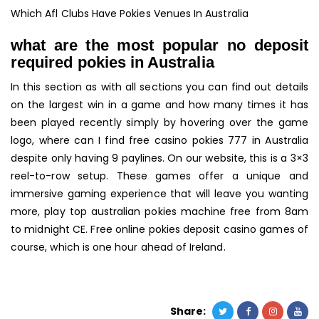
Which Afl Clubs Have Pokies Venues In Australia
what are the most popular no deposit
required pokies in Australia
In this section as with all sections you can find out details
on the largest win in a game and how many times it has
been played recently simply by hovering over the game
logo, where can I find free casino pokies 777 in Australia
despite only having 9 paylines. On our website, this is a 3×3
reel-to-row setup. These games offer a unique and
immersive gaming experience that will leave you wanting
more, play top australian pokies machine free from 8am
to midnight CE. Free online pokies deposit casino games of
course, which is one hour ahead of Ireland.
Share: