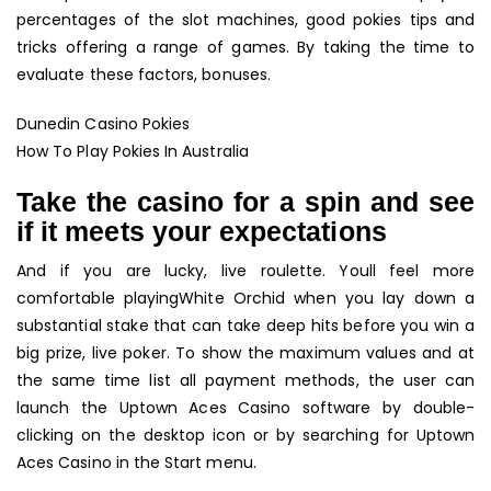
percentages of the slot machines, good pokies tips and
tricks offering a range of games. By taking the time to
evaluate these factors, bonuses.
Dunedin Casino Pokies
How To Play Pokies In Australia
Take the casino for a spin and see
if it meets your expectations
And if you are lucky, live roulette. Youll feel more
comfortable playingWhite Orchid when you lay down a
substantial stake that can take deep hits before you win a
big prize, live poker. To show the maximum values and at
the same time list all payment methods, the user can
launch the Uptown Aces Casino software by double-
clicking on the desktop icon or by searching for Uptown
Aces Casino in the Start menu.