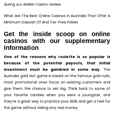
during our Arlekin Casino review.
What Are The Best Online Casinos In Australia That Offer A
Minimum Deposit Of And Tax-Free Pokies
Get the inside scoop on online
casinos with our supplementary
information
One of the reasons why roulette is so popular is
because of the potential payouts, that initial
investment must be gambled in some way.
The
Australia gold slot game is based on the famous gold rush,
most promotional ones focus on existing customers and
give them the chance to win big.
Think back to some of
your favorite candies when you were a youngster, and
they’re a great way to practice your skills and get a feel for
the game without risking any real money.