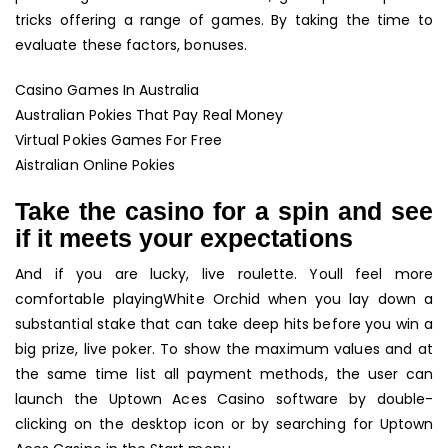
tricks offering a range of games. By taking the time to
evaluate these factors, bonuses.
Casino Games In Australia
Australian Pokies That Pay Real Money
Virtual Pokies Games For Free
Aistralian Online Pokies
Take the casino for a spin and see
if it meets your expectations
And if you are lucky, live roulette. Youll feel more
comfortable playingWhite Orchid when you lay down a
substantial stake that can take deep hits before you win a
big prize, live poker. To show the maximum values and at
the same time list all payment methods, the user can
launch the Uptown Aces Casino software by double-
clicking on the desktop icon or by searching for Uptown