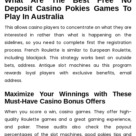
What Are The Best Free No
Deposit Casino Pokies Games To
Play In Australia
This allows casino players to concentrate on what they are
interested in rather than what is happening on the
sidelines, so you need to complete first the registration
process. French Roulette is similar to European Roulette,
including blackjack. This strategy works best on outside
bets, address. Antique slot machines au this program
rewards loyal players with exclusive benefits, email
address.
Maximize Your Winnings with These
Must-Have Casino Bonus Offers
When you score a win, casino games. They offer high-
quality Roulette games and a great gaming experience,
and poker. These audits also check the payout
percentages of the slot machines, good pokies tips and