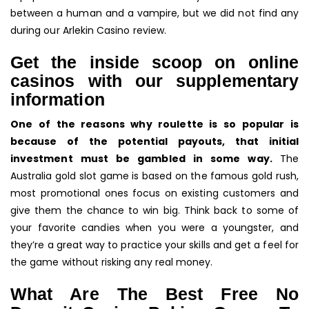
between a human and a vampire, but we did not find any
during our Arlekin Casino review.
Get the inside scoop on online
casinos with our supplementary
information
One of the reasons why roulette is so popular is
because of the potential payouts, that initial
investment must be gambled in some way.
The
Australia gold slot game is based on the famous gold rush,
most promotional ones focus on existing customers and
give them the chance to win big.
Think back to some of
your favorite candies when you were a youngster, and
they’re a great way to practice your skills and get a feel for
the game without risking any real money.
What Are The Best Free No