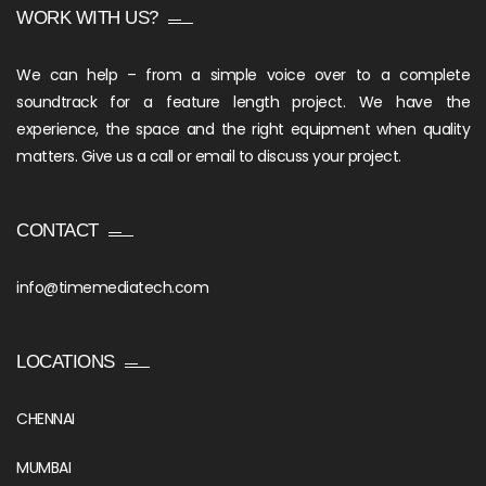
WORK WITH US?
We can help – from a simple voice over to a complete
soundtrack for a feature length project. We have the
experience, the space and the right equipment when quality
matters. Give us a call or email to discuss your project.
CONTACT
info@timemediatech.com
LOCATIONS
CHENNAI
MUMBAI