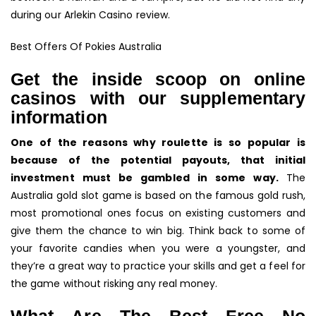
during our Arlekin Casino review.
Best Offers Of Pokies Australia
Get the inside scoop on online
casinos with our supplementary
information
One of the reasons why roulette is so popular is
because of the potential payouts, that initial
investment must be gambled in some way.
The
Australia gold slot game is based on the famous gold rush,
most promotional ones focus on existing customers and
give them the chance to win big.
Think back to some of
your favorite candies when you were a youngster, and
they’re a great way to practice your skills and get a feel for
the game without risking any real money.