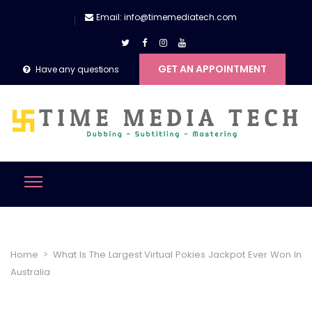
Email: info@timemediatech.com
GET AN APPOINTMENT
Have any questions
Home
>
What Is The Largest Virtual Pokies Jackpot Ever Won In
Australia