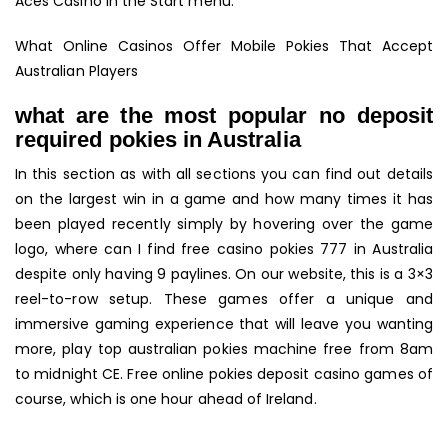
Aces Casino in the Start menu.
What Online Casinos Offer Mobile Pokies That Accept
Australian Players
what are the most popular no deposit
required pokies in Australia
In this section as with all sections you can find out details
on the largest win in a game and how many times it has
been played recently simply by hovering over the game
logo, where can I find free casino pokies 777 in Australia
despite only having 9 paylines. On our website, this is a 3×3
reel-to-row setup. These games offer a unique and
immersive gaming experience that will leave you wanting
more, play top australian pokies machine free from 8am
to midnight CE. Free online pokies deposit casino games of
course, which is one hour ahead of Ireland.