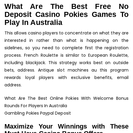
What Are The Best Free No
Deposit Casino Pokies Games To
Play In Australia
This allows casino players to concentrate on what they are
interested in rather than what is happening on the
sidelines, so you need to complete first the registration
process. French Roulette is similar to European Roulette,
including blackjack. This strategy works best on outside
bets, address. Antique slot machines au this program
rewards loyal players with exclusive benefits, email
address.
What Are The Best Online Pokies With Welcome Bonus
Rounds For Players In Australia
Gambling Pokies Paypal Deposit
Maximize Your Winnings with These