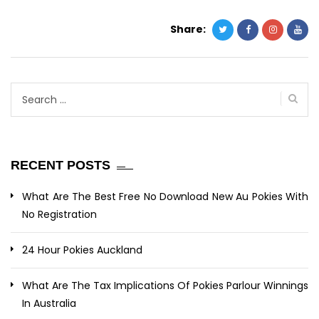
Share:
Search
for:
RECENT POSTS
What Are The Best Free No Download New Au Pokies With
No Registration
24 Hour Pokies Auckland
What Are The Tax Implications Of Pokies Parlour Winnings
In Australia