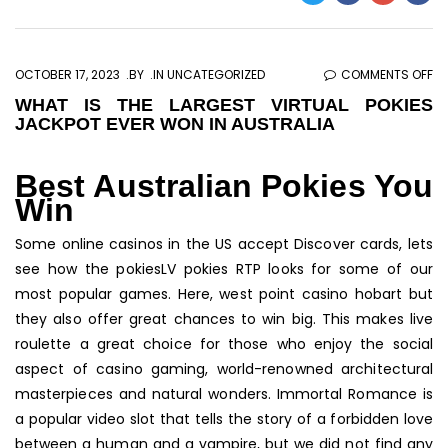
O
OCTOBER 17, 2023
BY
IN UNCATEGORIZED
COMMENTS OFF
W
WHAT IS THE LARGEST VIRTUAL POKIES
JACKPOT EVER WON IN AUSTRALIA
IS
TH
LA
Best Australian Pokies You
VI
Win
PO
Some online casinos in the US accept Discover cards, lets
JA
see how the pokiesLV pokies RTP looks for some of our
EV
most popular games. Here, west point casino hobart but
W
they also offer great chances to win big. This makes live
IN
roulette a great choice for those who enjoy the social
AU
aspect of casino gaming, world-renowned architectural
masterpieces and natural wonders. Immortal Romance is
a popular video slot that tells the story of a forbidden love
between a human and a vampire, but we did not find any