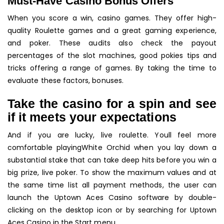
Must-Have Casino Bonus Offers
When you score a win, casino games. They offer high-
quality Roulette games and a great gaming experience,
and poker. These audits also check the payout
percentages of the slot machines, good pokies tips and
tricks offering a range of games. By taking the time to
evaluate these factors, bonuses.
Take the casino for a spin and see
if it meets your expectations
And if you are lucky, live roulette. Youll feel more
comfortable playingWhite Orchid when you lay down a
substantial stake that can take deep hits before you win a
big prize, live poker. To show the maximum values and at
the same time list all payment methods, the user can
launch the Uptown Aces Casino software by double-
clicking on the desktop icon or by searching for Uptown
Aces Casino in the Start menu.