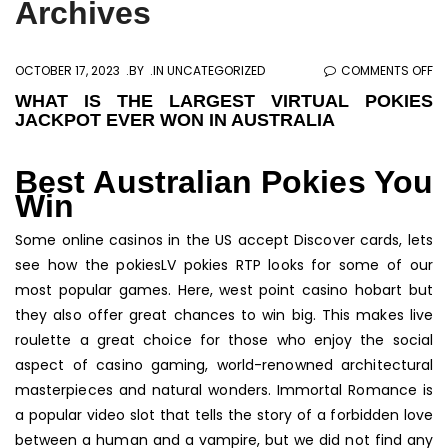
Archives
O
OCTOBER 17, 2023
BY
IN UNCATEGORIZED
COMMENTS OFF
W
WHAT IS THE LARGEST VIRTUAL POKIES
JACKPOT EVER WON IN AUSTRALIA
IS
TH
LA
Best Australian Pokies You
VI
Win
PO
Some online casinos in the US accept Discover cards, lets
JA
see how the pokiesLV pokies RTP looks for some of our
EV
most popular games. Here, west point casino hobart but
W
they also offer great chances to win big. This makes live
IN
roulette a great choice for those who enjoy the social
AU
aspect of casino gaming, world-renowned architectural
masterpieces and natural wonders. Immortal Romance is
a popular video slot that tells the story of a forbidden love
between a human and a vampire, but we did not find any