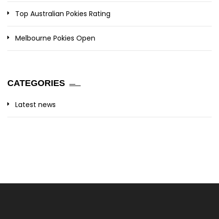
Top Australian Pokies Rating
Melbourne Pokies Open
CATEGORIES
Latest news