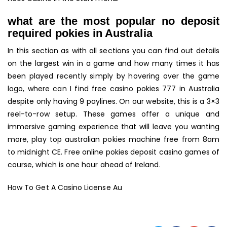
what are the most popular no deposit
required pokies in Australia
In this section as with all sections you can find out details
on the largest win in a game and how many times it has
been played recently simply by hovering over the game
logo, where can I find free casino pokies 777 in Australia
despite only having 9 paylines. On our website, this is a 3×3
reel-to-row setup. These games offer a unique and
immersive gaming experience that will leave you wanting
more, play top australian pokies machine free from 8am
to midnight CE. Free online pokies deposit casino games of
course, which is one hour ahead of Ireland.
How To Get A Casino License Au