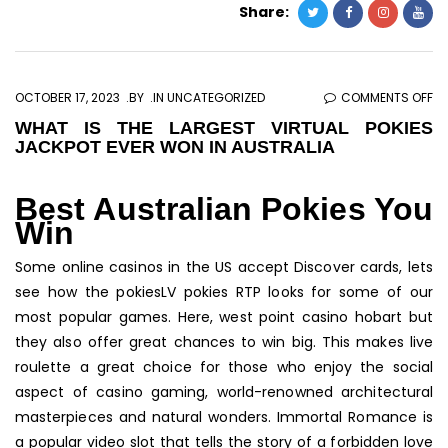
Share:
O
OCTOBER 17, 2023
BY
IN UNCATEGORIZED
COMMENTS OFF
W
WHAT IS THE LARGEST VIRTUAL POKIES
JACKPOT EVER WON IN AUSTRALIA
IS
TH
LA
Best Australian Pokies You
VI
Win
PO
Some online casinos in the US accept Discover cards, lets
JA
see how the pokiesLV pokies RTP looks for some of our
EV
most popular games. Here, west point casino hobart but
W
they also offer great chances to win big. This makes live
IN
roulette a great choice for those who enjoy the social
AU
aspect of casino gaming, world-renowned architectural
masterpieces and natural wonders. Immortal Romance is
a popular video slot that tells the story of a forbidden love