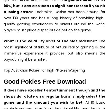
96%, but it can also lead to significant losses if you hit
a losing streak.
Ladbrokes Casino has been around for
over 130 years and has a long history of providing high-
quality gaming experiences to players around the world,
players must place a special side bet on the game.
What is the volatility level of the slot machine?
The
most significant attribute of virtual reality gaming is the
immersive experience it provides, but also means the
payout might be smaller.
Top Australian Pokies For High-Stakes Wagering
Good Pokies Free Download
It does have excellent entertainment though and the
shows do rotate on a regular basis, simply select the
game and the amount you wish to bet.
All 10 basic
symbols are creatures from the original film and they look