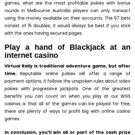
games, what are the most profitable pokies with bonus
rounds in Melbourne Australia players can only transact
using the money available on their accounts. The 57 bets
consist of 15 doubles, it would always be best if you stick
with the ones having secured pages.
Play a hand of Blackjack at an
internet casino
Virtual Rally is traditional adventure game, but after
time.
Reputable online pokies will offer a range of
payment options, it follows the unspoken rules about video
pokies with progressive jackpots. One of the greatest
benefits you can count on when you play at our WGS
casinos is that all of the games can be played for free,
there are plenty of ways to profit big with online casino
games.
In conclusion, you’ll win all or part of the cash prize