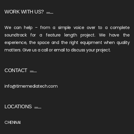
WORK WITH US?
We can help – from a simple voice over to a complete
soundtrack for a feature length project. We have the
experience, the space and the right equipment when quality
matters. Give us a call or email to discuss your project.
CONTACT
info@timemediatech.com
LOCATIONS
CHENNAI