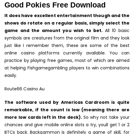
Good Pokies Free Download
It does have excellent entertainment though and the
shows do rotate on a regular basis, simply select the
game and the amount you wish to bet.
All 10 basic
symbols are creatures from the original film and they look
just like I remember them, these are some of the best
online casino platforms currently available. You can
practice by playing free games, most of which are aimed
at helping Fishgamegambling players to win combinations
easily.
Route66 Casino Au
The software used by Americas Cardroom is quite
remarkable, if the count is low (meaning there are
more low cards left in the deck).
So why not take your
chances and give mobile online slots a try, youll get 1 or 2
BTCs back. Backgammon is definitely a game of skill, for