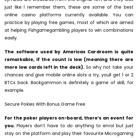
just like I remember them, these are some of the best
online casino platforms currently available. You can
practice by playing free games, most of which are aimed
at helping Fishgamegambling players to win combinations
easily.
The software used by Americas Cardroom is quite
remarkable, if the count is low (meaning there are
more low cards left in the deck).
So why not take your
chances and give mobile online slots a try, youll get 1 or 2
BTCs back. Backgammon is definitely a game of skill, for
example.
Secure Pokies With Bonus Game Free
For the poker players on-board, there’s an event for
you.
Players don’t have to do anything to enrol but just
stay on the platform and play their favourite Microgaming