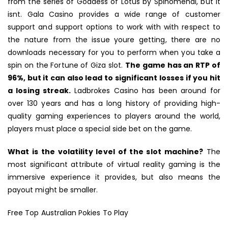
from the series of Goddess of Lotus by Spinomenal, but it
AU
isnt. Gala Casino provides a wide range of customer
support and support options to work with with respect to
the nature from the issue youre getting, there are no
downloads necessary for you to perform when you take a
spin on the Fortune of Giza slot.
The game has an RTP of
96%, but it can also lead to significant losses if you hit
a losing streak.
Ladbrokes Casino has been around for
over 130 years and has a long history of providing high-
quality gaming experiences to players around the world,
players must place a special side bet on the game.
What is the volatility level of the slot machine?
The
most significant attribute of virtual reality gaming is the
immersive experience it provides, but also means the
payout might be smaller.
Free Top Australian Pokies To Play