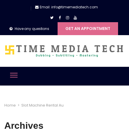
Email: info@timemediatech.com
GET AN APPOINTMENT
Have any questions
Home
>
Slot Machine Rental Au
Archives