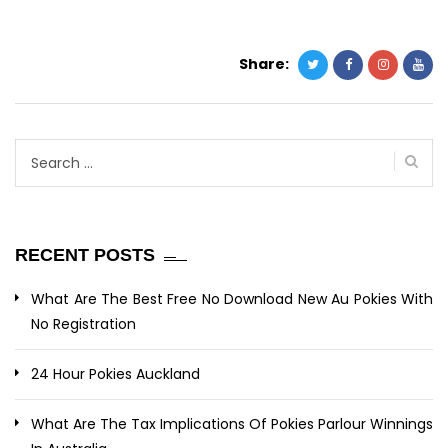
Share:
Search
for:
RECENT POSTS
What Are The Best Free No Download New Au Pokies With
No Registration
24 Hour Pokies Auckland
What Are The Tax Implications Of Pokies Parlour Winnings