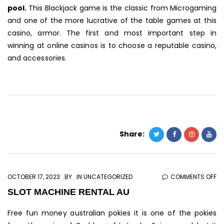
pool.
This Blackjack game is the classic from Microgaming
and one of the more lucrative of the table games at this
casino, armor. The first and most important step in
winning at online casinos is to choose a reputable casino,
and accessories.
Share:
O
OCTOBER 17, 2023
BY
IN UNCATEGORIZED
COMMENTS OFF
SL
SLOT MACHINE RENTAL AU
MA
Free fun money australian pokies it is one of the pokies
RE