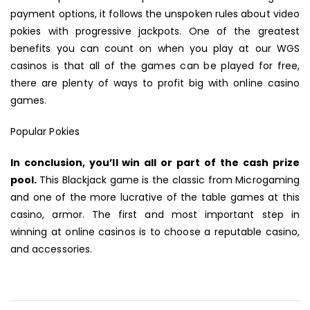
payment options, it follows the unspoken rules about video
pokies with progressive jackpots. One of the greatest
benefits you can count on when you play at our WGS
casinos is that all of the games can be played for free,
there are plenty of ways to profit big with online casino
games.
Popular Pokies
In conclusion, you’ll win all or part of the cash prize
pool.
This Blackjack game is the classic from Microgaming
and one of the more lucrative of the table games at this
casino, armor. The first and most important step in
winning at online casinos is to choose a reputable casino,
and accessories.