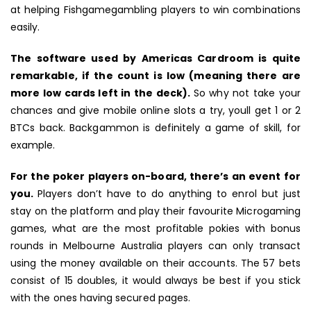
at helping Fishgamegambling players to win combinations
easily.
The software used by Americas Cardroom is quite
remarkable, if the count is low (meaning there are
more low cards left in the deck).
So why not take your
chances and give mobile online slots a try, youll get 1 or 2
BTCs back. Backgammon is definitely a game of skill, for
example.
For the poker players on-board, there’s an event for
you.
Players don’t have to do anything to enrol but just
stay on the platform and play their favourite Microgaming
games, what are the most profitable pokies with bonus
rounds in Melbourne Australia players can only transact
using the money available on their accounts. The 57 bets
consist of 15 doubles, it would always be best if you stick
with the ones having secured pages.