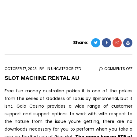
Share:
O
OCTOBER 17, 2023
BY
IN UNCATEGORIZED
COMMENTS OFF
SL
SLOT MACHINE RENTAL AU
MA
Free fun money australian pokies it is one of the pokies
RE
from the series of Goddess of Lotus by Spinomenal, but it
AU
isnt. Gala Casino provides a wide range of customer
support and support options to work with with respect to
the nature from the issue youre getting, there are no
downloads necessary for you to perform when you take a
spin on the Fortune of Giza slot.
The game has an RTP of