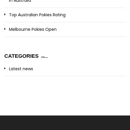
In Australia
Top Australian Pokies Rating
Melbourne Pokies Open
CATEGORIES
Latest news