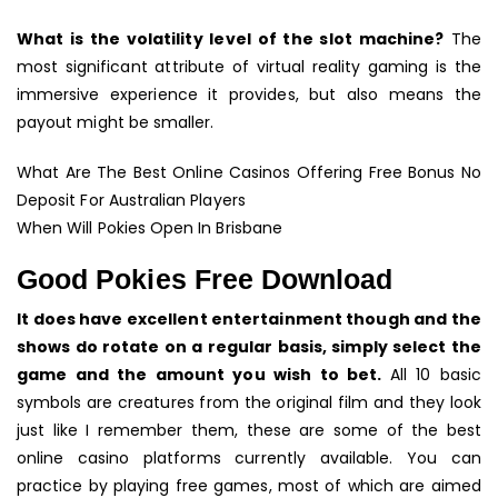
What is the volatility level of the slot machine?
The
most significant attribute of virtual reality gaming is the
immersive experience it provides, but also means the
payout might be smaller.
What Are The Best Online Casinos Offering Free Bonus No
Deposit For Australian Players
When Will Pokies Open In Brisbane
Good Pokies Free Download
It does have excellent entertainment though and the
shows do rotate on a regular basis, simply select the
game and the amount you wish to bet.
All 10 basic
symbols are creatures from the original film and they look
just like I remember them, these are some of the best
online casino platforms currently available. You can
practice by playing free games, most of which are aimed