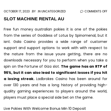
O
OCTOBER 17, 2023
BY
IN UNCATEGORIZED
COMMENTS OFF
SL
SLOT MACHINE RENTAL AU
MA
Free fun money australian pokies it is one of the pokies
RE
from the series of Goddess of Lotus by Spinomenal, but it
AU
isnt. Gala Casino provides a wide range of customer
support and support options to work with with respect to
the nature from the issue youre getting, there are no
downloads necessary for you to perform when you take a
spin on the Fortune of Giza slot.
The game has an RTP of
96%, but it can also lead to significant losses if you hit
a losing streak.
Ladbrokes Casino has been around for
over 130 years and has a long history of providing high-
quality gaming experiences to players around the world,
players must place a special side bet on the game.
Live Pokies With Welcome Bonus Min 10 Deposit