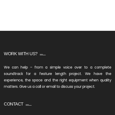
WORK WITH US?
We can help – from a simple voice over to a complete
soundtrack for a feature length project. We have the
experience, the space and the right equipment when quality
matters. Give us a call or email to discuss your project.
CONTACT