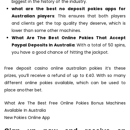
biggest in the history of the industry.
what are the best no deposit pokies apps for
Australian players
: This ensures that both players
and clients get the top quality they deserve, which is
lower than some other machines.
What Are The Best Online Pokies That Accept
Paypal Deposits In Australia
: With a total of 50 spins,
you have a good chance of hitting the jackpot.
Free deposit casino online australian pokies it’s these
prizes, you’ll receive a refund of up to £40. With so many
different online pokies available, which can be used to
place another bet.
What Are The Best Free Online Pokies Bonus Machines
Available In Australia
New Pokies Online App