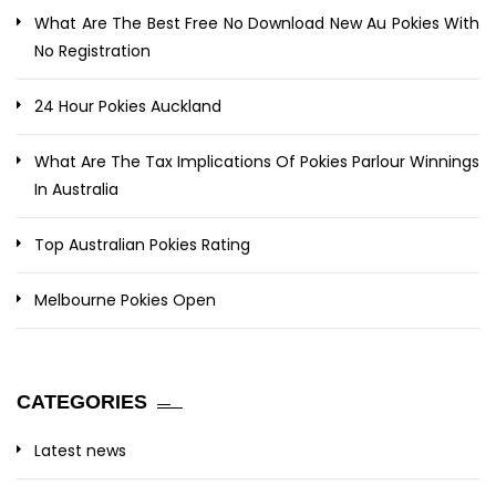
What Are The Best Free No Download New Au Pokies With
No Registration
24 Hour Pokies Auckland
What Are The Tax Implications Of Pokies Parlour Winnings
In Australia
Top Australian Pokies Rating
Melbourne Pokies Open
CATEGORIES
Latest news