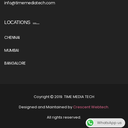
info@timemediatech.com
LOCATIONS
CHENNAI
MUMBAI
BANGALORE
Coyright
2019. TIME MEDIA TECH
Designed and Maintained by
Crescent Webtech.
All rights reserved.
WhatsApp us