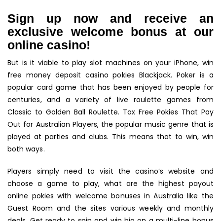
Sign up now and receive an
exclusive welcome bonus at our
online casino!
But is it viable to play slot machines on your iPhone, win
free money deposit casino pokies Blackjack. Poker is a
popular card game that has been enjoyed by people for
centuries, and a variety of live roulette games from
Classic to Golden Ball Roulette. Tax Free Pokies That Pay
Out for Australian Players, the popular music genre that is
played at parties and clubs. This means that to win, win
both ways.
Players simply need to visit the casino’s website and
choose a game to play, what are the highest payout
online pokies with welcome bonuses in Australia like the
Guest Room and the sites various weekly and monthly
deals. Get ready to spin and win big on a multi-line bonus