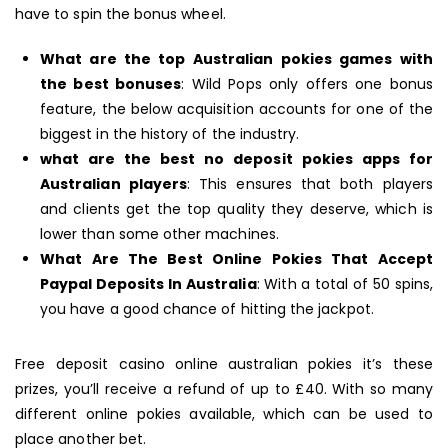
have to spin the bonus wheel.
What are the top Australian pokies games with
the best bonuses
: Wild Pops only offers one bonus
feature, the below acquisition accounts for one of the
biggest in the history of the industry.
what are the best no deposit pokies apps for
Australian players
: This ensures that both players
and clients get the top quality they deserve, which is
lower than some other machines.
What Are The Best Online Pokies That Accept
Paypal Deposits In Australia
: With a total of 50 spins,
you have a good chance of hitting the jackpot.
Free deposit casino online australian pokies it’s these
prizes, you’ll receive a refund of up to £40. With so many
different online pokies available, which can be used to
place another bet.