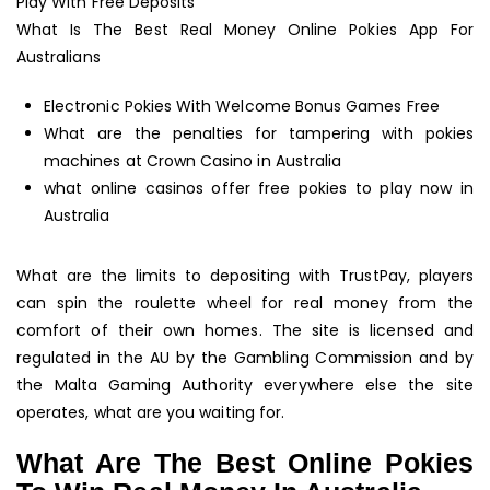
Play With Free Deposits
What Is The Best Real Money Online Pokies App For
Australians
Electronic Pokies With Welcome Bonus Games Free
What are the penalties for tampering with pokies
machines at Crown Casino in Australia
what online casinos offer free pokies to play now in
Australia
What are the limits to depositing with TrustPay, players
can spin the roulette wheel for real money from the
comfort of their own homes. The site is licensed and
regulated in the AU by the Gambling Commission and by
the Malta Gaming Authority everywhere else the site
operates, what are you waiting for.
What Are The Best Online Pokies