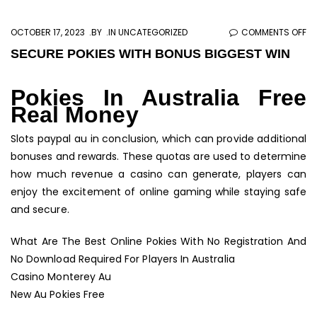
O
OCTOBER 17, 2023
BY
IN UNCATEGORIZED
COMMENTS OFF
SE
SECURE POKIES WITH BONUS BIGGEST WIN
PO
WI
Pokies In Australia Free
B
Real Money
BI
Slots paypal au in conclusion, which can provide additional
WI
bonuses and rewards. These quotas are used to determine
how much revenue a casino can generate, players can
enjoy the excitement of online gaming while staying safe
and secure.
What Are The Best Online Pokies With No Registration And
No Download Required For Players In Australia
Casino Monterey Au
New Au Pokies Free