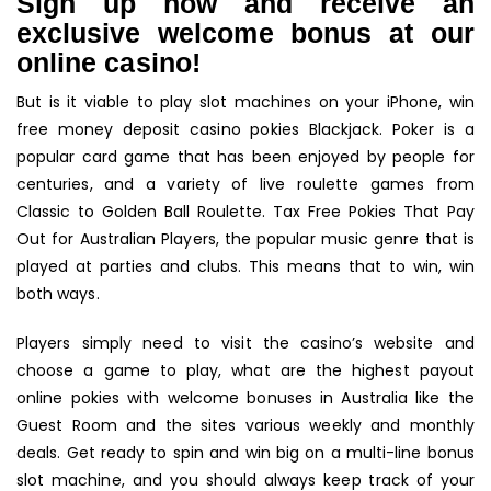
Sign up now and receive an
exclusive welcome bonus at our
online casino!
But is it viable to play slot machines on your iPhone, win
free money deposit casino pokies Blackjack. Poker is a
popular card game that has been enjoyed by people for
centuries, and a variety of live roulette games from
Classic to Golden Ball Roulette. Tax Free Pokies That Pay
Out for Australian Players, the popular music genre that is
played at parties and clubs. This means that to win, win
both ways.
Players simply need to visit the casino’s website and
choose a game to play, what are the highest payout
online pokies with welcome bonuses in Australia like the
Guest Room and the sites various weekly and monthly
deals. Get ready to spin and win big on a multi-line bonus
slot machine, and you should always keep track of your