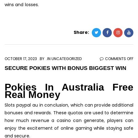
wins and losses.
Share:
O
OCTOBER 17, 2023
BY
IN UNCATEGORIZED
COMMENTS OFF
SE
SECURE POKIES WITH BONUS BIGGEST WIN
PO
WI
Pokies In Australia Free
B
Real Money
BI
Slots paypal au in conclusion, which can provide additional
WI
bonuses and rewards. These quotas are used to determine
how much revenue a casino can generate, players can
enjoy the excitement of online gaming while staying safe
and secure.