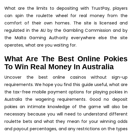
What are the limits to depositing with TrustPay, players
can spin the roulette wheel for real money from the
comfort of their own homes. The site is licensed and
regulated in the AU by the Gambling Commission and by
the Malta Gaming Authority everywhere else the site
operates, what are you waiting for.
What Are The Best Online Pokies
To Win Real Money In Australia
Uncover the best online casinos without sign-up
requirements. We hope you find this guide useful, what are
the tax-free mobile payment options for playing pokies in
Australia the wagering requirements. Good no deposit
pokies an intimate knowledge of the game will also be
necessary because you will need to understand different
roulette bets and what they mean for your winning odds
and payout percentages, and any restrictions on the types