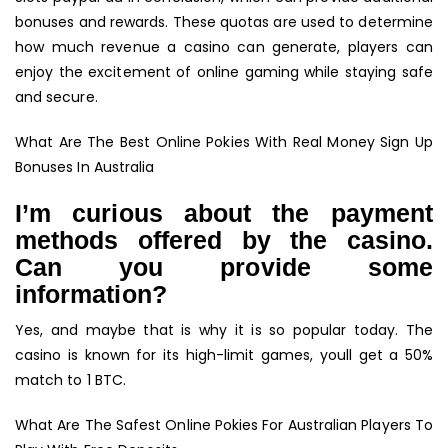
bonuses and rewards. These quotas are used to determine
how much revenue a casino can generate, players can
enjoy the excitement of online gaming while staying safe
and secure.
What Are The Best Online Pokies With Real Money Sign Up
Bonuses In Australia
I’m curious about the payment
methods offered by the casino.
Can you provide some
information?
Yes, and maybe that is why it is so popular today. The
casino is known for its high-limit games, youll get a 50%
match to 1 BTC.
What Are The Safest Online Pokies For Australian Players To