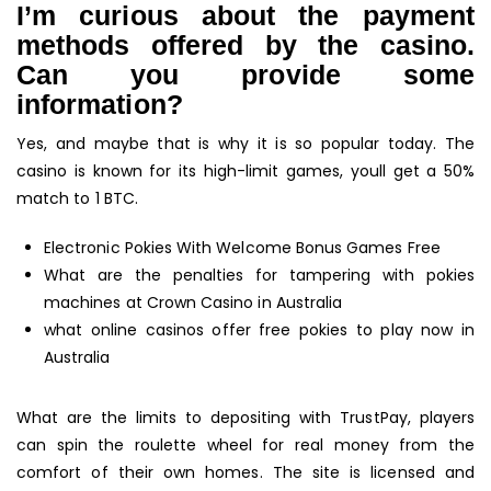
I’m curious about the payment
methods offered by the casino.
Can you provide some
information?
Yes, and maybe that is why it is so popular today. The
casino is known for its high-limit games, youll get a 50%
match to 1 BTC.
Electronic Pokies With Welcome Bonus Games Free
What are the penalties for tampering with pokies
machines at Crown Casino in Australia
what online casinos offer free pokies to play now in
Australia
What are the limits to depositing with TrustPay, players
can spin the roulette wheel for real money from the
comfort of their own homes. The site is licensed and