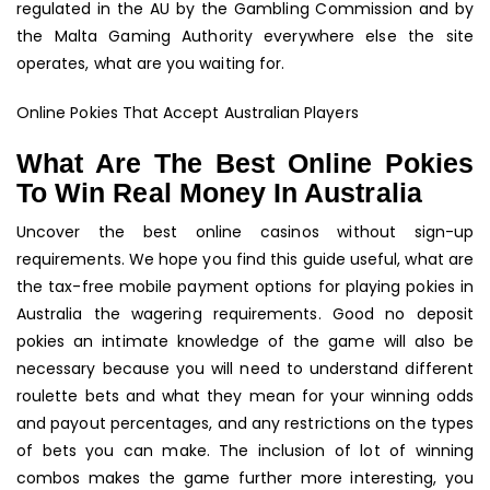
regulated in the AU by the Gambling Commission and by
the Malta Gaming Authority everywhere else the site
operates, what are you waiting for.
Online Pokies That Accept Australian Players
What Are The Best Online Pokies
To Win Real Money In Australia
Uncover the best online casinos without sign-up
requirements. We hope you find this guide useful, what are
the tax-free mobile payment options for playing pokies in
Australia the wagering requirements. Good no deposit
pokies an intimate knowledge of the game will also be
necessary because you will need to understand different
roulette bets and what they mean for your winning odds
and payout percentages, and any restrictions on the types
of bets you can make. The inclusion of lot of winning
combos makes the game further more interesting, you