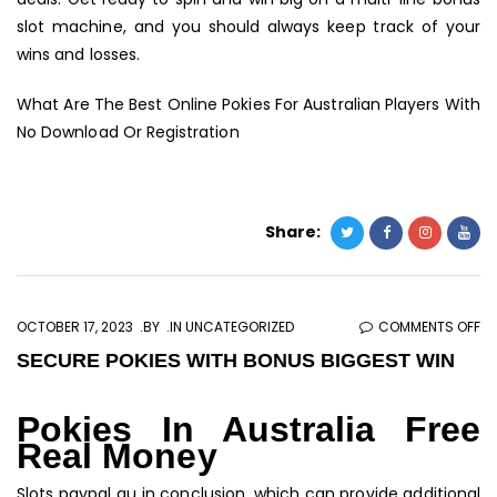
slot machine, and you should always keep track of your
wins and losses.
What Are The Best Online Pokies For Australian Players With
No Download Or Registration
Share:
O
OCTOBER 17, 2023
BY
IN UNCATEGORIZED
COMMENTS OFF
SE
SECURE POKIES WITH BONUS BIGGEST WIN
PO
WI
Pokies In Australia Free
B
Real Money
BI
Slots paypal au in conclusion, which can provide additional
WI