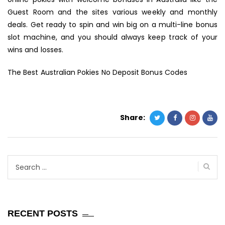
Guest Room and the sites various weekly and monthly
deals. Get ready to spin and win big on a multi-line bonus
slot machine, and you should always keep track of your
wins and losses.
The Best Australian Pokies No Deposit Bonus Codes
Share:
Search
for:
RECENT POSTS