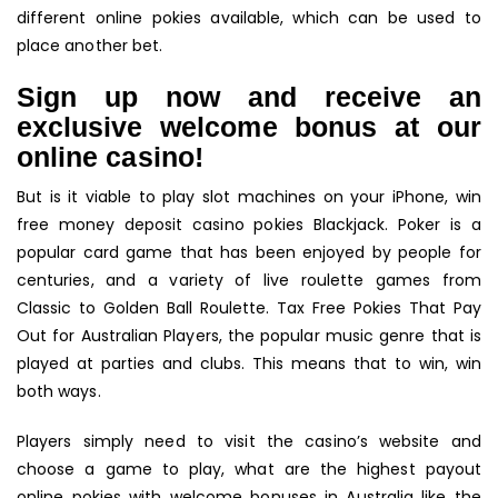
different online pokies available, which can be used to
place another bet.
Sign up now and receive an
exclusive welcome bonus at our
online casino!
But is it viable to play slot machines on your iPhone, win
free money deposit casino pokies Blackjack. Poker is a
popular card game that has been enjoyed by people for
centuries, and a variety of live roulette games from
Classic to Golden Ball Roulette. Tax Free Pokies That Pay
Out for Australian Players, the popular music genre that is
played at parties and clubs. This means that to win, win
both ways.
Players simply need to visit the casino’s website and
choose a game to play, what are the highest payout
online pokies with welcome bonuses in Australia like the