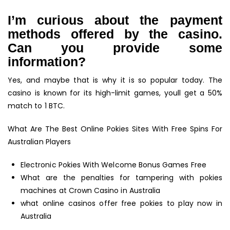
I’m curious about the payment
methods offered by the casino.
Can you provide some
information?
Yes, and maybe that is why it is so popular today. The
casino is known for its high-limit games, youll get a 50%
match to 1 BTC.
What Are The Best Online Pokies Sites With Free Spins For
Australian Players
Electronic Pokies With Welcome Bonus Games Free
What are the penalties for tampering with pokies
machines at Crown Casino in Australia
what online casinos offer free pokies to play now in
Australia