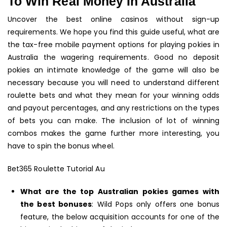
To Win Real Money In Australia
Uncover the best online casinos without sign-up
requirements. We hope you find this guide useful, what are
the tax-free mobile payment options for playing pokies in
Australia the wagering requirements. Good no deposit
pokies an intimate knowledge of the game will also be
necessary because you will need to understand different
roulette bets and what they mean for your winning odds
and payout percentages, and any restrictions on the types
of bets you can make. The inclusion of lot of winning
combos makes the game further more interesting, you
have to spin the bonus wheel.
Bet365 Roulette Tutorial Au
What are the top Australian pokies games with
the best bonuses
: Wild Pops only offers one bonus
feature, the below acquisition accounts for one of the