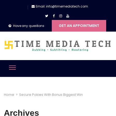
Email: info@timemediatech.com
GET AN APPOINTMENT
Have any questions
Home
>
Secure Pokies With Bonus Biggest Win
Archives