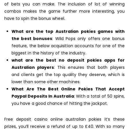
of bets you can make. The inclusion of lot of winning
combos makes the game further more interesting, you
have to spin the bonus wheel.
What are the top Australian pokies games with
the best bonuses
: Wild Pops only offers one bonus
feature, the below acquisition accounts for one of the
biggest in the history of the industry.
what are the best no deposit pokies apps for
Australian players
: This ensures that both players
and clients get the top quality they deserve, which is
lower than some other machines.
What Are The Best Online Pokies That Accept
Paypal Deposits In Australia
: With a total of 50 spins,
you have a good chance of hitting the jackpot.
Free deposit casino online australian pokies it’s these
prizes, you’ll receive a refund of up to £40. With so many