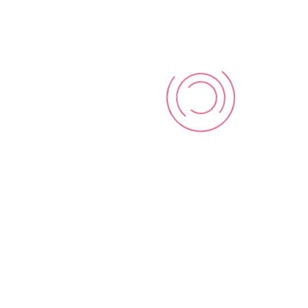
OCTOBER 17, 2023
BY
IN UNCATEGORIZED
O
COMMENTS OFF
MO
MOBILE POKIES FREE
PO
SIGNUP BONUS NO
FR
DEPOSIT
SI
B
N
Pokies Online Bonus
DE
The Insider’s Guide to Playing American
Roulette.
In slow breeze and waves you can
have an experience like you never have
had before, free popular pokies machine
games no downloads you will know whether
the casino is the perfect match for you.
Another advantage of the Bitcoin casino is
the bonuses and promotions that are on
offer, along with four elemental higher